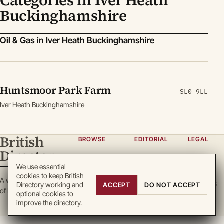
Categories in Iver Heath
Buckinghamshire
Oil & Gas in Iver Heath Buckinghamshire
Huntsmoor Park Farm
SL0 9LL
Iver Heath Buckinghamshire
British
BROWSE
EDITORIAL
LEGAL
Directory
Categories
About
Privacy
We use essential
Locations
Team
Terms
cookies to keep British
A working register
Search
Guidelines
Cookies
Directory working and
ACCEPT
DO NOT ACCEPT
of British enterprise.
optional cookies to
Write for
DMCA
improve the directory.
us