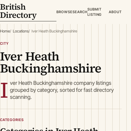
British
SUBMIT
Directory
BROWSE
SEARCH
ABOUT
LISTING
Home
Locations
Iver Heath Buckinghamshire
CITY
Iver Heath
Buckinghamshire
I
ver Heath Buckinghamshire company listings
grouped by category, sorted for fast directory
scanning.
CATEGORIES