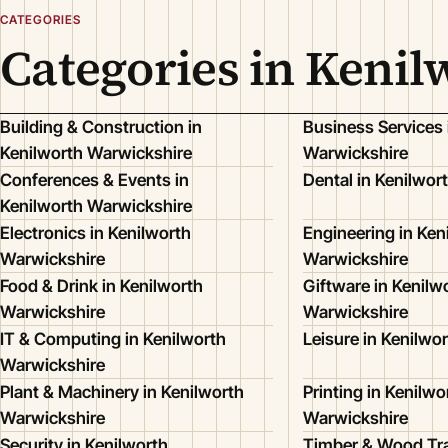
CATEGORIES
Categories in Keni
Building & Construction in
Business Services 
Kenilworth Warwickshire
Warwickshire
Conferences & Events in
Dental in Kenilwor
Kenilworth Warwickshire
Electronics in Kenilworth
Engineering in Ken
Warwickshire
Warwickshire
Food & Drink in Kenilworth
Giftware in Kenilw
Warwickshire
Warwickshire
IT & Computing in Kenilworth
Leisure in Kenilwo
Warwickshire
Plant & Machinery in Kenilworth
Printing in Kenilwo
Warwickshire
Warwickshire
Security in Kenilworth
Timber & Wood Tra