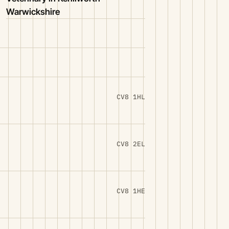
Warwickshire
CV8 1HL
CV8 2EL
CV8 1HE