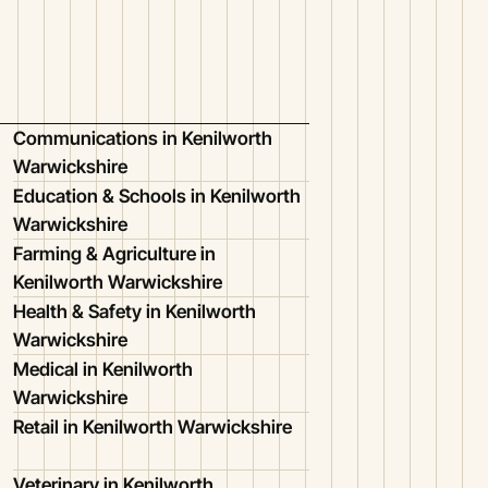
Communications in Kenilworth
Warwickshire
Education & Schools in Kenilworth
Warwickshire
Farming & Agriculture in
Kenilworth Warwickshire
Health & Safety in Kenilworth
Warwickshire
Medical in Kenilworth
Warwickshire
Retail in Kenilworth Warwickshire
Veterinary in Kenilworth