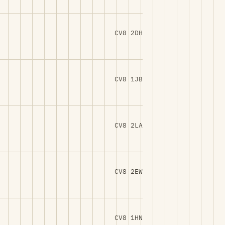
CV8 2DH
CV8 1JB
CV8 2LA
CV8 2EW
CV8 1HN