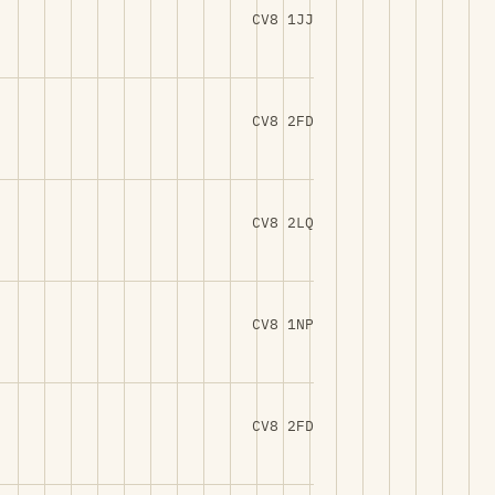
CV8 1JJ
CV8 2FD
CV8 2LQ
CV8 1NP
CV8 2FD