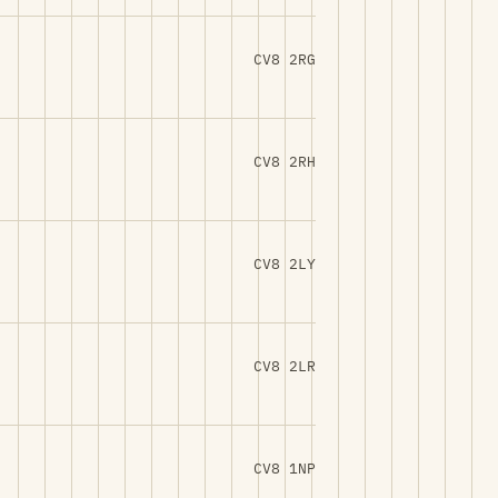
CV8 2RG
CV8 2RH
CV8 2LY
CV8 2LR
CV8 1NP