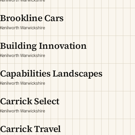
Brookline Cars
Kenilworth Warwickshire
Building Innovation
Kenilworth Warwickshire
Capabilities Landscapes
Kenilworth Warwickshire
Carrick Select
Kenilworth Warwickshire
Carrick Travel