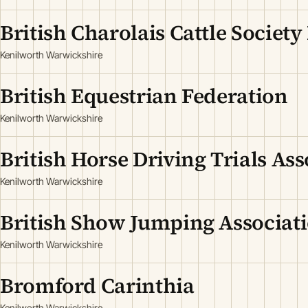
British Charolais Cattle Society
Kenilworth Warwickshire
British Equestrian Federation
Kenilworth Warwickshire
British Horse Driving Trials Ass
Kenilworth Warwickshire
British Show Jumping Associat
Kenilworth Warwickshire
Bromford Carinthia
Kenilworth Warwickshire