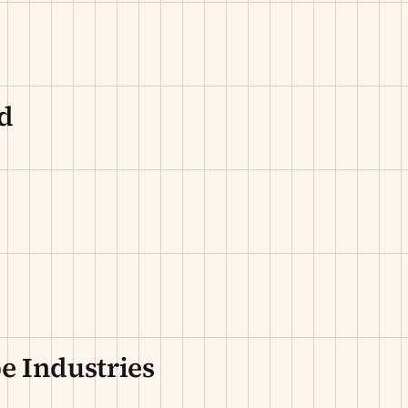
d
e Industries