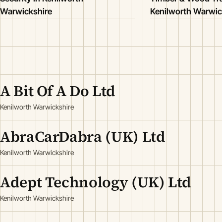
Warwickshire
Kenilworth Warwic
A Bit Of A Do Ltd
Kenilworth Warwickshire
AbraCarDabra (UK) Ltd
Kenilworth Warwickshire
Adept Technology (UK) Ltd
Kenilworth Warwickshire