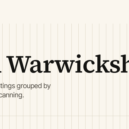
 Warwicksh
stings grouped by
scanning.