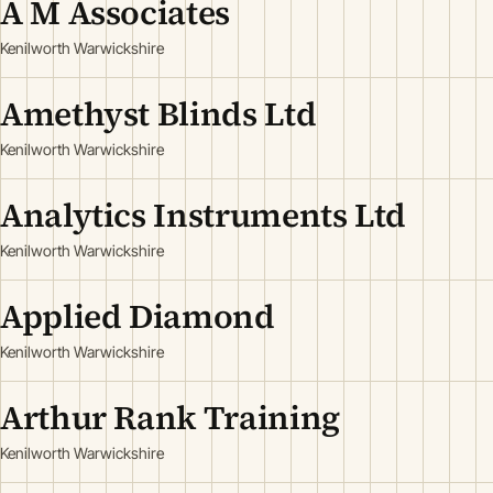
A M Associates
Kenilworth Warwickshire
Amethyst Blinds Ltd
Kenilworth Warwickshire
Analytics Instruments Ltd
Kenilworth Warwickshire
Applied Diamond
Kenilworth Warwickshire
Arthur Rank Training
Kenilworth Warwickshire