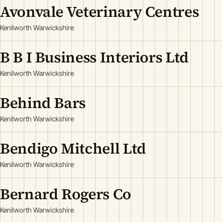
Avonvale Veterinary Centres
Kenilworth Warwickshire
B B I Business Interiors Ltd
Kenilworth Warwickshire
Behind Bars
Kenilworth Warwickshire
Bendigo Mitchell Ltd
Kenilworth Warwickshire
Bernard Rogers Co
Kenilworth Warwickshire