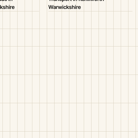
kshire
Warwickshire