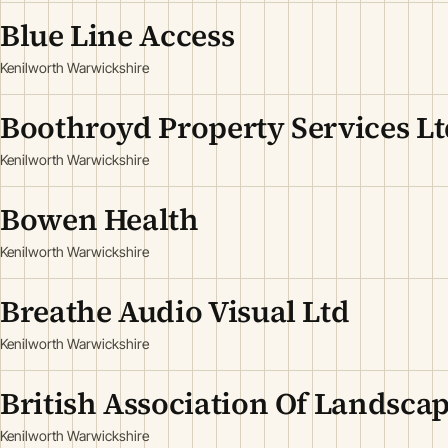
Blue Line Access
Kenilworth Warwickshire
Boothroyd Property Services Lt
Kenilworth Warwickshire
Bowen Health
Kenilworth Warwickshire
Breathe Audio Visual Ltd
Kenilworth Warwickshire
British Association Of Landscap
Kenilworth Warwickshire