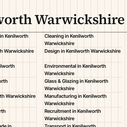
lworth Warwickshire
in Kenilworth
Cleaning in Kenilworth
Warwickshire
th Warwickshire
Design in Kenilworth Warwickshire
ilworth
Environmental in Kenilworth
Warwickshire
orth
Glass & Glazing in Kenilworth
Warwickshire
rth Warwickshire
Manufacturing in Kenilworth
Warwickshire
rth
Recruitment in Kenilworth
Warwickshire
de in
Transport in Kenilworth