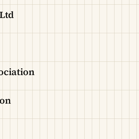
 Ltd
ociation
ion