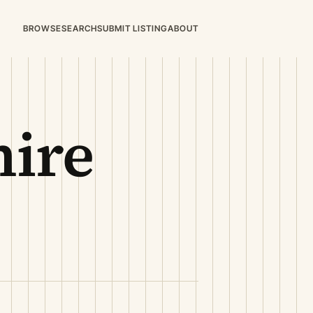
BROWSE
SEARCH
SUBMIT LISTING
ABOUT
ire