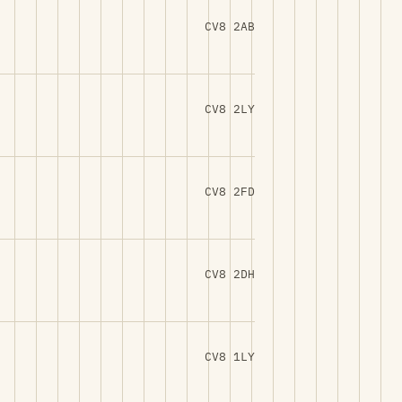
CV8 2AB
CV8 2LY
CV8 2FD
CV8 2DH
CV8 1LY