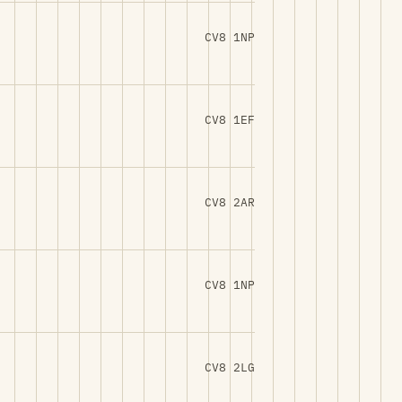
CV8 1NP
CV8 1EF
CV8 2AR
CV8 1NP
CV8 2LG