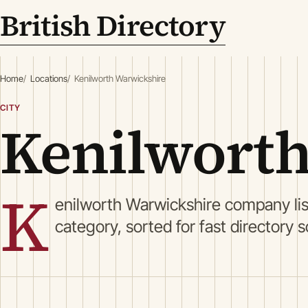
British Directory
Home
Locations
Kenilworth Warwickshire
CITY
Kenilworth
K
enilworth Warwickshire company li
category, sorted for fast directory 