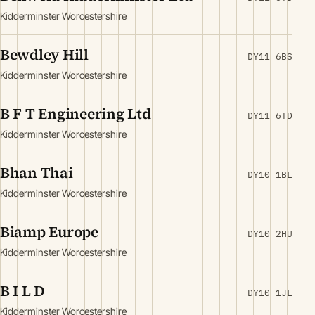
Kidderminster Worcestershire
Bewdley Hill
DY11 6BS
Kidderminster Worcestershire
B F T Engineering Ltd
DY11 6TD
Kidderminster Worcestershire
Bhan Thai
DY10 1BL
Kidderminster Worcestershire
Biamp Europe
DY10 2HU
Kidderminster Worcestershire
B I L D
DY10 1JL
Kidderminster Worcestershire