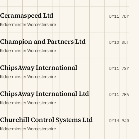
Ceramaspeed Ltd
DY11 7DY
Kidderminster Worcestershire
Champion and Partners Ltd
DY10 3LT
Kidderminster Worcestershire
ChipsAway International
DY11 7SY
Kidderminster Worcestershire
ChipsAway International Ltd
DY11 7RA
Kidderminster Worcestershire
Churchill Control Systems Ltd
DY14 9JD
Kidderminster Worcestershire