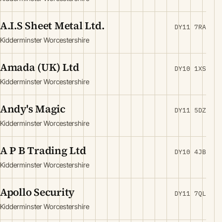
A.I.S Sheet Metal Ltd.
DY11 7RA
Kidderminster Worcestershire
Amada (UK) Ltd
DY10 1XS
Kidderminster Worcestershire
Andy's Magic
DY11 5DZ
Kidderminster Worcestershire
A P B Trading Ltd
DY10 4JB
Kidderminster Worcestershire
Apollo Security
DY11 7QL
Kidderminster Worcestershire