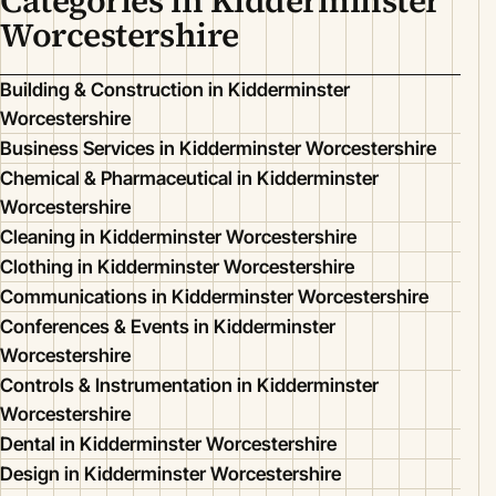
Categories in Kidderminster
Worcestershire
Building & Construction in Kidderminster
Worcestershire
Business Services in Kidderminster Worcestershire
Chemical & Pharmaceutical in Kidderminster
Worcestershire
Cleaning in Kidderminster Worcestershire
Clothing in Kidderminster Worcestershire
Communications in Kidderminster Worcestershire
Conferences & Events in Kidderminster
Worcestershire
Controls & Instrumentation in Kidderminster
Worcestershire
Dental in Kidderminster Worcestershire
Design in Kidderminster Worcestershire