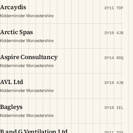
Arcaydis
DY11 7DF
Kidderminster Worcestershire
Arctic Spas
DY10 4JB
Kidderminster Worcestershire
Aspire Consultancy
DY14 8DQ
Kidderminster Worcestershire
AVL Ltd
DY10 4JB
Kidderminster Worcestershire
Bagleys
DY10 1EL
Kidderminster Worcestershire
B and G Ventilation Ltd
DY11 7QY