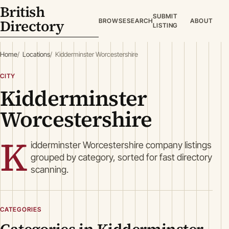
British
SUBMIT
Directory
BROWSE
SEARCH
ABOUT
LISTING
Home
Locations
Kidderminster Worcestershire
CITY
Kidderminster
Worcestershire
K
idderminster Worcestershire company listings
grouped by category, sorted for fast directory
scanning.
CATEGORIES