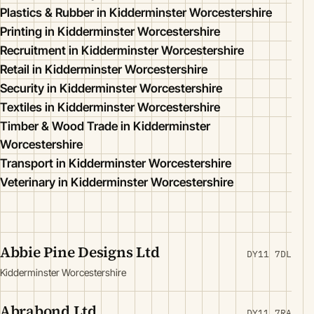
Plastics & Rubber in Kidderminster Worcestershire
Printing in Kidderminster Worcestershire
Recruitment in Kidderminster Worcestershire
Retail in Kidderminster Worcestershire
Security in Kidderminster Worcestershire
Textiles in Kidderminster Worcestershire
Timber & Wood Trade in Kidderminster
Worcestershire
Transport in Kidderminster Worcestershire
Veterinary in Kidderminster Worcestershire
Abbie Pine Designs Ltd
DY11 7DL
Kidderminster Worcestershire
Abrabond Ltd
DY11 7RA