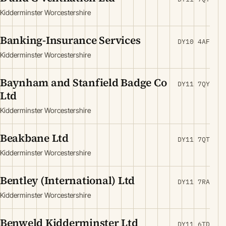
Kidderminster Worcestershire
Banking-Insurance Services
DY10 4AF
Kidderminster Worcestershire
Baynham and Stanfield Badge Co
DY11 7QY
Ltd
Kidderminster Worcestershire
Beakbane Ltd
DY11 7QT
Kidderminster Worcestershire
Bentley (International) Ltd
DY11 7RA
Kidderminster Worcestershire
Benweld Kidderminster Ltd
DY11 6TD