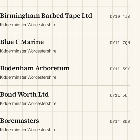
Birmingham Barbed Tape Ltd
DY10 4JB
Kidderminster Worcestershire
Blue C Marine
DY11 7QN
Kidderminster Worcestershire
Bodenham Arboretum
DY11 5SY
Kidderminster Worcestershire
Bond Worth Ltd
DY11 5DF
Kidderminster Worcestershire
Boremasters
DY14 8DS
Kidderminster Worcestershire