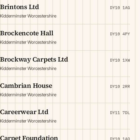
Brintons Ltd
DY10 1AG
Kidderminster Worcestershire
Brockencote Hall
DY10 4PY
Kidderminster Worcestershire
Brockway Carpets Ltd
DY10 1XW
Kidderminster Worcestershire
Cambrian House
DY10 2RR
Kidderminster Worcestershire
Careerwear Ltd
DY11 7DL
Kidderminster Worcestershire
Carpet Foundation
DY10 1AQ