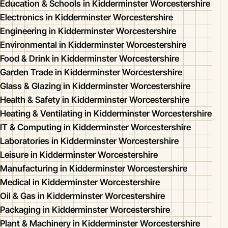
Education & Schools in Kidderminster Worcestershire
Electronics in Kidderminster Worcestershire
Engineering in Kidderminster Worcestershire
Environmental in Kidderminster Worcestershire
Food & Drink in Kidderminster Worcestershire
Garden Trade in Kidderminster Worcestershire
Glass & Glazing in Kidderminster Worcestershire
Health & Safety in Kidderminster Worcestershire
Heating & Ventilating in Kidderminster Worcestershire
IT & Computing in Kidderminster Worcestershire
Laboratories in Kidderminster Worcestershire
Leisure in Kidderminster Worcestershire
Manufacturing in Kidderminster Worcestershire
Medical in Kidderminster Worcestershire
Oil & Gas in Kidderminster Worcestershire
Packaging in Kidderminster Worcestershire
Plant & Machinery in Kidderminster Worcestershire