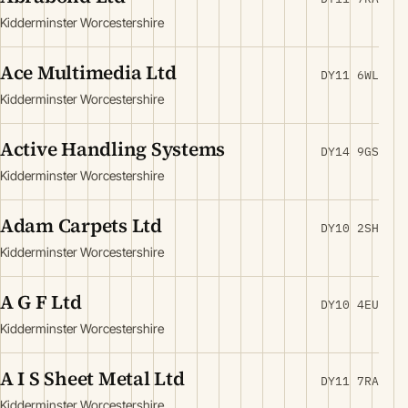
Kidderminster Worcestershire
Ace Multimedia Ltd
DY11 6WL
Kidderminster Worcestershire
Active Handling Systems
DY14 9GS
Kidderminster Worcestershire
Adam Carpets Ltd
DY10 2SH
Kidderminster Worcestershire
A G F Ltd
DY10 4EU
Kidderminster Worcestershire
A I S Sheet Metal Ltd
DY11 7RA
Kidderminster Worcestershire