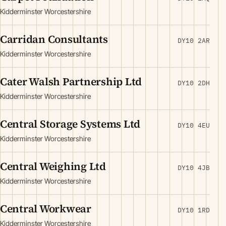
Kidderminster Worcestershire
Carridan Consultants
DY10 2AR
Kidderminster Worcestershire
Cater Walsh Partnership Ltd
DY10 2DH
Kidderminster Worcestershire
Central Storage Systems Ltd
DY10 4EU
Kidderminster Worcestershire
Central Weighing Ltd
DY10 4JB
Kidderminster Worcestershire
Central Workwear
DY10 1RD
Kidderminster Worcestershire