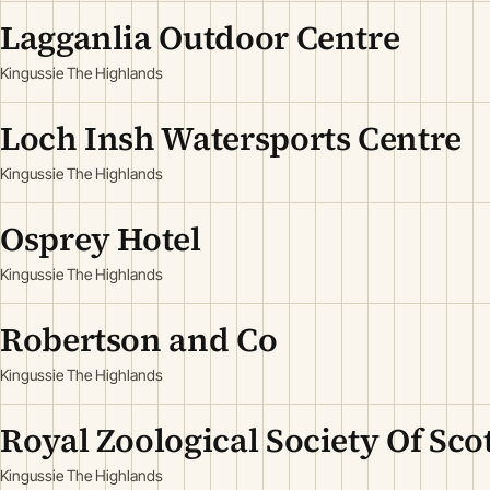
Lagganlia Outdoor Centre
Kingussie The Highlands
Loch Insh Watersports Centre
Kingussie The Highlands
Osprey Hotel
Kingussie The Highlands
Robertson and Co
Kingussie The Highlands
Royal Zoological Society Of Sco
Kingussie The Highlands