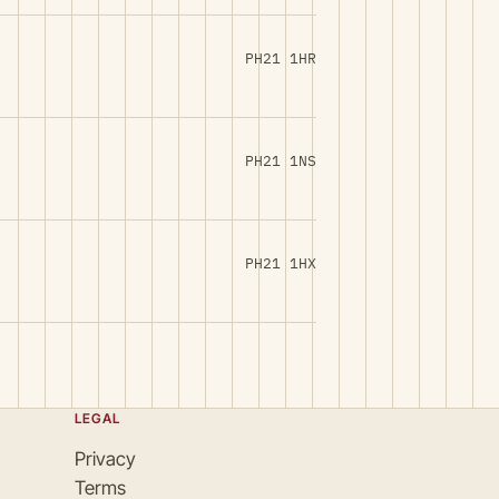
PH21 1HR
PH21 1NS
PH21 1HX
LEGAL
Privacy
Terms