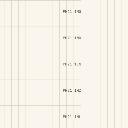
PH21 1NG
PH21 1NU
PH21 1EN
PH21 1HZ
PH21 1NL