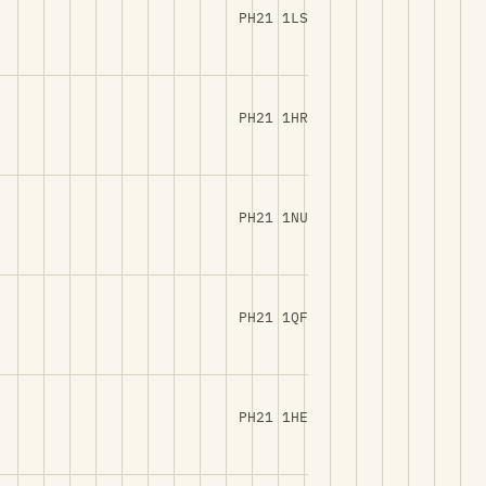
PH21 1LS
PH21 1HR
PH21 1NU
PH21 1QF
PH21 1HE