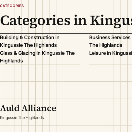
CATEGORIES
Categories in Kingu
Building & Construction in
Business Services 
Kingussie The Highlands
The Highlands
Glass & Glazing in Kingussie The
Leisure in Kinguss
Highlands
Auld Alliance
Kingussie The Highlands