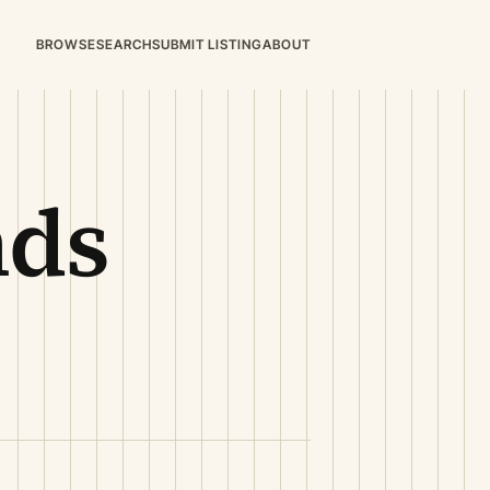
BROWSE
SEARCH
SUBMIT LISTING
ABOUT
nds