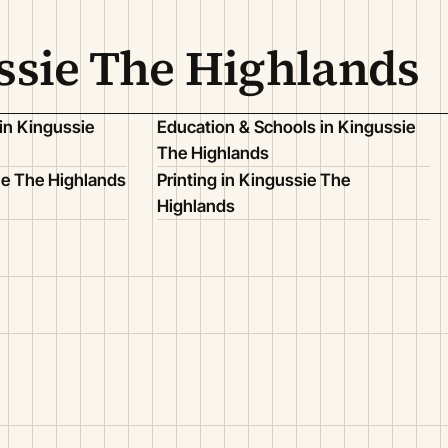
ssie The Highlands
in Kingussie
Education & Schools in Kingussie
The Highlands
ie The Highlands
Printing in Kingussie The
Highlands