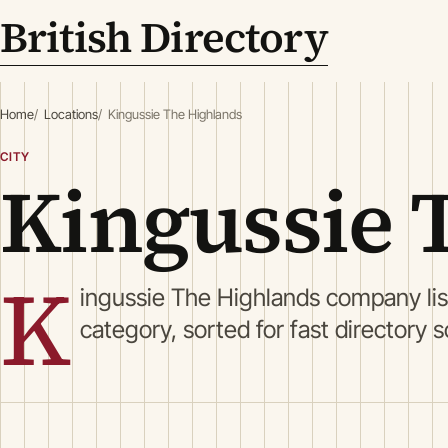
British Directory
Home
Locations
Kingussie The Highlands
CITY
Kingussie 
K
ingussie The Highlands company li
category, sorted for fast directory 