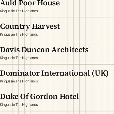
Auld Poor House
Kingussie The Highlands
Country Harvest
Kingussie The Highlands
Davis Duncan Architects
Kingussie The Highlands
Dominator International (UK)
Kingussie The Highlands
Duke Of Gordon Hotel
Kingussie The Highlands