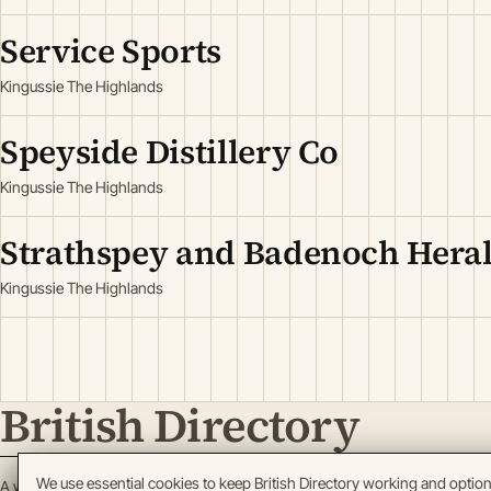
Service Sports
Kingussie The Highlands
Speyside Distillery Co
Kingussie The Highlands
Strathspey and Badenoch Hera
Kingussie The Highlands
British Directory
We use essential cookies to keep British Directory working and optio
A working register of British enterprise.