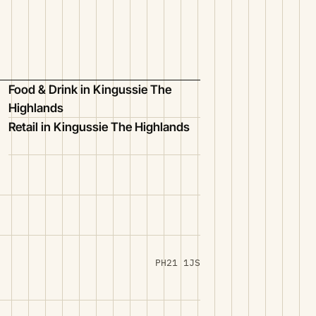
Food & Drink in Kingussie The
Highlands
Retail in Kingussie The Highlands
PH21 1JS