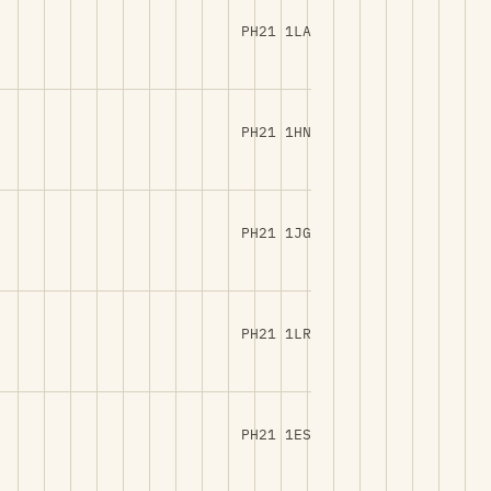
PH21 1LA
PH21 1HN
PH21 1JG
PH21 1LR
PH21 1ES