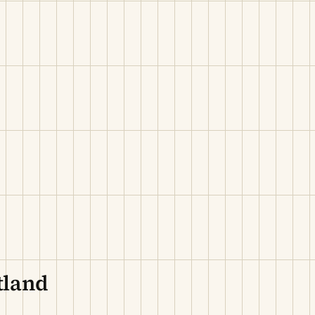
tland