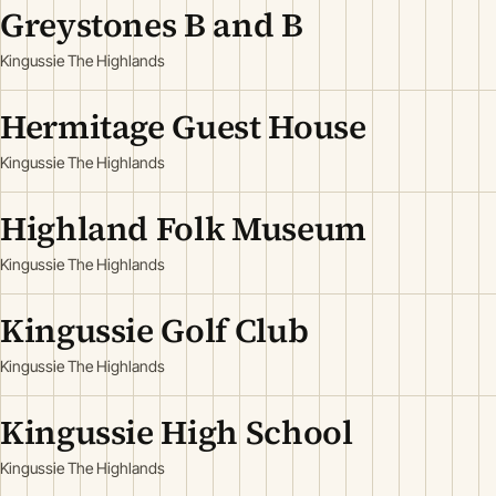
Greystones B and B
Kingussie The Highlands
Hermitage Guest House
Kingussie The Highlands
Highland Folk Museum
Kingussie The Highlands
Kingussie Golf Club
Kingussie The Highlands
Kingussie High School
Kingussie The Highlands