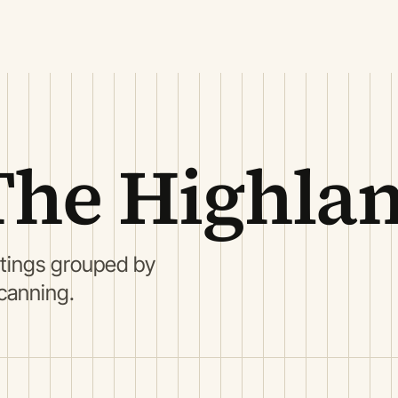
The Highla
stings grouped by
scanning.