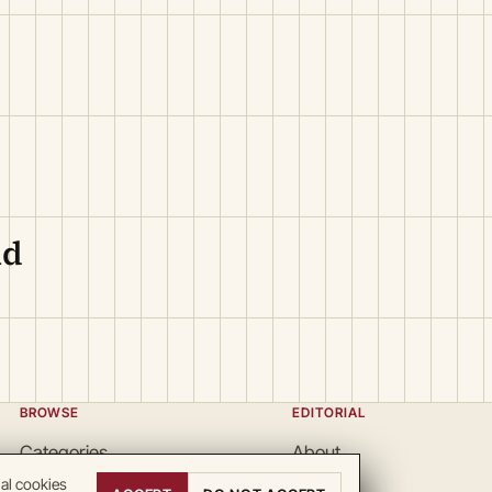
ld
BROWSE
EDITORIAL
Categories
About
Locations
Team
nal cookies