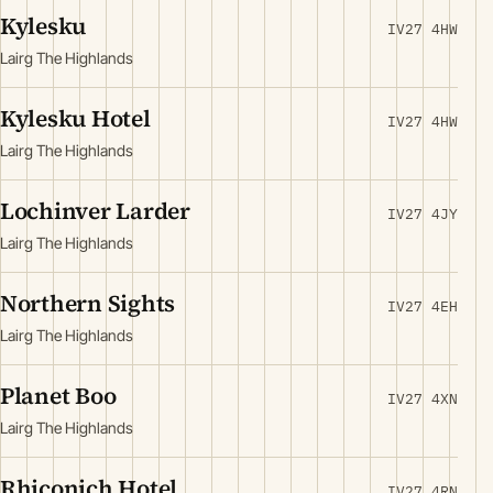
Kylesku
IV27 4HW
Lairg The Highlands
Kylesku Hotel
IV27 4HW
Lairg The Highlands
Lochinver Larder
IV27 4JY
Lairg The Highlands
Northern Sights
IV27 4EH
Lairg The Highlands
Planet Boo
IV27 4XN
Lairg The Highlands
Rhiconich Hotel
IV27 4RN