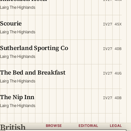
Lairg The Highlands
Scourie
IV27 4SX
Lairg The Highlands
Sutherland Sporting Co
IV27 4DB
Lairg The Highlands
The Bed and Breakfast
IV27 4UG
Lairg The Highlands
The Nip Inn
IV27 4DB
Lairg The Highlands
British
BROWSE
EDITORIAL
LEGAL