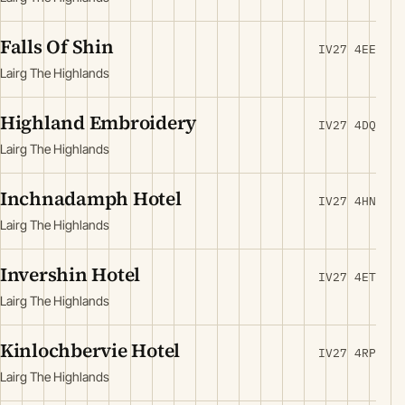
Falls Of Shin
IV27 4EE
Lairg The Highlands
Highland Embroidery
IV27 4DQ
Lairg The Highlands
Inchnadamph Hotel
IV27 4HN
Lairg The Highlands
Invershin Hotel
IV27 4ET
Lairg The Highlands
Kinlochbervie Hotel
IV27 4RP
Lairg The Highlands