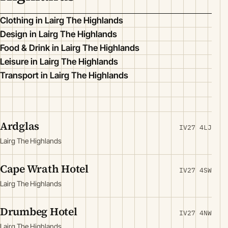
Clothing in Lairg The Highlands
Design in Lairg The Highlands
Food & Drink in Lairg The Highlands
Leisure in Lairg The Highlands
Transport in Lairg The Highlands
Ardglas
IV27 4LJ
Lairg The Highlands
Cape Wrath Hotel
IV27 4SW
Lairg The Highlands
Drumbeg Hotel
IV27 4NW
Lairg The Highlands