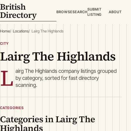
British
SUBMIT
Directory
BROWSE
SEARCH
ABOUT
LISTING
Home
Locations
Lairg The Highlands
CITY
Lairg The Highlands
L
airg The Highlands company listings grouped
by category, sorted for fast directory
scanning.
CATEGORIES
Categories in Lairg The
Highlands