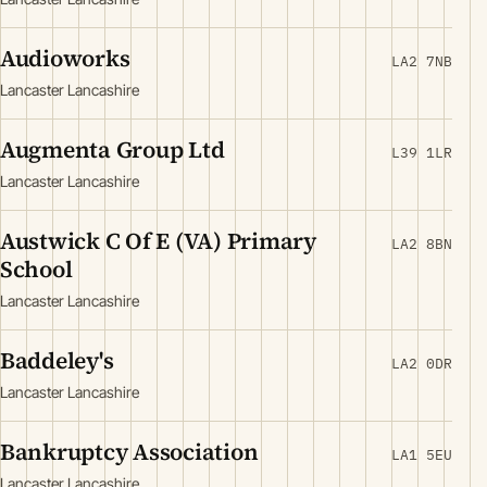
Audioworks
LA2 7NB
Lancaster Lancashire
Augmenta Group Ltd
L39 1LR
Lancaster Lancashire
Austwick C Of E (VA) Primary
LA2 8BN
School
Lancaster Lancashire
Baddeley's
LA2 0DR
Lancaster Lancashire
Bankruptcy Association
LA1 5EU
Lancaster Lancashire