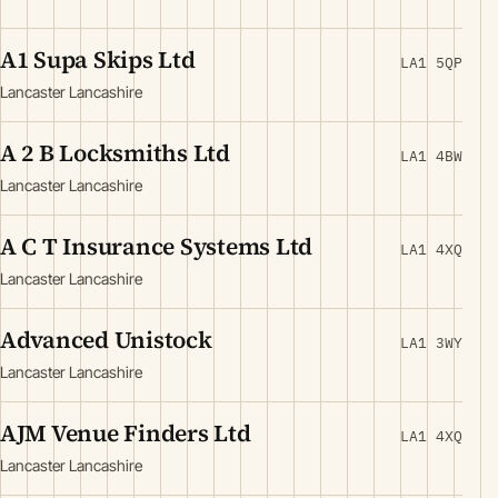
A1 Supa Skips Ltd
LA1 5QP
Lancaster Lancashire
A 2 B Locksmiths Ltd
LA1 4BW
Lancaster Lancashire
A C T Insurance Systems Ltd
LA1 4XQ
Lancaster Lancashire
Advanced Unistock
LA1 3WY
Lancaster Lancashire
AJM Venue Finders Ltd
LA1 4XQ
Lancaster Lancashire