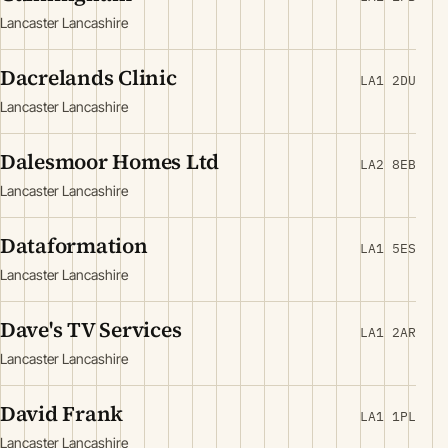
Lancaster Lancashire
Dacrelands Clinic
LA1 2DU
Lancaster Lancashire
Dalesmoor Homes Ltd
LA2 8EB
Lancaster Lancashire
Dataformation
LA1 5ES
Lancaster Lancashire
Dave's TV Services
LA1 2AR
Lancaster Lancashire
David Frank
LA1 1PL
Lancaster Lancashire