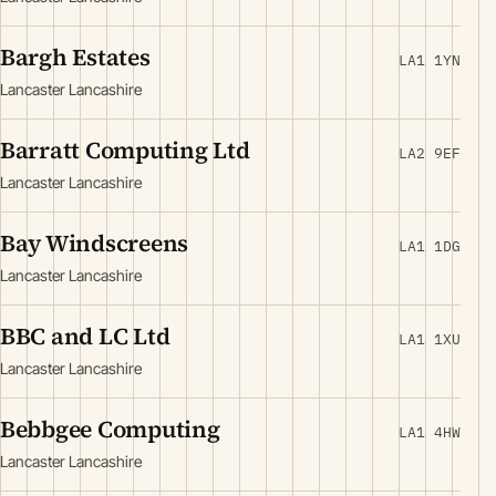
Bargh Estates
LA1 1YN
Lancaster Lancashire
Barratt Computing Ltd
LA2 9EF
Lancaster Lancashire
Bay Windscreens
LA1 1DG
Lancaster Lancashire
BBC and LC Ltd
LA1 1XU
Lancaster Lancashire
Bebbgee Computing
LA1 4HW
Lancaster Lancashire