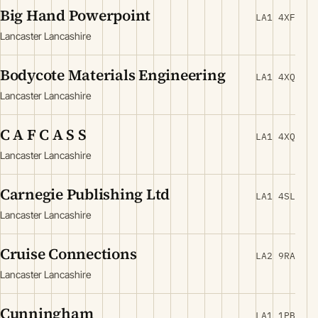
Big Hand Powerpoint
LA1 4XF
Lancaster Lancashire
Bodycote Materials Engineering
LA1 4XQ
Lancaster Lancashire
C A F C A S S
LA1 4XQ
Lancaster Lancashire
Carnegie Publishing Ltd
LA1 4SL
Lancaster Lancashire
Cruise Connections
LA2 9RA
Lancaster Lancashire
Cunningham
LA1 1PB