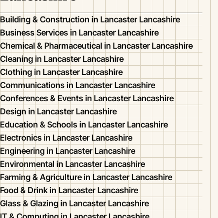
Building & Construction in Lancaster Lancashire
Business Services in Lancaster Lancashire
Chemical & Pharmaceutical in Lancaster Lancashire
Cleaning in Lancaster Lancashire
Clothing in Lancaster Lancashire
Communications in Lancaster Lancashire
Conferences & Events in Lancaster Lancashire
Design in Lancaster Lancashire
Education & Schools in Lancaster Lancashire
Electronics in Lancaster Lancashire
Engineering in Lancaster Lancashire
Environmental in Lancaster Lancashire
Farming & Agriculture in Lancaster Lancashire
Food & Drink in Lancaster Lancashire
Glass & Glazing in Lancaster Lancashire
IT & Computing in Lancaster Lancashire