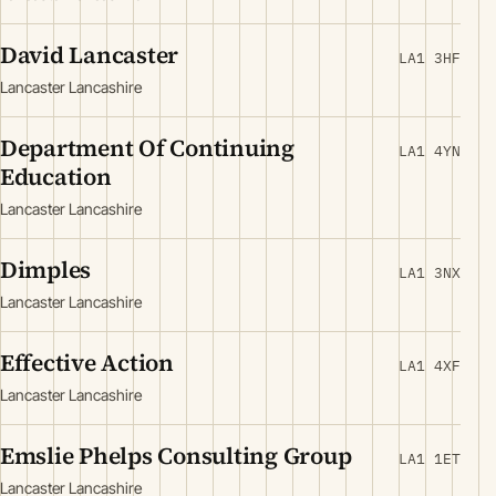
David Lancaster
LA1 3HF
Lancaster Lancashire
Department Of Continuing
LA1 4YN
Education
Lancaster Lancashire
Dimples
LA1 3NX
Lancaster Lancashire
Effective Action
LA1 4XF
Lancaster Lancashire
Emslie Phelps Consulting Group
LA1 1ET
Lancaster Lancashire