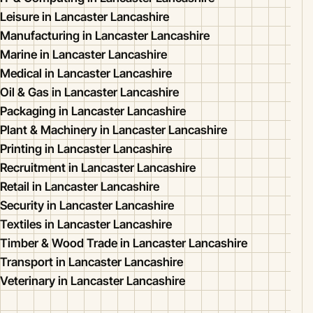
Leisure in Lancaster Lancashire
Manufacturing in Lancaster Lancashire
Marine in Lancaster Lancashire
Medical in Lancaster Lancashire
Oil & Gas in Lancaster Lancashire
Packaging in Lancaster Lancashire
Plant & Machinery in Lancaster Lancashire
Printing in Lancaster Lancashire
Recruitment in Lancaster Lancashire
Retail in Lancaster Lancashire
Security in Lancaster Lancashire
Textiles in Lancaster Lancashire
Timber & Wood Trade in Lancaster Lancashire
Transport in Lancaster Lancashire
Veterinary in Lancaster Lancashire