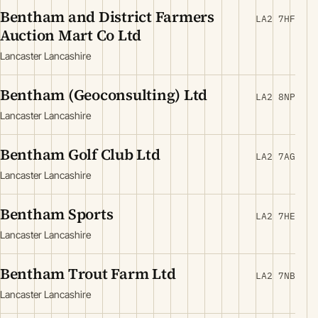
Bentham and District Farmers
LA2 7HF
Auction Mart Co Ltd
Lancaster Lancashire
Bentham (Geoconsulting) Ltd
LA2 8NP
Lancaster Lancashire
Bentham Golf Club Ltd
LA2 7AG
Lancaster Lancashire
Bentham Sports
LA2 7HE
Lancaster Lancashire
Bentham Trout Farm Ltd
LA2 7NB
Lancaster Lancashire