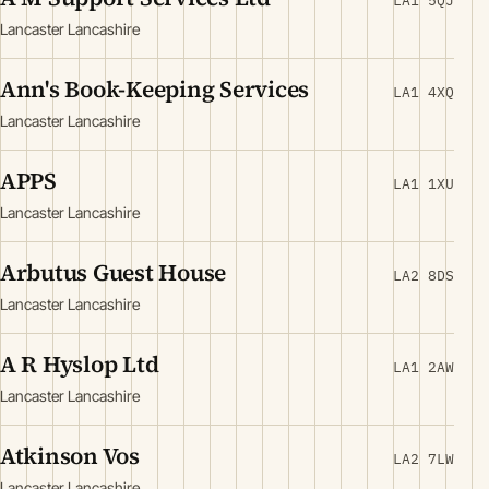
LA1 5QJ
Lancaster Lancashire
Ann's Book-Keeping Services
LA1 4XQ
Lancaster Lancashire
APPS
LA1 1XU
Lancaster Lancashire
Arbutus Guest House
LA2 8DS
Lancaster Lancashire
A R Hyslop Ltd
LA1 2AW
Lancaster Lancashire
Atkinson Vos
LA2 7LW
Lancaster Lancashire