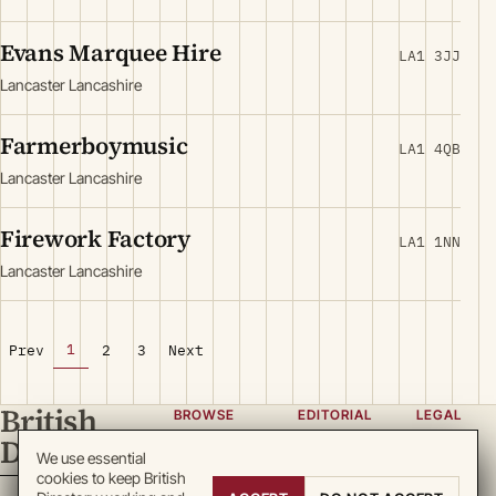
Evans Marquee Hire
LA1 3JJ
Lancaster Lancashire
Farmerboymusic
LA1 4QB
Lancaster Lancashire
Firework Factory
LA1 1NN
Lancaster Lancashire
1
Prev
2
3
Next
British
BROWSE
EDITORIAL
LEGAL
Directory
Categories
About
Privacy
We use essential
cookies to keep British
Locations
Team
Terms