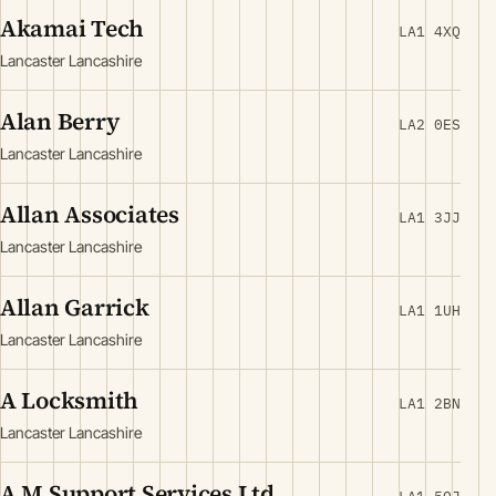
Akamai Tech
LA1 4XQ
Lancaster Lancashire
Alan Berry
LA2 0ES
Lancaster Lancashire
Allan Associates
LA1 3JJ
Lancaster Lancashire
Allan Garrick
LA1 1UH
Lancaster Lancashire
A Locksmith
LA1 2BN
Lancaster Lancashire
A M Support Services Ltd