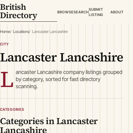
British
SUBMIT
Directory
BROWSE
SEARCH
ABOUT
LISTING
Home
Locations
Lancaster Lancashire
CITY
Lancaster Lancashire
L
ancaster Lancashire company listings grouped
by category, sorted for fast directory
scanning.
CATEGORIES
Categories in Lancaster
Lancashire