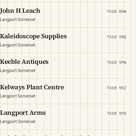
John H Leach
TA10 0DW
Langport Somerset
Kaleidoscope Supplies
TA10 9RQ
Langport Somerset
Keeble Antiques
TA10 9PW
Langport Somerset
Kelways Plant Centre
TA10 9EZ
Langport Somerset
Langport Arms
TA10 9PD
Langport Somerset