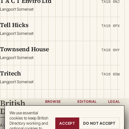
T A C T Enviro Ltd
TA10 0NJ
Langport Somerset
Tell Hicks
TA10 0PX
Langport Somerset
Townsend House
TA10 0HY
Langport Somerset
Tritech
TA10 0DW
Langport Somerset
British
BROWSE
EDITORIAL
LEGAL
Directory
Categories
About
Privacy
We use essential
cookies to keep British
Locations
Team
Terms
Directory working and
ACCEPT
DO NOT ACCEPT
A working register
Search
Guidelines
Cookies
optional cookies to