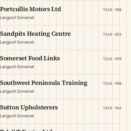
Portcullis Motors Ltd
TA10 9RB
Langport Somerset
Sandpits Heating Centre
TA10 0ES
Langport Somerset
Somerset Food Links
TA10 9PR
Langport Somerset
Southwest Peninsula Training
TA10 9RB
Langport Somerset
Sutton Upholsterers
TA10 9AA
Langport Somerset