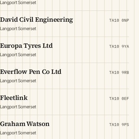
Langport Somerset
David Civil Engineering
TA10 0NP
Langport Somerset
Europa Tyres Ltd
TA10 9YA
Langport Somerset
Everflow Pen Co Ltd
TA10 9RB
Langport Somerset
Fleetlink
TA10 0EF
Langport Somerset
Graham Watson
TA10 9PS
Langport Somerset