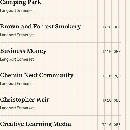
Camping Park
Langport Somerset
Brown and Forrest Smokery
TA10 0BP
Langport Somerset
Business Money
TA10 0BP
Langport Somerset
Chemin Neuf Community
TA10 9QF
Langport Somerset
Christopher Weir
TA10 0DQ
Langport Somerset
Creative Learning Media
TA10 0BP