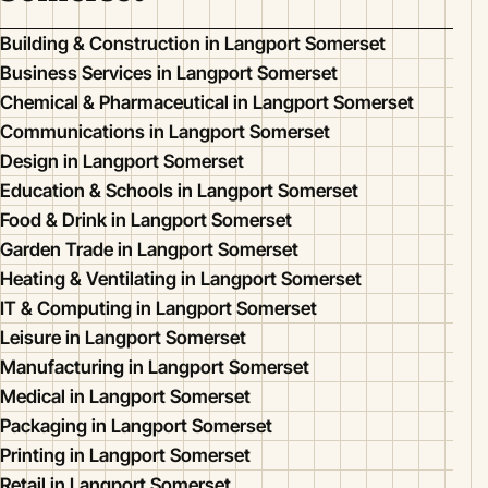
Building & Construction in Langport Somerset
Business Services in Langport Somerset
Chemical & Pharmaceutical in Langport Somerset
Communications in Langport Somerset
Design in Langport Somerset
Education & Schools in Langport Somerset
Food & Drink in Langport Somerset
Garden Trade in Langport Somerset
Heating & Ventilating in Langport Somerset
IT & Computing in Langport Somerset
Leisure in Langport Somerset
Manufacturing in Langport Somerset
Medical in Langport Somerset
Packaging in Langport Somerset
Printing in Langport Somerset
Retail in Langport Somerset