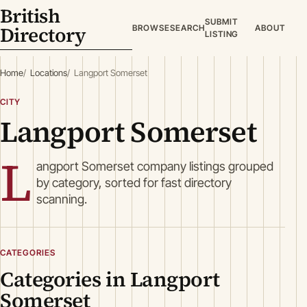
British
SUBMIT
Directory
BROWSE
SEARCH
ABOUT
LISTING
Home
Locations
Langport Somerset
CITY
Langport Somerset
L
angport Somerset company listings grouped
by category, sorted for fast directory
scanning.
CATEGORIES
Categories in Langport
Somerset