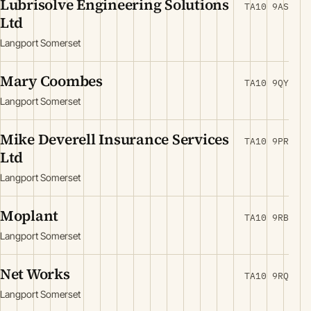
Lubrisolve Engineering Solutions
TA10 9AS
Ltd
Langport Somerset
Mary Coombes
TA10 9QY
Langport Somerset
Mike Deverell Insurance Services
TA10 9PR
Ltd
Langport Somerset
Moplant
TA10 9RB
Langport Somerset
Net Works
TA10 9RQ
Langport Somerset