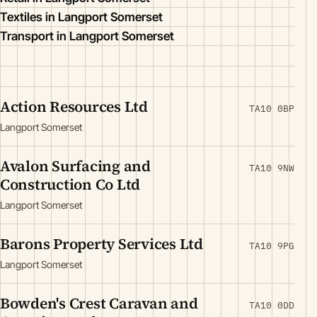
Textiles in Langport Somerset
Transport in Langport Somerset
Action Resources Ltd
TA10 0BP
Langport Somerset
Avalon Surfacing and
TA10 9NW
Construction Co Ltd
Langport Somerset
Barons Property Services Ltd
TA10 9PG
Langport Somerset
Bowden's Crest Caravan and
TA10 0DD