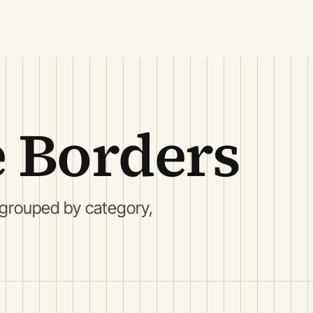
 Borders
 grouped by category,