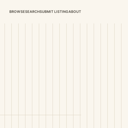
BROWSE
SEARCH
SUBMIT LISTING
ABOUT