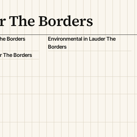
r The Borders
The Borders
Environmental in Lauder The
Borders
r The Borders