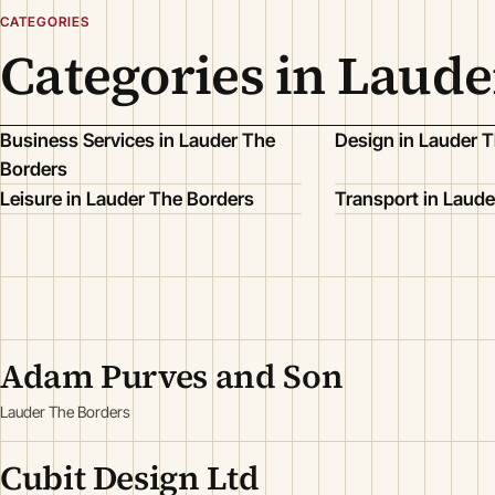
CATEGORIES
Categories in Laude
Business Services in Lauder The
Design in Lauder 
Borders
Leisure in Lauder The Borders
Transport in Laude
Adam Purves and Son
Lauder The Borders
Cubit Design Ltd