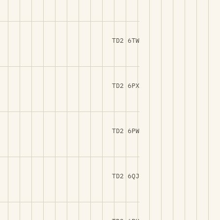
TD2 6TW
TD2 6PX
TD2 6PW
TD2 6QJ