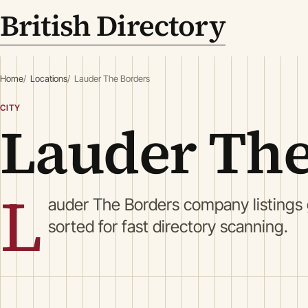
British Directory
Home
Locations
Lauder The Borders
CITY
Lauder The
L
auder The Borders company listings
sorted for fast directory scanning.