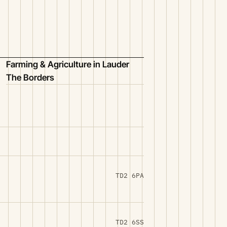
Farming & Agriculture in Lauder
The Borders
TD2 6PA
TD2 6SS