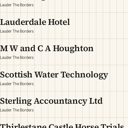
Lauder The Borders
Lauderdale Hotel
Lauder The Borders
M W and C A Houghton
Lauder The Borders
Scottish Water Technology
Lauder The Borders
Sterling Accountancy Ltd
Lauder The Borders
Thirlestane Castle Horse Trials