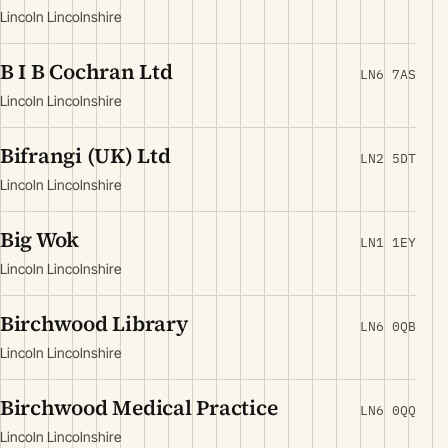
Lincoln Lincolnshire
B I B Cochran Ltd
LN6 7AS
Lincoln Lincolnshire
Bifrangi (UK) Ltd
LN2 5DT
Lincoln Lincolnshire
Big Wok
LN1 1EY
Lincoln Lincolnshire
Birchwood Library
LN6 0QB
Lincoln Lincolnshire
Birchwood Medical Practice
LN6 0QQ
Lincoln Lincolnshire