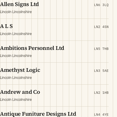
Allen Signs Ltd
LN6 3LQ
Lincoln Lincolnshire
A L S
LN2 4SN
Lincoln Lincolnshire
Ambitions Personnel Ltd
LN5 7HB
Lincoln Lincolnshire
Amethyst Logic
LN3 5AE
Lincoln Lincolnshire
Andrew and Co
LN2 1HB
Lincoln Lincolnshire
Antique Funiture Designs Ltd
LN4 4YE