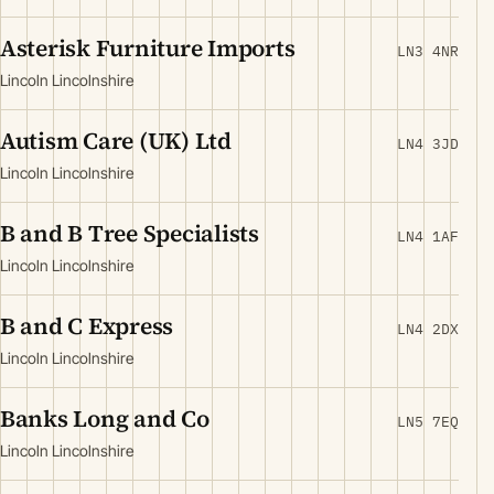
Asterisk Furniture Imports
LN3 4NR
Lincoln Lincolnshire
Autism Care (UK) Ltd
LN4 3JD
Lincoln Lincolnshire
B and B Tree Specialists
LN4 1AF
Lincoln Lincolnshire
B and C Express
LN4 2DX
Lincoln Lincolnshire
Banks Long and Co
LN5 7EQ
Lincoln Lincolnshire