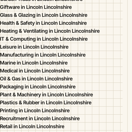
Giftware in Lincoln Lincolnshire
Glass & Glazing in Lincoln Lincolnshire
Health & Safety in Lincoln Lincolnshire
Heating & Ventilating in Lincoln Lincolnshire
IT & Computing in Lincoln Lincolnshire
Leisure in Lincoln Lincolnshire
Manufacturing in Lincoln Lincolnshire
Marine in Lincoln Lincolnshire
Medical in Lincoln Lincolnshire
Oil & Gas in Lincoln Lincolnshire
Packaging in Lincoln Lincolnshire
Plant & Machinery in Lincoln Lincolnshire
Plastics & Rubber in Lincoln Lincolnshire
Printing in Lincoln Lincolnshire
Recruitment in Lincoln Lincolnshire
Retail in Lincoln Lincolnshire