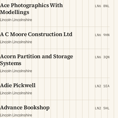
Ace Photographics With
LN6 8NL
Modellings
Lincoln Lincolnshire
A C Moore Construction Ltd
LN6 9HN
Lincoln Lincolnshire
Acorn Partition and Storage
LN6 3QN
Systems
Lincoln Lincolnshire
Adie Pickwell
LN2 1EA
Lincoln Lincolnshire
Advance Bookshop
LN2 5HL
Lincoln Lincolnshire