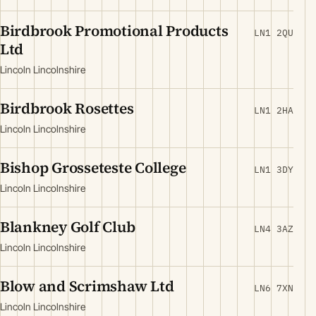
Birdbrook Promotional Products
LN1 2QU
Ltd
Lincoln Lincolnshire
Birdbrook Rosettes
LN1 2HA
Lincoln Lincolnshire
Bishop Grosseteste College
LN1 3DY
Lincoln Lincolnshire
Blankney Golf Club
LN4 3AZ
Lincoln Lincolnshire
Blow and Scrimshaw Ltd
LN6 7XN
Lincoln Lincolnshire