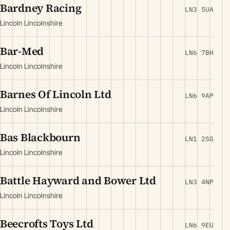
Bardney Racing
LN3 5UA
Lincoln Lincolnshire
Bar-Med
LN6 7BH
Lincoln Lincolnshire
Barnes Of Lincoln Ltd
LN6 9AP
Lincoln Lincolnshire
Bas Blackbourn
LN1 2SG
Lincoln Lincolnshire
Battle Hayward and Bower Ltd
LN3 4NP
Lincoln Lincolnshire
Beecrofts Toys Ltd
LN6 9EU