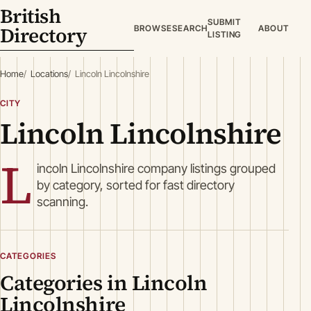
British
SUBMIT
Directory
BROWSE
SEARCH
ABOUT
LISTING
Home
Locations
Lincoln Lincolnshire
CITY
Lincoln Lincolnshire
L
incoln Lincolnshire company listings grouped
by category, sorted for fast directory
scanning.
CATEGORIES
Categories in Lincoln
Lincolnshire