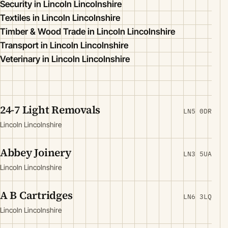
Security in Lincoln Lincolnshire
Textiles in Lincoln Lincolnshire
Timber & Wood Trade in Lincoln Lincolnshire
Transport in Lincoln Lincolnshire
Veterinary in Lincoln Lincolnshire
24-7 Light Removals
LN5 0DR
Lincoln Lincolnshire
Abbey Joinery
LN3 5UA
Lincoln Lincolnshire
A B Cartridges
LN6 3LQ
Lincoln Lincolnshire