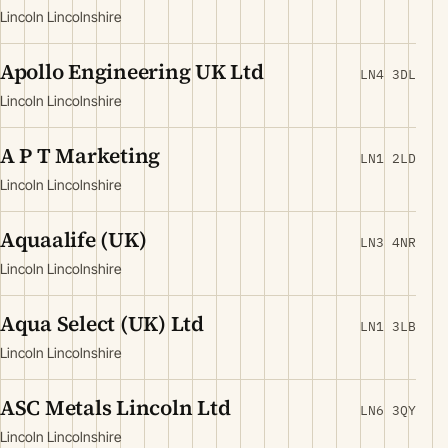
Lincoln Lincolnshire
Apollo Engineering UK Ltd
LN4 3DL
Lincoln Lincolnshire
A P T Marketing
LN1 2LD
Lincoln Lincolnshire
Aquaalife (UK)
LN3 4NR
Lincoln Lincolnshire
Aqua Select (UK) Ltd
LN1 3LB
Lincoln Lincolnshire
ASC Metals Lincoln Ltd
LN6 3QY
Lincoln Lincolnshire