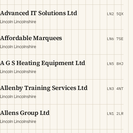
Advanced IT Solutions Ltd
LN2 5QX
Lincoln Lincolnshire
Affordable Marquees
LN6 7SE
Lincoln Lincolnshire
A G S Heating Equipment Ltd
LN5 8HJ
Lincoln Lincolnshire
Allenby Training Services Ltd
LN3 4NT
Lincoln Lincolnshire
Allens Group Ltd
LN1 2LR
Lincoln Lincolnshire