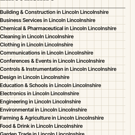
Building & Construction in Lincoln Lincolnshire
Business Services in Lincoln Lincolnshire
Chemical & Pharmaceutical in Lincoln Lincolnshire
Cleaning in Lincoln Lincolnshire
Clothing in Lincoln Lincolnshire
Communications in Lincoln Lincolnshire
Conferences & Events in Lincoln Lincolnshire
Controls & Instrumentation in Lincoln Lincolnshire
Design in Lincoln Lincolnshire
Education & Schools in Lincoln Lincolnshire
Electronics in Lincoln Lincolnshire
Engineering in Lincoln Lincolnshire
Environmental in Lincoln Lincolnshire
Farming & Agriculture in Lincoln Lincolnshire
Food & Drink in Lincoln Lincolnshire
Garden Trade in Lincoln Lincolnshire