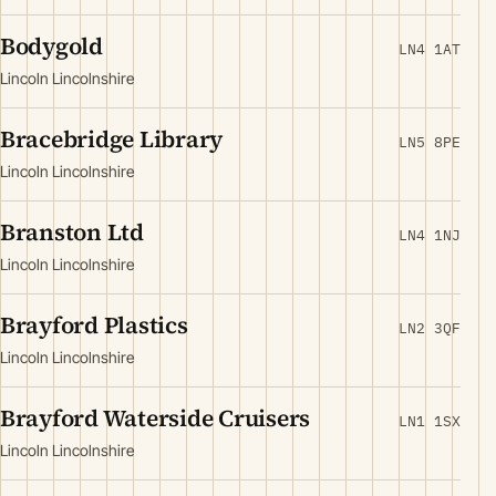
Bodygold
LN4 1AT
Lincoln Lincolnshire
Bracebridge Library
LN5 8PE
Lincoln Lincolnshire
Branston Ltd
LN4 1NJ
Lincoln Lincolnshire
Brayford Plastics
LN2 3QF
Lincoln Lincolnshire
Brayford Waterside Cruisers
LN1 1SX
Lincoln Lincolnshire