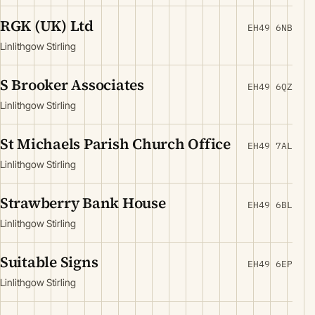
RGK (UK) Ltd
EH49 6NB
Linlithgow Stirling
S Brooker Associates
EH49 6QZ
Linlithgow Stirling
St Michaels Parish Church Office
EH49 7AL
Linlithgow Stirling
Strawberry Bank House
EH49 6BL
Linlithgow Stirling
Suitable Signs
EH49 6EP
Linlithgow Stirling