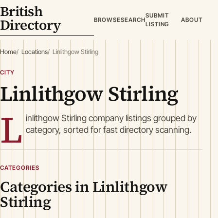
British
SUBMIT
Directory
BROWSE
SEARCH
ABOUT
LISTING
Home
Locations
Linlithgow Stirling
CITY
Linlithgow Stirling
L
inlithgow Stirling company listings grouped by
category, sorted for fast directory scanning.
CATEGORIES
Categories in Linlithgow
Stirling