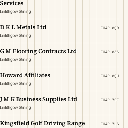
Services
Linlithgow Stirling
D K L Metals Ltd
EH49 6QD
Linlithgow Stirling
G M Flooring Contracts Ltd
EH49 6AA
Linlithgow Stirling
Howard Affiliates
EH49 6QH
Linlithgow Stirling
J M K Business Supplies Ltd
EH49 7SF
Linlithgow Stirling
Kingsfield Golf Driving Range
EH49 7LS