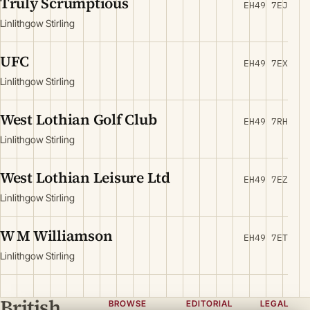
Truly Scrumptious
EH49 7EJ
Linlithgow Stirling
UFC
EH49 7EX
Linlithgow Stirling
West Lothian Golf Club
EH49 7RH
Linlithgow Stirling
West Lothian Leisure Ltd
EH49 7EZ
Linlithgow Stirling
W M Williamson
EH49 7ET
Linlithgow Stirling
British
BROWSE
EDITORIAL
LEGAL