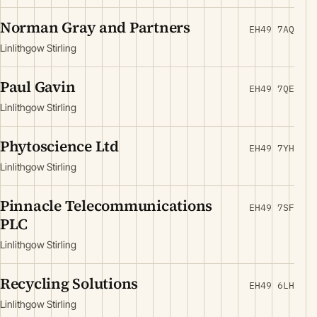
Norman Gray and Partners
EH49 7AQ
Linlithgow Stirling
Paul Gavin
EH49 7QE
Linlithgow Stirling
Phytoscience Ltd
EH49 7YH
Linlithgow Stirling
Pinnacle Telecommunications
EH49 7SF
PLC
Linlithgow Stirling
Recycling Solutions
EH49 6LH
Linlithgow Stirling