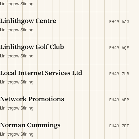
Linlithgow Stirling
Linlithgow Centre
EH49 6AJ
Linlithgow Stirling
Linlithgow Golf Club
EH49 6QF
Linlithgow Stirling
Local Internet Services Ltd
EH49 7LR
Linlithgow Stirling
Network Promotions
EH49 6EP
Linlithgow Stirling
Norman Cummings
EH49 7ET
Linlithgow Stirling