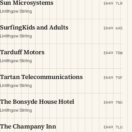
Sun Microsystems
EH49 7LR
Linlithgow Stirling
SurfingKids and Adults
EH49 6AS
Linlithgow Stirling
Tarduff Motors
EH49 7DW
Linlithgow Stirling
Tartan Telecommunications
EH49 7SF
Linlithgow Stirling
The Bonsyde House Hotel
EH49 7NU
Linlithgow Stirling
The Champany Inn
EH49 7LU