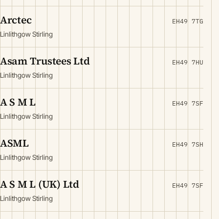
Arctec
EH49 7TG
Linlithgow Stirling
Asam Trustees Ltd
EH49 7HU
Linlithgow Stirling
A S M L
EH49 7SF
Linlithgow Stirling
ASML
EH49 7SH
Linlithgow Stirling
A S M L (UK) Ltd
EH49 7SF
Linlithgow Stirling