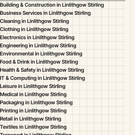
Building & Construction in Linlithgow Stirling
Business Services in Linlithgow Stirling
Cleaning in Linlithgow Stirling
Clothing in Linlithgow Stirling
Electronics in Linlithgow Stirling
Engineering in Linlithgow Stirling
Environmental in Linlithgow Stirling
Food & Drink in Linlithgow Stirling
Health & Safety in Linlithgow Stirling
IT & Computing in Linlithgow Stirling
Leisure in Linlithgow Stirling
Medical in Linlithgow Stirling
Packaging in Linlithgow Stirling
Printing in Linlithgow Stirling
Retail in Linlithgow Stirling
Textiles in Linlithgow Stirling