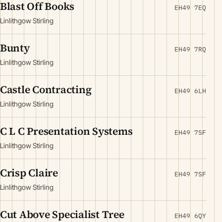
Blast Off Books
EH49 7EQ
Linlithgow Stirling
Bunty
EH49 7RQ
Linlithgow Stirling
Castle Contracting
EH49 6LH
Linlithgow Stirling
C L C Presentation Systems
EH49 7SF
Linlithgow Stirling
Crisp Claire
EH49 7SF
Linlithgow Stirling
Cut Above Specialist Tree
EH49 6QY