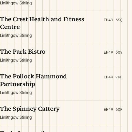
Linlithgow Stirling
The Crest Health and Fitness
EH49 6SQ
Centre
Linlithgow Stirling
The Park Bistro
EH49 6QY
Linlithgow Stirling
The Pollock Hammond
EH49 7RH
Partnership
Linlithgow Stirling
The Spinney Cattery
EH49 6QP
Linlithgow Stirling