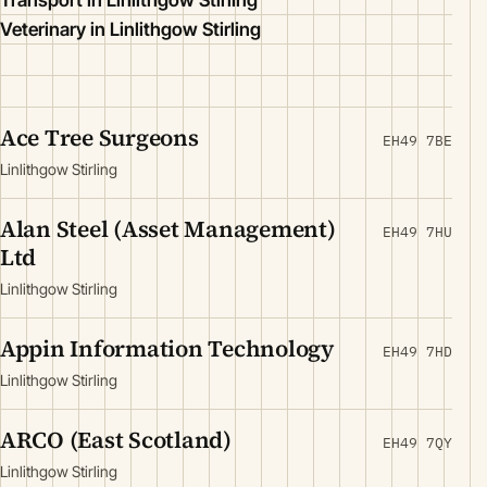
Transport in Linlithgow Stirling
Veterinary in Linlithgow Stirling
Ace Tree Surgeons
EH49 7BE
Linlithgow Stirling
Alan Steel (Asset Management)
EH49 7HU
Ltd
Linlithgow Stirling
Appin Information Technology
EH49 7HD
Linlithgow Stirling
ARCO (East Scotland)
EH49 7QY
Linlithgow Stirling