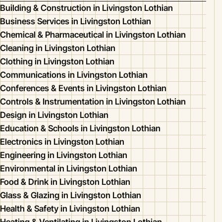
Building & Construction in Livingston Lothian
Business Services in Livingston Lothian
Chemical & Pharmaceutical in Livingston Lothian
Cleaning in Livingston Lothian
Clothing in Livingston Lothian
Communications in Livingston Lothian
Conferences & Events in Livingston Lothian
Controls & Instrumentation in Livingston Lothian
Design in Livingston Lothian
Education & Schools in Livingston Lothian
Electronics in Livingston Lothian
Engineering in Livingston Lothian
Environmental in Livingston Lothian
Food & Drink in Livingston Lothian
Glass & Glazing in Livingston Lothian
Health & Safety in Livingston Lothian