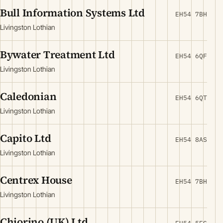
Bull Information Systems Ltd
EH54 7BH
Livingston Lothian
Bywater Treatment Ltd
EH54 6QF
Livingston Lothian
Caledonian
EH54 6QT
Livingston Lothian
Capito Ltd
EH54 8AS
Livingston Lothian
Centrex House
EH54 7BH
Livingston Lothian
Chiorino (UK) Ltd