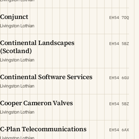
Conjunct
EH54 7DQ
Livingston Lothian
Continental Landscapes
EH54 5BZ
(Scotland)
Livingston Lothian
Continental Software Services
EH54 6GU
Livingston Lothian
Cooper Cameron Valves
EH54 5BZ
Livingston Lothian
C-Plan Telecommunications
EH54 6AX
Livingston Lothian