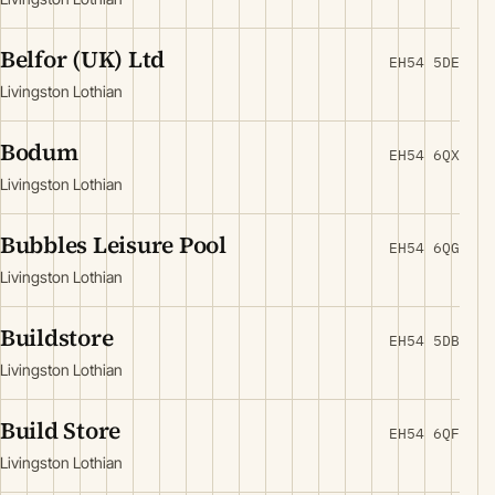
Belfor (UK) Ltd
EH54 5DE
Livingston Lothian
Bodum
EH54 6QX
Livingston Lothian
Bubbles Leisure Pool
EH54 6QG
Livingston Lothian
Buildstore
EH54 5DB
Livingston Lothian
Build Store
EH54 6QF
Livingston Lothian