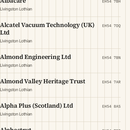
Albacare
EH54 7BH
Livingston Lothian
Alcatel Vacuum Technology (UK)
EH54 7DQ
Ltd
Livingston Lothian
Almond Engineering Ltd
EH54 7BN
Livingston Lothian
Almond Valley Heritage Trust
EH54 7AR
Livingston Lothian
Alpha Plus (Scotland) Ltd
EH54 8AS
Livingston Lothian
Alphastrut