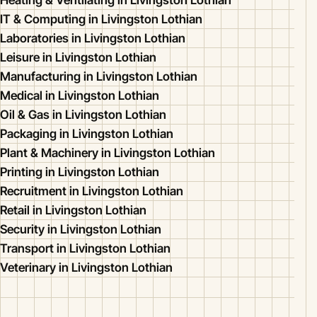
Heating & Ventilating in Livingston Lothian
IT & Computing in Livingston Lothian
Laboratories in Livingston Lothian
Leisure in Livingston Lothian
Manufacturing in Livingston Lothian
Medical in Livingston Lothian
Oil & Gas in Livingston Lothian
Packaging in Livingston Lothian
Plant & Machinery in Livingston Lothian
Printing in Livingston Lothian
Recruitment in Livingston Lothian
Retail in Livingston Lothian
Security in Livingston Lothian
Transport in Livingston Lothian
Veterinary in Livingston Lothian