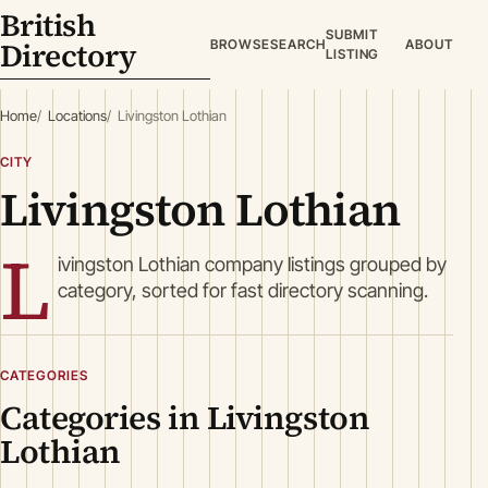
British
SUBMIT
Directory
BROWSE
SEARCH
ABOUT
LISTING
Home
Locations
Livingston Lothian
CITY
Livingston Lothian
L
ivingston Lothian company listings grouped by
category, sorted for fast directory scanning.
CATEGORIES
Categories in Livingston
Lothian