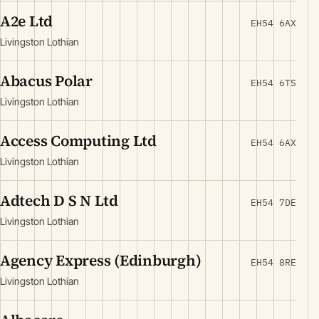
A2e Ltd
EH54 6AX
Livingston Lothian
Abacus Polar
EH54 6TS
Livingston Lothian
Access Computing Ltd
EH54 6AX
Livingston Lothian
Adtech D S N Ltd
EH54 7DE
Livingston Lothian
Agency Express (Edinburgh)
EH54 8RE
Livingston Lothian