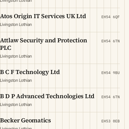
Livingston Lothian
Atos Origin IT Services UK Ltd
EH54 6QF
Livingston Lothian
Attlaw Security and Protection
EH54 6TN
PLC
Livingston Lothian
B C F Technology Ltd
EH54 9BU
Livingston Lothian
B D P Advanced Technologies Ltd
EH54 6TN
Livingston Lothian
Becker Geomatics
EH53 0EB
Livingston Lothian