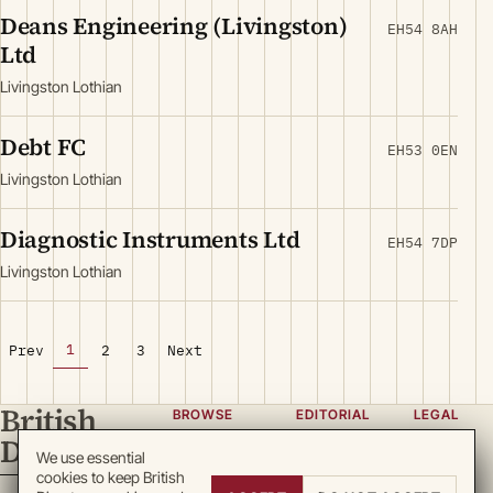
Deans Engineering (Livingston)
EH54 8AH
Ltd
Livingston Lothian
Debt FC
EH53 0EN
Livingston Lothian
Diagnostic Instruments Ltd
EH54 7DP
Livingston Lothian
1
Prev
2
3
Next
British
BROWSE
EDITORIAL
LEGAL
Directory
Categories
About
Privacy
We use essential
cookies to keep British
Locations
Team
Terms