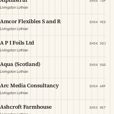
EH54 7DP
Livingston Lothian
Amcor Flexibles S and R
EH54 9ES
Livingston Lothian
A P I Foils Ltd
EH54 5DJ
Livingston Lothian
Aqua (Scotland)
EH54 5GG
Livingston Lothian
Arc Media Consultancy
EH54 6RF
Livingston Lothian
Ashcroft Farmhouse
EH53 0ET