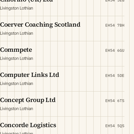
EH54 5EG
Livingston Lothian
Coerver Coaching Scotland
EH54 7BH
Livingston Lothian
Commpete
EH54 6GU
Livingston Lothian
Computer Links Ltd
EH54 5DE
Livingston Lothian
Concept Group Ltd
EH54 6TS
Livingston Lothian
Concorde Logistics
EH54 5QS
Livingston Lothian