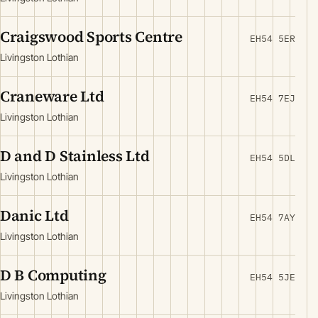
Craigswood Sports Centre
EH54 5ER
Livingston Lothian
Craneware Ltd
EH54 7EJ
Livingston Lothian
D and D Stainless Ltd
EH54 5DL
Livingston Lothian
Danic Ltd
EH54 7AY
Livingston Lothian
D B Computing
EH54 5JE
Livingston Lothian