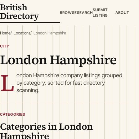
British
SUBMIT
Directory
BROWSE
SEARCH
ABOUT
LISTING
Home
Locations
London Hampshire
CITY
London Hampshire
L
ondon Hampshire company listings grouped
by category, sorted for fast directory
scanning.
CATEGORIES
Categories in London
Hampshire