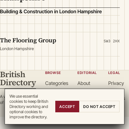
Building & Construction in London Hampshire
The Flooring Group
SW3 2HX
London Hampshire
British
BROWSE
EDITORIAL
LEGAL
Directory
Categories
About
Privacy
Locations
Team
Terms
We use essential
A working register
Search
Guidelines
Cookies
cookies to keep British
of British enterprise.
Write for
DMCA
Directory working and
ACCEPT
DO NOT ACCEPT
optional cookies to
us
improve the directory.