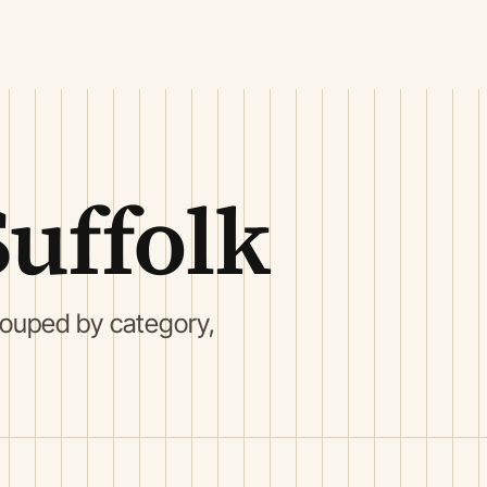
Suffolk
rouped by category,