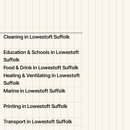
Cleaning in Lowestoft Suffolk
Education & Schools in Lowestoft
Suffolk
Food & Drink in Lowestoft Suffolk
Heating & Ventilating in Lowestoft
Suffolk
Marine in Lowestoft Suffolk
Printing in Lowestoft Suffolk
Transport in Lowestoft Suffolk