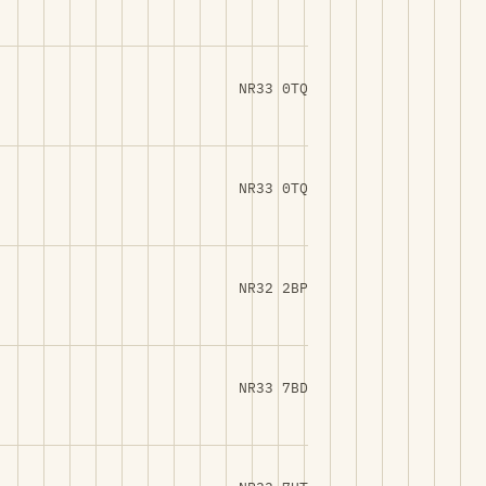
NR33 0TQ
NR33 0TQ
NR32 2BP
NR33 7BD