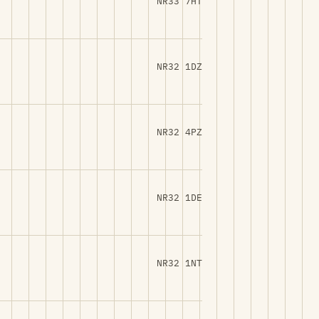
NR33 7HT
NR32 1DZ
NR32 4PZ
NR32 1DE
NR32 1NT