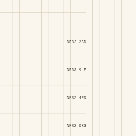
NR32 2AD
NR33 9LE
NR32 4PD
NR33 0BG