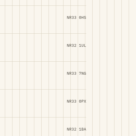
NR33 0HS
NR32 1UL
NR33 7NG
NR33 0PX
NR32 1BA