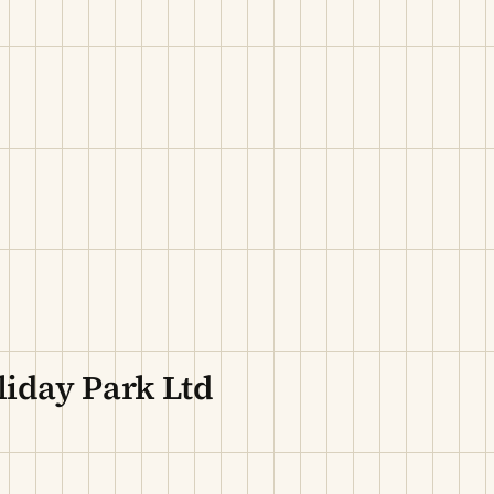
iday Park Ltd