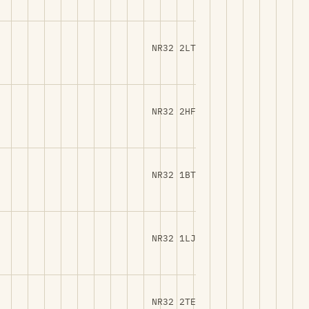
NR32 2LT
NR32 2HF
NR32 1BT
NR32 1LJ
NR32 2TE