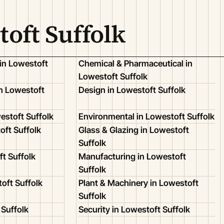
toft Suffolk
in Lowestoft
Chemical & Pharmaceutical in
Lowestoft Suffolk
n Lowestoft
Design in Lowestoft Suffolk
estoft Suffolk
Environmental in Lowestoft Suffolk
oft Suffolk
Glass & Glazing in Lowestoft
Suffolk
ft Suffolk
Manufacturing in Lowestoft
Suffolk
toft Suffolk
Plant & Machinery in Lowestoft
Suffolk
 Suffolk
Security in Lowestoft Suffolk