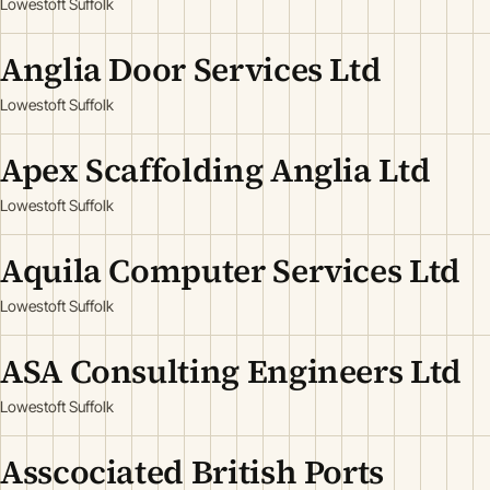
Lowestoft Suffolk
Anglia Door Services Ltd
Lowestoft Suffolk
Apex Scaffolding Anglia Ltd
Lowestoft Suffolk
Aquila Computer Services Ltd
Lowestoft Suffolk
ASA Consulting Engineers Ltd
Lowestoft Suffolk
Asscociated British Ports