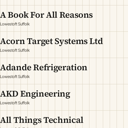
A Book For All Reasons
Lowestoft Suffolk
Acorn Target Systems Ltd
Lowestoft Suffolk
Adande Refrigeration
Lowestoft Suffolk
AKD Engineering
Lowestoft Suffolk
All Things Technical