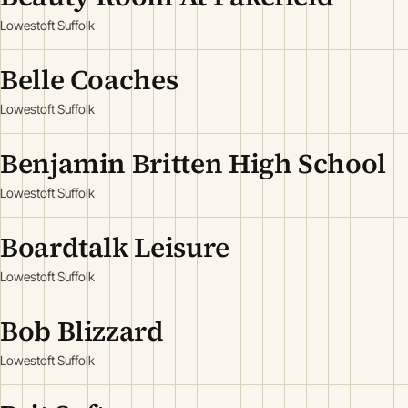
Lowestoft Suffolk
Belle Coaches
Lowestoft Suffolk
Benjamin Britten High School
Lowestoft Suffolk
Boardtalk Leisure
Lowestoft Suffolk
Bob Blizzard
Lowestoft Suffolk