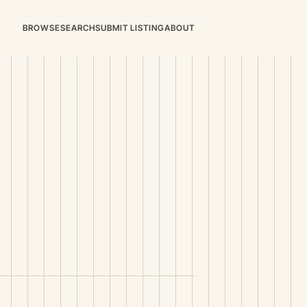
BROWSE
SEARCH
SUBMIT LISTING
ABOUT