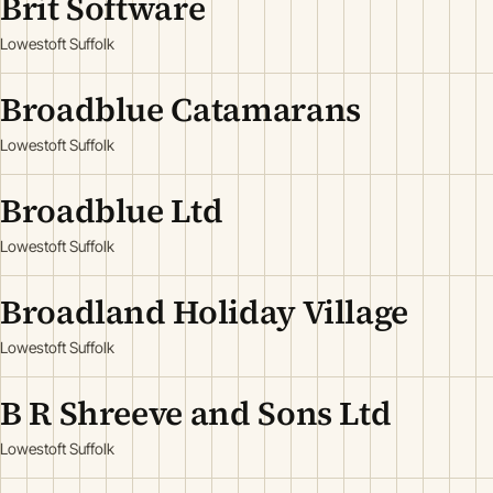
Brit Software
Lowestoft Suffolk
Broadblue Catamarans
Lowestoft Suffolk
Broadblue Ltd
Lowestoft Suffolk
Broadland Holiday Village
Lowestoft Suffolk
B R Shreeve and Sons Ltd
Lowestoft Suffolk