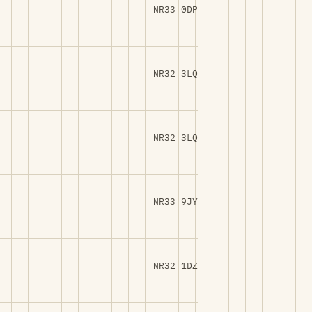
NR33 0DP
NR32 3LQ
NR32 3LQ
NR33 9JY
NR32 1DZ