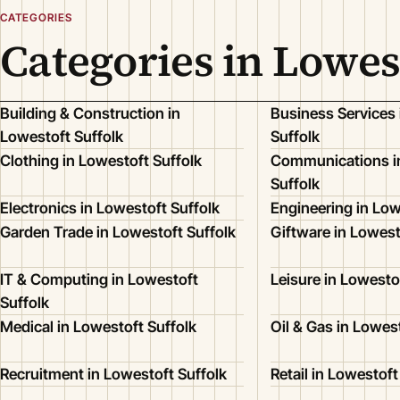
CATEGORIES
Categories in Lowes
Building & Construction in
Business Services 
Lowestoft Suffolk
Suffolk
Clothing in Lowestoft Suffolk
Communications i
Suffolk
Electronics in Lowestoft Suffolk
Engineering in Low
Garden Trade in Lowestoft Suffolk
Giftware in Lowest
IT & Computing in Lowestoft
Leisure in Lowesto
Suffolk
Medical in Lowestoft Suffolk
Oil & Gas in Lowes
Recruitment in Lowestoft Suffolk
Retail in Lowestoft