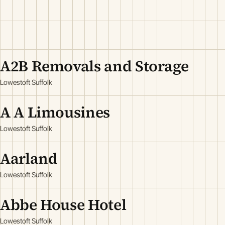
A2B Removals and Storage
Lowestoft Suffolk
A A Limousines
Lowestoft Suffolk
Aarland
Lowestoft Suffolk
Abbe House Hotel
Lowestoft Suffolk