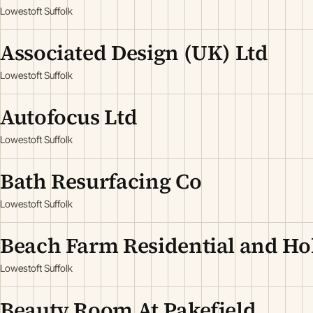
Lowestoft Suffolk
Associated Design (UK) Ltd
Lowestoft Suffolk
Autofocus Ltd
Lowestoft Suffolk
Bath Resurfacing Co
Lowestoft Suffolk
Beach Farm Residential and Hol
Lowestoft Suffolk
Beauty Room At Pakefield