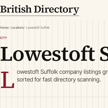
British Directory
Home
Locations
Lowestoft Suffolk
CITY
Lowestoft 
L
owestoft Suffolk company listings g
sorted for fast directory scanning.