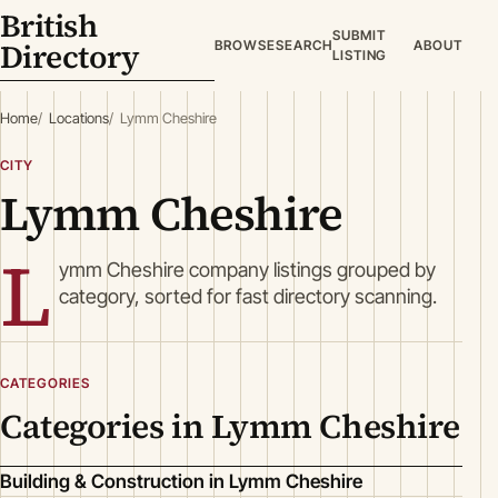
British
SUBMIT
Directory
BROWSE
SEARCH
ABOUT
LISTING
Home
Locations
Lymm Cheshire
CITY
Lymm Cheshire
L
ymm Cheshire company listings grouped by
category, sorted for fast directory scanning.
CATEGORIES
Categories in Lymm Cheshire
Building & Construction in Lymm Cheshire