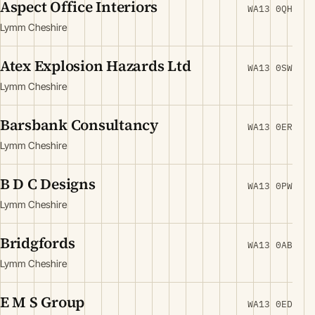
Aspect Office Interiors
WA13 0QH
Lymm Cheshire
Atex Explosion Hazards Ltd
WA13 0SW
Lymm Cheshire
Barsbank Consultancy
WA13 0ER
Lymm Cheshire
B D C Designs
WA13 0PW
Lymm Cheshire
Bridgfords
WA13 0AB
Lymm Cheshire
E M S Group
WA13 0ED