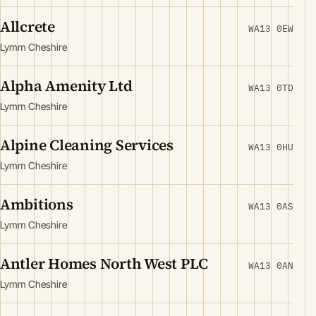
Allcrete
WA13 0EW
Lymm Cheshire
Alpha Amenity Ltd
WA13 0TD
Lymm Cheshire
Alpine Cleaning Services
WA13 0HU
Lymm Cheshire
Ambitions
WA13 0AS
Lymm Cheshire
Antler Homes North West PLC
WA13 0AN
Lymm Cheshire