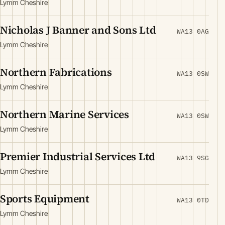
Lymm Cheshire
Nicholas J Banner and Sons Ltd
WA13 0AG
Lymm Cheshire
Northern Fabrications
WA13 0SW
Lymm Cheshire
Northern Marine Services
WA13 0SW
Lymm Cheshire
Premier Industrial Services Ltd
WA13 9SG
Lymm Cheshire
Sports Equipment
WA13 0TD
Lymm Cheshire