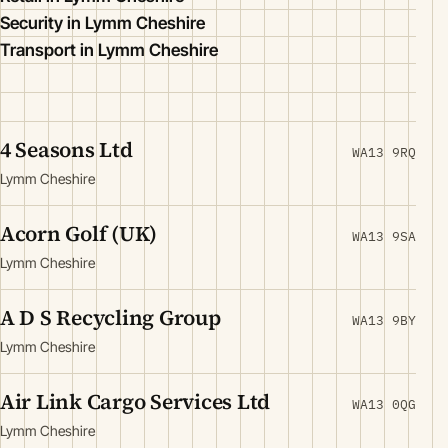
Security in Lymm Cheshire
Transport in Lymm Cheshire
4 Seasons Ltd
WA13 9RQ
Lymm Cheshire
Acorn Golf (UK)
WA13 9SA
Lymm Cheshire
A D S Recycling Group
WA13 9BY
Lymm Cheshire
Air Link Cargo Services Ltd
WA13 0QG
Lymm Cheshire