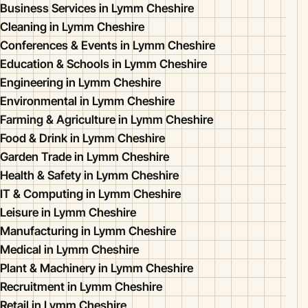
Business Services in Lymm Cheshire
Cleaning in Lymm Cheshire
Conferences & Events in Lymm Cheshire
Education & Schools in Lymm Cheshire
Engineering in Lymm Cheshire
Environmental in Lymm Cheshire
Farming & Agriculture in Lymm Cheshire
Food & Drink in Lymm Cheshire
Garden Trade in Lymm Cheshire
Health & Safety in Lymm Cheshire
IT & Computing in Lymm Cheshire
Leisure in Lymm Cheshire
Manufacturing in Lymm Cheshire
Medical in Lymm Cheshire
Plant & Machinery in Lymm Cheshire
Recruitment in Lymm Cheshire
Retail in Lymm Cheshire