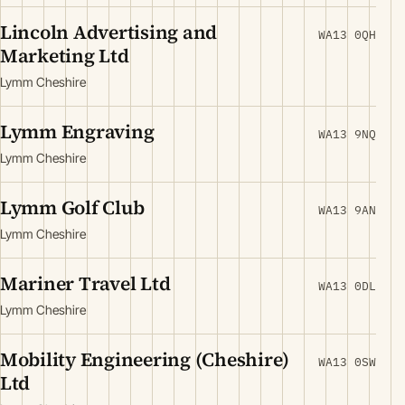
Lincoln Advertising and
WA13 0QH
Marketing Ltd
Lymm Cheshire
Lymm Engraving
WA13 9NQ
Lymm Cheshire
Lymm Golf Club
WA13 9AN
Lymm Cheshire
Mariner Travel Ltd
WA13 0DL
Lymm Cheshire
Mobility Engineering (Cheshire)
WA13 0SW
Ltd