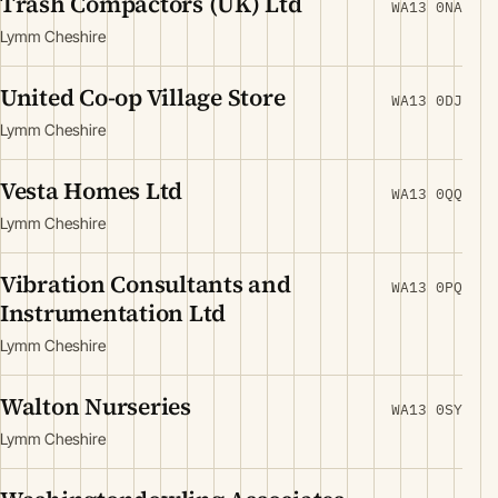
Trash Compactors (UK) Ltd
WA13 0NA
Lymm Cheshire
United Co-op Village Store
WA13 0DJ
Lymm Cheshire
Vesta Homes Ltd
WA13 0QQ
Lymm Cheshire
Vibration Consultants and
WA13 0PQ
Instrumentation Ltd
Lymm Cheshire
Walton Nurseries
WA13 0SY
Lymm Cheshire