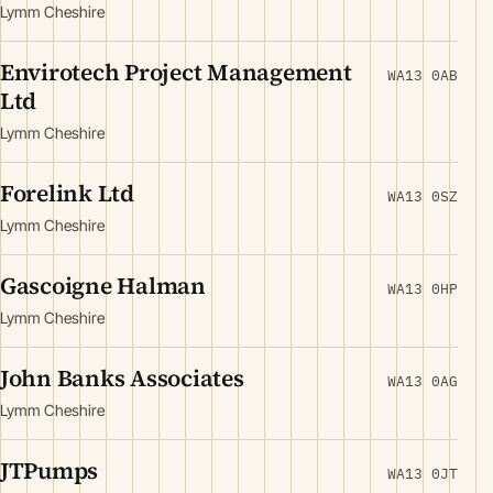
Lymm Cheshire
Envirotech Project Management
WA13 0AB
Ltd
Lymm Cheshire
Forelink Ltd
WA13 0SZ
Lymm Cheshire
Gascoigne Halman
WA13 0HP
Lymm Cheshire
John Banks Associates
WA13 0AG
Lymm Cheshire
JTPumps
WA13 0JT