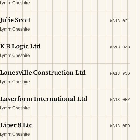
Lymm Cheshire
Julie Scott
WA13 0JL
Lymm Cheshire
K B Logic Ltd
WA13 0AB
Lymm Cheshire
Lancsville Construction Ltd
WA13 9SD
Lymm Cheshire
Laserform International Ltd
WA13 0RZ
Lymm Cheshire
Liber 8 Ltd
WA13 0ED
Lymm Cheshire