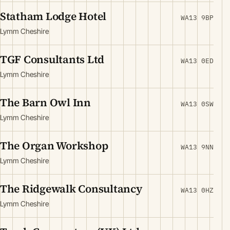
Statham Lodge Hotel
WA13 9BP
Lymm Cheshire
TGF Consultants Ltd
WA13 0ED
Lymm Cheshire
The Barn Owl Inn
WA13 0SW
Lymm Cheshire
The Organ Workshop
WA13 9NN
Lymm Cheshire
The Ridgewalk Consultancy
WA13 0HZ
Lymm Cheshire