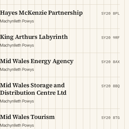
Hayes McKenzie Partnership
SY20 8PL
Machynlleth Powys
King Arthurs Labyrinth
SY20 9RF
Machynlleth Powys
Mid Wales Energy Agency
SY20 8AX
Machynlleth Powys
Mid Wales Storage and
SY20 8BQ
Distribution Centre Ltd
Machynlleth Powys
Mid Wales Tourism
SY20 8TG
Machynlleth Powys