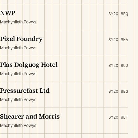
NWP
SY20 8BQ
Machynlleth Powys
Pixel Foundry
SY20 9HA
Machynlleth Powys
Plas Dolguog Hotel
SY20 8UJ
Machynlleth Powys
Pressurefast Ltd
SY20 8EG
Machynlleth Powys
Shearer and Morris
SY20 8DT
Machynlleth Powys