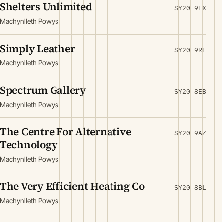
Shelters Unlimited
SY20 9EX
Machynlleth Powys
Simply Leather
SY20 9RF
Machynlleth Powys
Spectrum Gallery
SY20 8EB
Machynlleth Powys
The Centre For Alternative
SY20 9AZ
Technology
Machynlleth Powys
The Very Efficient Heating Co
SY20 8BL
Machynlleth Powys