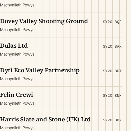
Machynlleth Powys
Dovey Valley Shooting Ground
SY20 8QJ
Machynlleth Powys
Dulas Ltd
SY20 8AX
Machynlleth Powys
Dyfi Eco Valley Partnership
SY20 8DT
Machynlleth Powys
Felin Crewi
SY20 8NH
Machynlleth Powys
Harris Slate and Stone (UK) Ltd
SY20 8BY
Machynlleth Powys