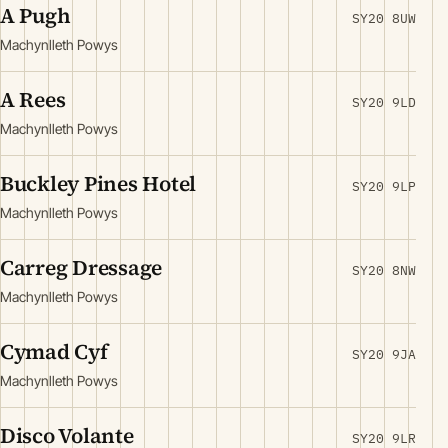
A Pugh
SY20 8UW
Machynlleth Powys
A Rees
SY20 9LD
Machynlleth Powys
Buckley Pines Hotel
SY20 9LP
Machynlleth Powys
Carreg Dressage
SY20 8NW
Machynlleth Powys
Cymad Cyf
SY20 9JA
Machynlleth Powys
Disco Volante
SY20 9LR