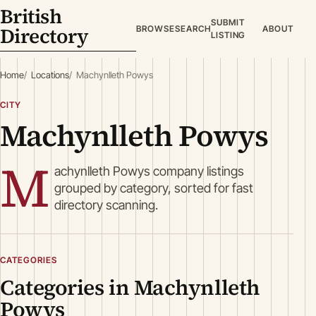
British
SUBMIT
Directory
BROWSE
SEARCH
ABOUT
LISTING
Home
Locations
Machynlleth Powys
CITY
Machynlleth Powys
M
achynlleth Powys company listings
grouped by category, sorted for fast
directory scanning.
CATEGORIES
Categories in Machynlleth
Powys