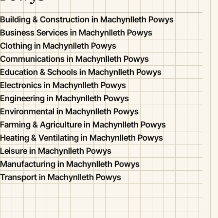
Building & Construction in Machynlleth Powys
Business Services in Machynlleth Powys
Clothing in Machynlleth Powys
Communications in Machynlleth Powys
Education & Schools in Machynlleth Powys
Electronics in Machynlleth Powys
Engineering in Machynlleth Powys
Environmental in Machynlleth Powys
Farming & Agriculture in Machynlleth Powys
Heating & Ventilating in Machynlleth Powys
Leisure in Machynlleth Powys
Manufacturing in Machynlleth Powys
Transport in Machynlleth Powys