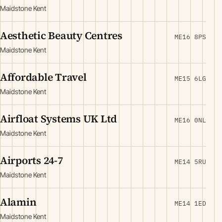
Maidstone Kent
Aesthetic Beauty Centres
ME16 8PS
Maidstone Kent
Affordable Travel
ME15 6LG
Maidstone Kent
Airfloat Systems UK Ltd
ME16 0NL
Maidstone Kent
Airports 24-7
ME14 5RU
Maidstone Kent
Alamin
ME14 1ED
Maidstone Kent