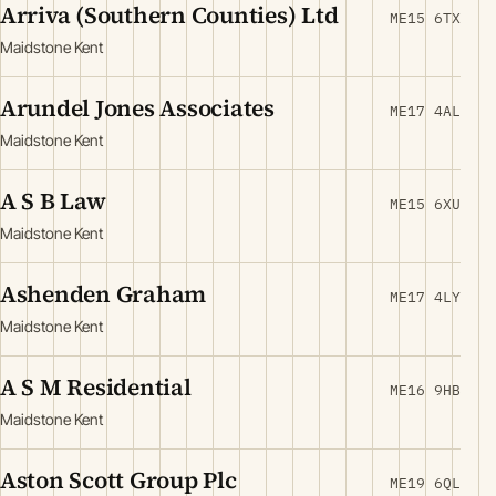
Arriva (Southern Counties) Ltd
ME15 6TX
Maidstone Kent
Arundel Jones Associates
ME17 4AL
Maidstone Kent
A S B Law
ME15 6XU
Maidstone Kent
Ashenden Graham
ME17 4LY
Maidstone Kent
A S M Residential
ME16 9HB
Maidstone Kent
Aston Scott Group Plc
ME19 6QL