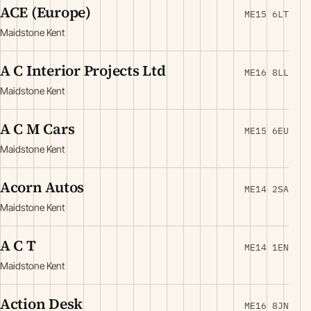
ACE (Europe)
ME15 6LT
Maidstone Kent
A C Interior Projects Ltd
ME16 8LL
Maidstone Kent
A C M Cars
ME15 6EU
Maidstone Kent
Acorn Autos
ME14 2SA
Maidstone Kent
A C T
ME14 1EN
Maidstone Kent
Action Desk
ME16 8JN