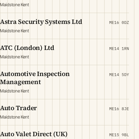
Maidstone Kent
Astra Security Systems Ltd
ME16 0DZ
Maidstone Kent
ATC (London) Ltd
ME14 1RN
Maidstone Kent
Automotive Inspection
ME14 5DY
Management
Maidstone Kent
Auto Trader
ME16 8JE
Maidstone Kent
Auto Valet Direct (UK)
ME15 9BL