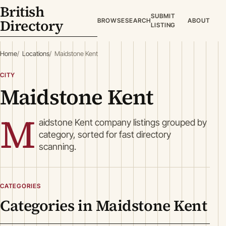
British
SUBMIT
Directory
BROWSE
SEARCH
ABOUT
LISTING
Home
Locations
Maidstone Kent
CITY
Maidstone Kent
M
aidstone Kent company listings grouped by
category, sorted for fast directory
scanning.
CATEGORIES
Categories in Maidstone Kent