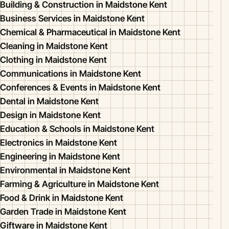
Building & Construction in Maidstone Kent
Business Services in Maidstone Kent
Chemical & Pharmaceutical in Maidstone Kent
Cleaning in Maidstone Kent
Clothing in Maidstone Kent
Communications in Maidstone Kent
Conferences & Events in Maidstone Kent
Dental in Maidstone Kent
Design in Maidstone Kent
Education & Schools in Maidstone Kent
Electronics in Maidstone Kent
Engineering in Maidstone Kent
Environmental in Maidstone Kent
Farming & Agriculture in Maidstone Kent
Food & Drink in Maidstone Kent
Garden Trade in Maidstone Kent
Giftware in Maidstone Kent