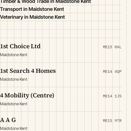
Timber & Wood Trade in Maidstone Kent
Transport in Maidstone Kent
Veterinary in Maidstone Kent
1st Choice Ltd
ME15 0AL
Maidstone Kent
1st Search 4 Homes
ME14 4QP
Maidstone Kent
4 Mobility (Centre)
ME14 1JS
Maidstone Kent
A A G
ME15 9TR
Maidstone Kent