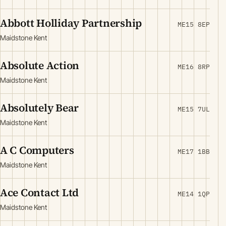
Abbott Holliday Partnership
ME15 8EP
Maidstone Kent
Absolute Action
ME16 8RP
Maidstone Kent
Absolutely Bear
ME15 7UL
Maidstone Kent
A C Computers
ME17 1BB
Maidstone Kent
Ace Contact Ltd
ME14 1QP
Maidstone Kent