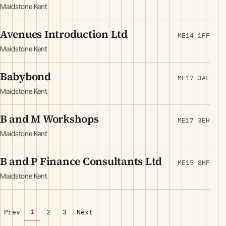
Maidstone Kent
Avenues Introduction Ltd
ME14 1PF
Maidstone Kent
Babybond
ME17 3AL
Maidstone Kent
B and M Workshops
ME17 3EH
Maidstone Kent
B and P Finance Consultants Ltd
ME15 8HF
Maidstone Kent
1
Prev
2
3
Next