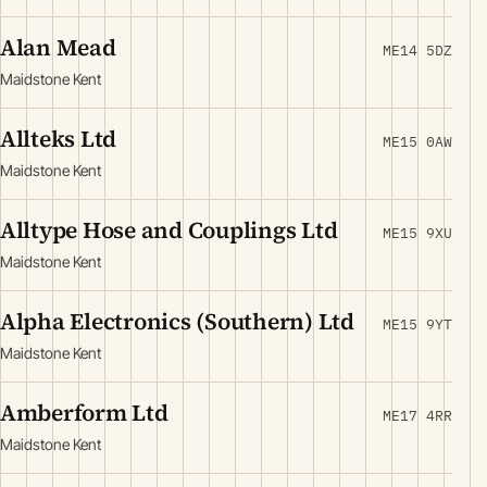
Alan Mead
ME14 5DZ
Maidstone Kent
Allteks Ltd
ME15 0AW
Maidstone Kent
Alltype Hose and Couplings Ltd
ME15 9XU
Maidstone Kent
Alpha Electronics (Southern) Ltd
ME15 9YT
Maidstone Kent
Amberform Ltd
ME17 4RR
Maidstone Kent