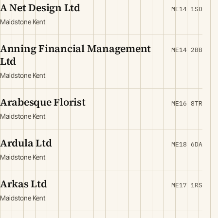
A Net Design Ltd
ME14 1SD
Maidstone Kent
Anning Financial Management
ME14 2BB
Ltd
Maidstone Kent
Arabesque Florist
ME16 8TR
Maidstone Kent
Ardula Ltd
ME18 6DA
Maidstone Kent
Arkas Ltd
ME17 1RS
Maidstone Kent