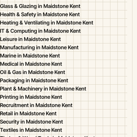
Glass & Glazing in Maidstone Kent
Health & Safety in Maidstone Kent
Heating & Ventilating in Maidstone Kent
IT & Computing in Maidstone Kent
Leisure in Maidstone Kent
Manufacturing in Maidstone Kent
Marine in Maidstone Kent
Medical in Maidstone Kent
Oil & Gas in Maidstone Kent
Packaging in Maidstone Kent
Plant & Machinery in Maidstone Kent
Printing in Maidstone Kent
Recruitment in Maidstone Kent
Retail in Maidstone Kent
Security in Maidstone Kent
Textiles in Maidstone Kent