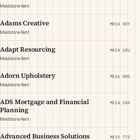
Maidstone Kent
Adams Creative
ME14 5DY
Maidstone Kent
Adapt Resourcing
ME14 1RU
Maidstone Kent
Adorn Upholstery
ME16 0DD
Maidstone Kent
ADS Mortgage and Financial
ME14 1SD
Planning
Maidstone Kent
Advanced Business Solutions
ME15 7TS