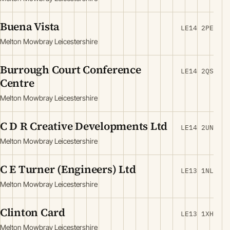
Buena Vista
LE14 2PE
Melton Mowbray Leicestershire
Burrough Court Conference
LE14 2QS
Centre
Melton Mowbray Leicestershire
C D R Creative Developments Ltd
LE14 2UN
Melton Mowbray Leicestershire
C E Turner (Engineers) Ltd
LE13 1NL
Melton Mowbray Leicestershire
Clinton Card
LE13 1XH
Melton Mowbray Leicestershire