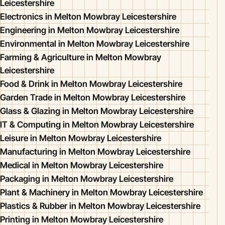
Leicestershire
Electronics in Melton Mowbray Leicestershire
Engineering in Melton Mowbray Leicestershire
Environmental in Melton Mowbray Leicestershire
Farming & Agriculture in Melton Mowbray
Leicestershire
Food & Drink in Melton Mowbray Leicestershire
Garden Trade in Melton Mowbray Leicestershire
Glass & Glazing in Melton Mowbray Leicestershire
IT & Computing in Melton Mowbray Leicestershire
Leisure in Melton Mowbray Leicestershire
Manufacturing in Melton Mowbray Leicestershire
Medical in Melton Mowbray Leicestershire
Packaging in Melton Mowbray Leicestershire
Plant & Machinery in Melton Mowbray Leicestershire
Plastics & Rubber in Melton Mowbray Leicestershire
Printing in Melton Mowbray Leicestershire