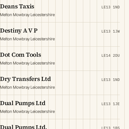
Deans Taxis
LE13 1ND
Melton Mowbray Leicestershire
Destiny A V P
LE13 1JW
Melton Mowbray Leicestershire
Dot Com Tools
LE14 2DU
Melton Mowbray Leicestershire
Dry Transfers Ltd
LE13 1ND
Melton Mowbray Leicestershire
Dual Pumps Ltd
LE13 1JE
Melton Mowbray Leicestershire
Dual Pumps Ltd.
LE13 1BS