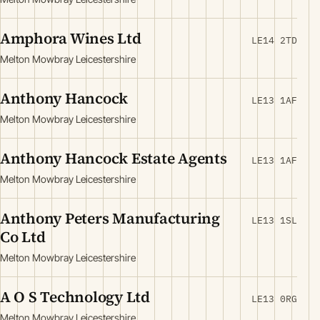
Amphora Wines Ltd
LE14 2TD
Melton Mowbray Leicestershire
Anthony Hancock
LE13 1AF
Melton Mowbray Leicestershire
Anthony Hancock Estate Agents
LE13 1AF
Melton Mowbray Leicestershire
Anthony Peters Manufacturing
LE13 1SL
Co Ltd
Melton Mowbray Leicestershire
A O S Technology Ltd
LE13 0RG
Melton Mowbray Leicestershire