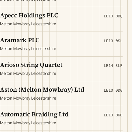
Apecc Holdings PLC
LE13 0BQ
Melton Mowbray Leicestershire
Aramark PLC
LE13 0SL
Melton Mowbray Leicestershire
Arioso String Quartet
LE14 3LR
Melton Mowbray Leicestershire
Aston (Melton Mowbray) Ltd
LE13 0DG
Melton Mowbray Leicestershire
Automatic Braiding Ltd
LE13 0RG
Melton Mowbray Leicestershire