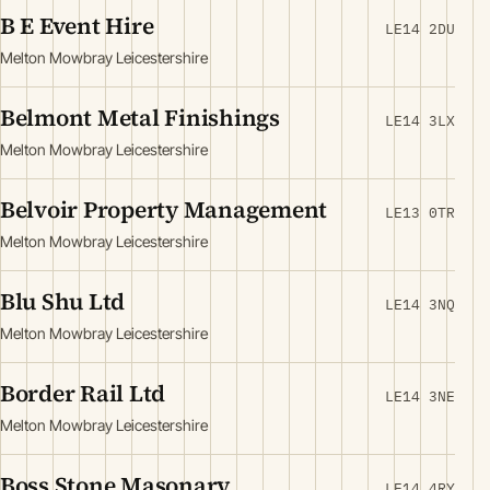
B E Event Hire
LE14 2DU
Melton Mowbray Leicestershire
Belmont Metal Finishings
LE14 3LX
Melton Mowbray Leicestershire
Belvoir Property Management
LE13 0TR
Melton Mowbray Leicestershire
Blu Shu Ltd
LE14 3NQ
Melton Mowbray Leicestershire
Border Rail Ltd
LE14 3NE
Melton Mowbray Leicestershire
Boss Stone Masonary
LE14 4RY