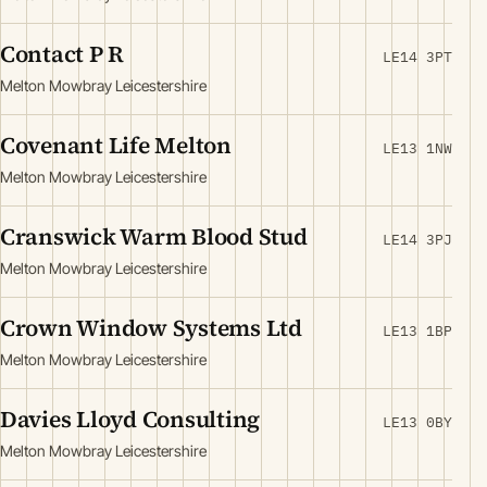
Contact P R
LE14 3PT
Melton Mowbray Leicestershire
Covenant Life Melton
LE13 1NW
Melton Mowbray Leicestershire
Cranswick Warm Blood Stud
LE14 3PJ
Melton Mowbray Leicestershire
Crown Window Systems Ltd
LE13 1BP
Melton Mowbray Leicestershire
Davies Lloyd Consulting
LE13 0BY
Melton Mowbray Leicestershire