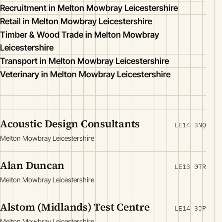
Recruitment in Melton Mowbray Leicestershire
Retail in Melton Mowbray Leicestershire
Timber & Wood Trade in Melton Mowbray
Leicestershire
Transport in Melton Mowbray Leicestershire
Veterinary in Melton Mowbray Leicestershire
Acoustic Design Consultants
LE14 3NQ
Melton Mowbray Leicestershire
Alan Duncan
LE13 0TR
Melton Mowbray Leicestershire
Alstom (Midlands) Test Centre
LE14 3JP
Melton Mowbray Leicestershire