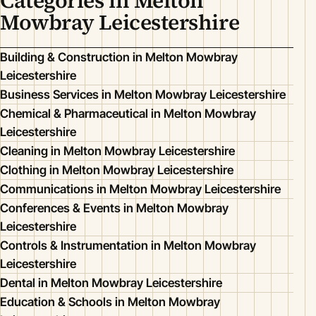
Categories in Melton
Mowbray Leicestershire
Building & Construction in Melton Mowbray
Leicestershire
Business Services in Melton Mowbray Leicestershire
Chemical & Pharmaceutical in Melton Mowbray
Leicestershire
Cleaning in Melton Mowbray Leicestershire
Clothing in Melton Mowbray Leicestershire
Communications in Melton Mowbray Leicestershire
Conferences & Events in Melton Mowbray
Leicestershire
Controls & Instrumentation in Melton Mowbray
Leicestershire
Dental in Melton Mowbray Leicestershire
Education & Schools in Melton Mowbray