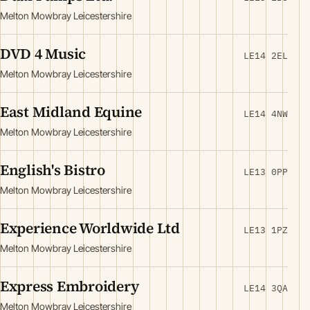
Melton Mowbray Leicestershire
DVD 4 Music
LE14 2EL
Melton Mowbray Leicestershire
East Midland Equine
LE14 4NW
Melton Mowbray Leicestershire
English's Bistro
LE13 0PP
Melton Mowbray Leicestershire
Experience Worldwide Ltd
LE13 1PZ
Melton Mowbray Leicestershire
Express Embroidery
LE14 3QA
Melton Mowbray Leicestershire