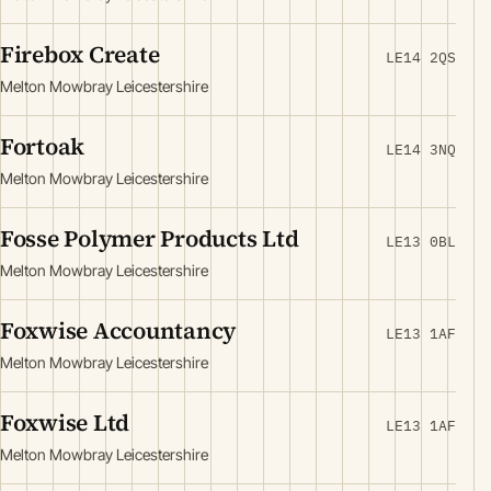
Firebox Create
LE14 2QS
Melton Mowbray Leicestershire
Fortoak
LE14 3NQ
Melton Mowbray Leicestershire
Fosse Polymer Products Ltd
LE13 0BL
Melton Mowbray Leicestershire
Foxwise Accountancy
LE13 1AF
Melton Mowbray Leicestershire
Foxwise Ltd
LE13 1AF
Melton Mowbray Leicestershire