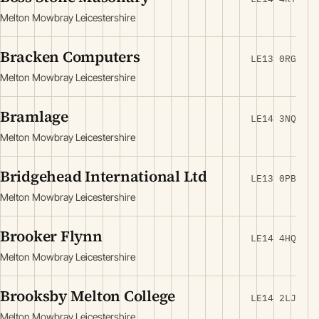
Melton Mowbray Leicestershire
Bracken Computers
LE13 0RG
Melton Mowbray Leicestershire
Bramlage
LE14 3NQ
Melton Mowbray Leicestershire
Bridgehead International Ltd
LE13 0PB
Melton Mowbray Leicestershire
Brooker Flynn
LE14 4HQ
Melton Mowbray Leicestershire
Brooksby Melton College
LE14 2LJ
Melton Mowbray Leicestershire