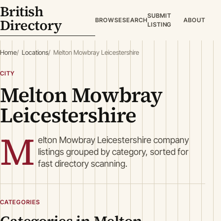
British
SUBMIT
Directory
BROWSE
SEARCH
ABOUT
LISTING
Home
Locations
Melton Mowbray Leicestershire
CITY
Melton Mowbray
Leicestershire
M
elton Mowbray Leicestershire company
listings grouped by category, sorted for
fast directory scanning.
CATEGORIES