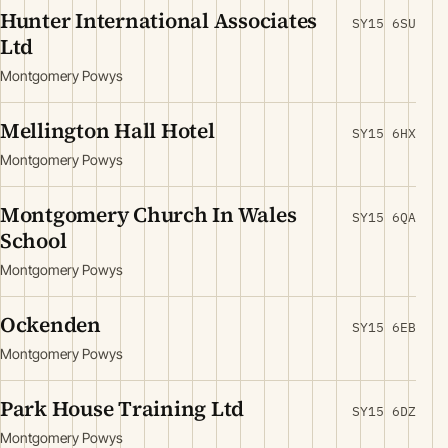
Hunter International Associates
SY15 6SU
Ltd
Montgomery Powys
Mellington Hall Hotel
SY15 6HX
Montgomery Powys
Montgomery Church In Wales
SY15 6QA
School
Montgomery Powys
Ockenden
SY15 6EB
Montgomery Powys
Park House Training Ltd
SY15 6DZ
Montgomery Powys