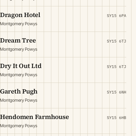
Dragon Hotel
SY15 6PA
Montgomery Powys
Dream Tree
SY15 6TJ
Montgomery Powys
Dry It Out Ltd
SY15 6TJ
Montgomery Powys
Gareth Pugh
SY15 6NH
Montgomery Powys
Hendomen Farmhouse
SY15 6HB
Montgomery Powys