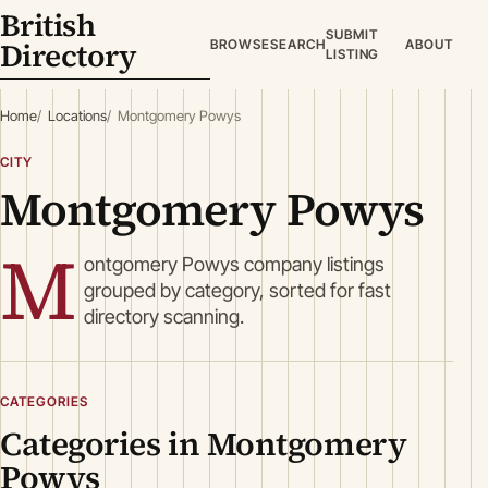
British
SUBMIT
Directory
BROWSE
SEARCH
ABOUT
LISTING
Home
Locations
Montgomery Powys
CITY
Montgomery Powys
M
ontgomery Powys company listings
grouped by category, sorted for fast
directory scanning.
CATEGORIES
Categories in Montgomery
Powys