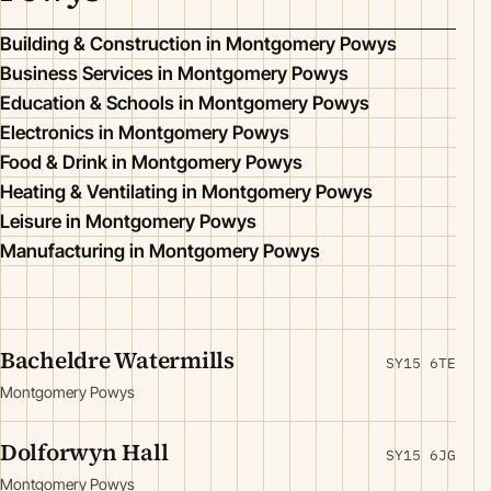
Building & Construction in Montgomery Powys
Business Services in Montgomery Powys
Education & Schools in Montgomery Powys
Electronics in Montgomery Powys
Food & Drink in Montgomery Powys
Heating & Ventilating in Montgomery Powys
Leisure in Montgomery Powys
Manufacturing in Montgomery Powys
Bacheldre Watermills
SY15 6TE
Montgomery Powys
Dolforwyn Hall
SY15 6JG
Montgomery Powys