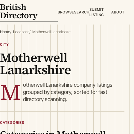
British
SUBMIT
Directory
BROWSE
SEARCH
ABOUT
LISTING
Home
Locations
Motherwell Lanarkshire
CITY
Motherwell
Lanarkshire
M
otherwell Lanarkshire company listings
grouped by category, sorted for fast
directory scanning.
CATEGORIES