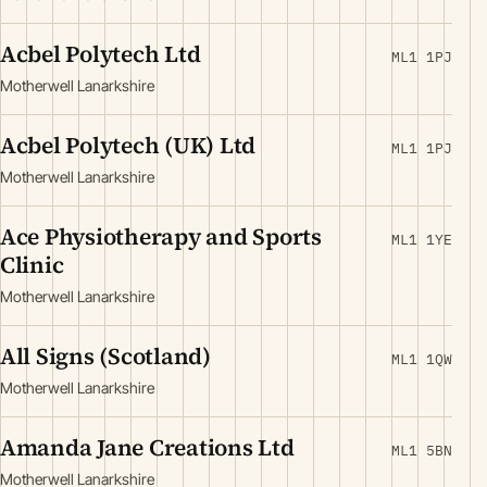
Acbel Polytech Ltd
ML1 1PJ
Motherwell Lanarkshire
Acbel Polytech (UK) Ltd
ML1 1PJ
Motherwell Lanarkshire
Ace Physiotherapy and Sports
ML1 1YE
Clinic
Motherwell Lanarkshire
All Signs (Scotland)
ML1 1QW
Motherwell Lanarkshire
Amanda Jane Creations Ltd
ML1 5BN
Motherwell Lanarkshire