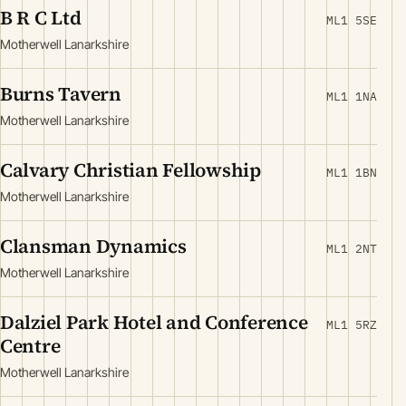
B R C Ltd
ML1 5SE
Motherwell Lanarkshire
Burns Tavern
ML1 1NA
Motherwell Lanarkshire
Calvary Christian Fellowship
ML1 1BN
Motherwell Lanarkshire
Clansman Dynamics
ML1 2NT
Motherwell Lanarkshire
Dalziel Park Hotel and Conference
ML1 5RZ
Centre
Motherwell Lanarkshire