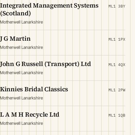
Integrated Management Systems
ML1 3BY
(Scotland)
Motherwell Lanarkshire
J G Martin
ML1 1PX
Motherwell Lanarkshire
John G Russell (Transport) Ltd
ML1 4QX
Motherwell Lanarkshire
Kinnies Bridal Classics
ML1 2PW
Motherwell Lanarkshire
L A M H Recycle Ltd
ML1 1QB
Motherwell Lanarkshire