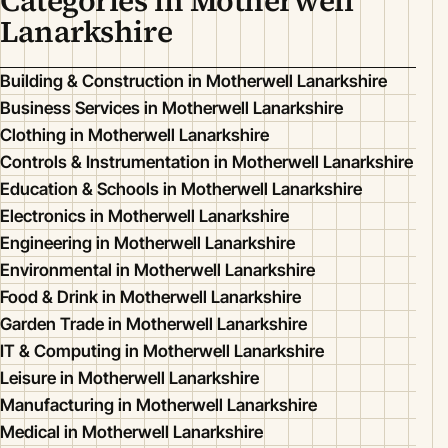
Categories in Motherwell
Lanarkshire
Building & Construction in Motherwell Lanarkshire
Business Services in Motherwell Lanarkshire
Clothing in Motherwell Lanarkshire
Controls & Instrumentation in Motherwell Lanarkshire
Education & Schools in Motherwell Lanarkshire
Electronics in Motherwell Lanarkshire
Engineering in Motherwell Lanarkshire
Environmental in Motherwell Lanarkshire
Food & Drink in Motherwell Lanarkshire
Garden Trade in Motherwell Lanarkshire
IT & Computing in Motherwell Lanarkshire
Leisure in Motherwell Lanarkshire
Manufacturing in Motherwell Lanarkshire
Medical in Motherwell Lanarkshire