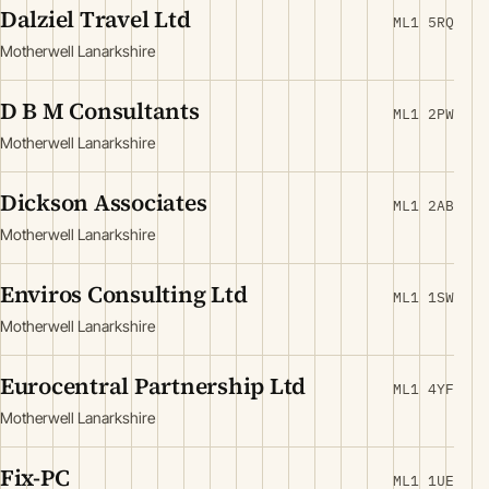
Dalziel Travel Ltd
ML1 5RQ
Motherwell Lanarkshire
D B M Consultants
ML1 2PW
Motherwell Lanarkshire
Dickson Associates
ML1 2AB
Motherwell Lanarkshire
Enviros Consulting Ltd
ML1 1SW
Motherwell Lanarkshire
Eurocentral Partnership Ltd
ML1 4YF
Motherwell Lanarkshire
Fix-PC
ML1 1UE