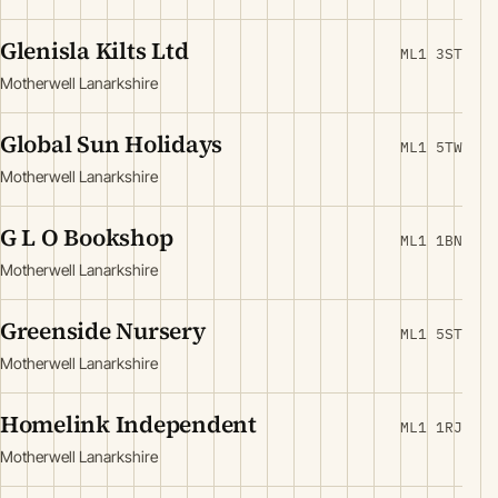
Glenisla Kilts Ltd
ML1 3ST
Motherwell Lanarkshire
Global Sun Holidays
ML1 5TW
Motherwell Lanarkshire
G L O Bookshop
ML1 1BN
Motherwell Lanarkshire
Greenside Nursery
ML1 5ST
Motherwell Lanarkshire
Homelink Independent
ML1 1RJ
Motherwell Lanarkshire