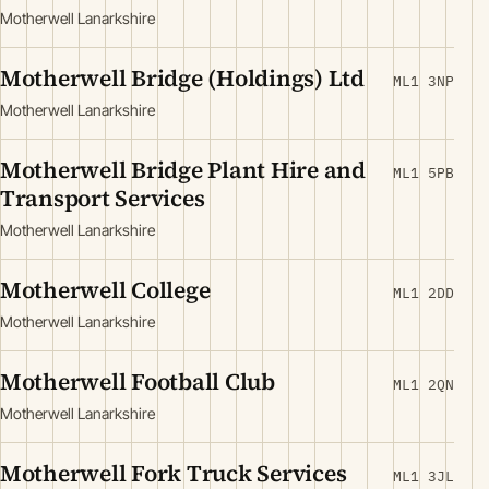
Motherwell Lanarkshire
Motherwell Bridge (Holdings) Ltd
ML1 3NP
Motherwell Lanarkshire
Motherwell Bridge Plant Hire and
ML1 5PB
Transport Services
Motherwell Lanarkshire
Motherwell College
ML1 2DD
Motherwell Lanarkshire
Motherwell Football Club
ML1 2QN
Motherwell Lanarkshire
Motherwell Fork Truck Services
ML1 3JL