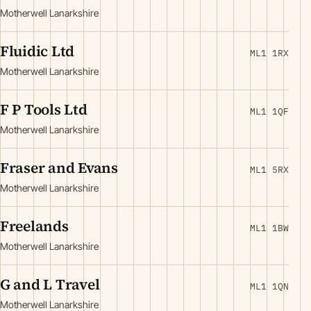
Motherwell Lanarkshire
Fluidic Ltd
ML1 1RX
Motherwell Lanarkshire
F P Tools Ltd
ML1 1QF
Motherwell Lanarkshire
Fraser and Evans
ML1 5RX
Motherwell Lanarkshire
Freelands
ML1 1BW
Motherwell Lanarkshire
G and L Travel
ML1 1QN
Motherwell Lanarkshire