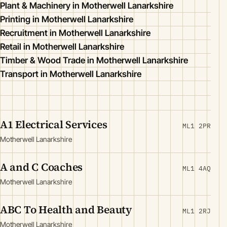
Plant & Machinery in Motherwell Lanarkshire
Printing in Motherwell Lanarkshire
Recruitment in Motherwell Lanarkshire
Retail in Motherwell Lanarkshire
Timber & Wood Trade in Motherwell Lanarkshire
Transport in Motherwell Lanarkshire
A1 Electrical Services
ML1 2PR
Motherwell Lanarkshire
A and C Coaches
ML1 4AQ
Motherwell Lanarkshire
ABC To Health and Beauty
ML1 2RJ
Motherwell Lanarkshire