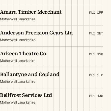
Amara Timber Merchant
ML1 1PF
Motherwell Lanarkshire
Anderson Precision Gears Ltd
ML1 2NT
Motherwell Lanarkshire
Arkeen Theatre Co
ML1 3SB
Motherwell Lanarkshire
Ballantyne and Copland
ML1 1TP
Motherwell Lanarkshire
Bellfrost Services Ltd
ML1 4JB
Motherwell Lanarkshire