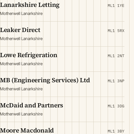
Lanarkshire Letting
ML1 1YE
Motherwell Lanarkshire
Leaker Direct
ML1 5RX
Motherwell Lanarkshire
Lowe Refrigeration
ML1 2NT
Motherwell Lanarkshire
MB (Engineering Services) Ltd
ML1 3NP
Motherwell Lanarkshire
McDaid and Partners
ML1 3DG
Motherwell Lanarkshire
Moore Macdonald
ML1 3BY