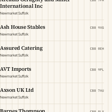
CB8 7FA
International Inc
Newmarket Suffolk
Ash House Stables
CB8 9XG
Newmarket Suffolk
Assured Catering
CB8 0EH
Newmarket Suffolk
AVT Imports
CB8 9PL
Newmarket Suffolk
Axson UK Ltd
CB8 7AU
Newmarket Suffolk
Barnes Thompson
CB8 8LX