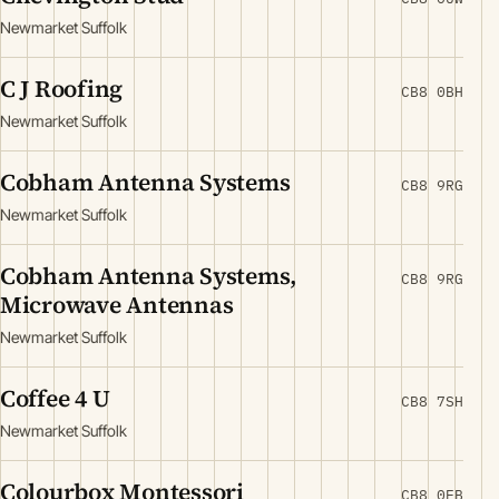
Newmarket Suffolk
C J Roofing
CB8 0BH
Newmarket Suffolk
Cobham Antenna Systems
CB8 9RG
Newmarket Suffolk
Cobham Antenna Systems,
CB8 9RG
Microwave Antennas
Newmarket Suffolk
Coffee 4 U
CB8 7SH
Newmarket Suffolk
Colourbox Montessori
CB8 0EB