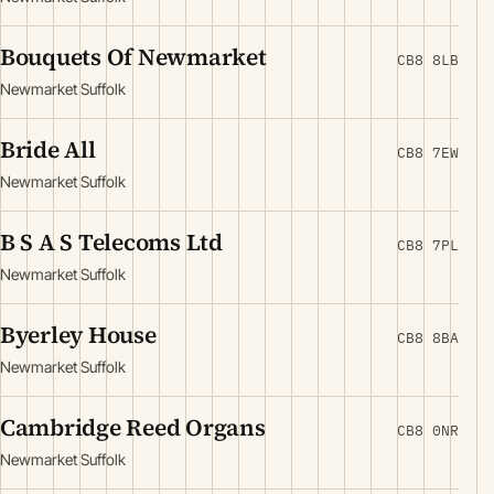
Bouquets Of Newmarket
CB8 8LB
Newmarket Suffolk
Bride All
CB8 7EW
Newmarket Suffolk
B S A S Telecoms Ltd
CB8 7PL
Newmarket Suffolk
Byerley House
CB8 8BA
Newmarket Suffolk
Cambridge Reed Organs
CB8 0NR
Newmarket Suffolk