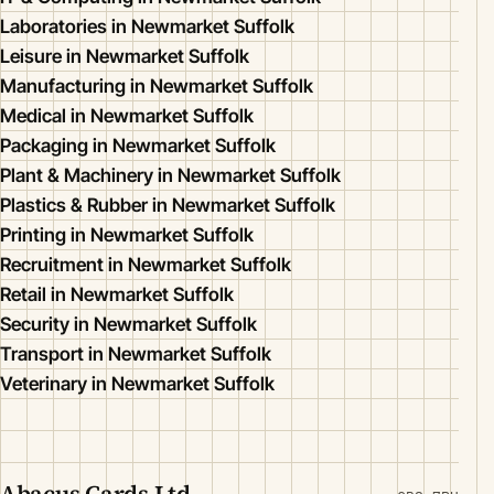
Laboratories in Newmarket Suffolk
Leisure in Newmarket Suffolk
Manufacturing in Newmarket Suffolk
Medical in Newmarket Suffolk
Packaging in Newmarket Suffolk
Plant & Machinery in Newmarket Suffolk
Plastics & Rubber in Newmarket Suffolk
Printing in Newmarket Suffolk
Recruitment in Newmarket Suffolk
Retail in Newmarket Suffolk
Security in Newmarket Suffolk
Transport in Newmarket Suffolk
Veterinary in Newmarket Suffolk
Abacus Cards Ltd