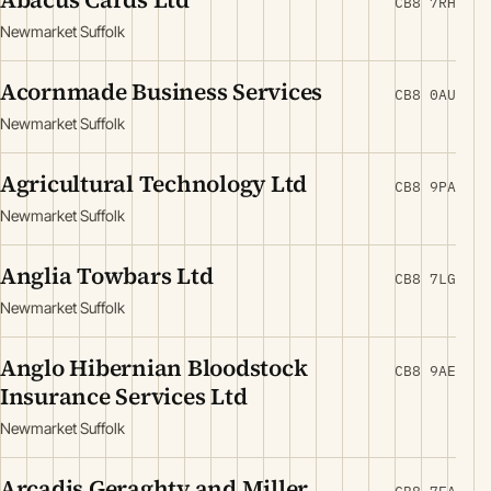
CB8 7RH
Newmarket Suffolk
Acornmade Business Services
CB8 0AU
Newmarket Suffolk
Agricultural Technology Ltd
CB8 9PA
Newmarket Suffolk
Anglia Towbars Ltd
CB8 7LG
Newmarket Suffolk
Anglo Hibernian Bloodstock
CB8 9AE
Insurance Services Ltd
Newmarket Suffolk
Arcadis Geraghty and Miller