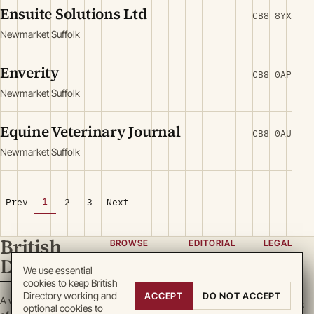
Ensuite Solutions Ltd
CB8 8YX
Newmarket Suffolk
Enverity
CB8 0AP
Newmarket Suffolk
Equine Veterinary Journal
CB8 0AU
Newmarket Suffolk
1
Prev
2
3
Next
British
BROWSE
EDITORIAL
LEGAL
Directory
Categories
About
Privacy
We use essential
cookies to keep British
Locations
Team
Terms
Directory working and
ACCEPT
DO NOT ACCEPT
A working register
Search
Guidelines
Cookies
optional cookies to