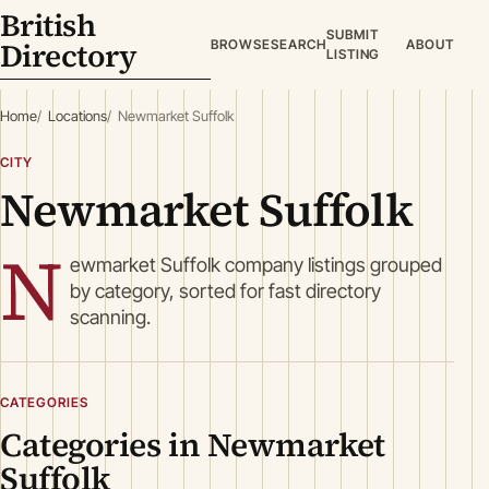
British
SUBMIT
Directory
BROWSE
SEARCH
ABOUT
LISTING
Home
Locations
Newmarket Suffolk
CITY
Newmarket Suffolk
N
ewmarket Suffolk company listings grouped
by category, sorted for fast directory
scanning.
CATEGORIES
Categories in Newmarket
Suffolk