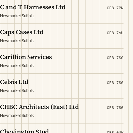
C and T Harnesses Ltd
CB8 7PN
Newmarket Suffolk
Caps Cases Ltd
CB8 7AU
Newmarket Suffolk
Carillion Services
CB8 7SG
Newmarket Suffolk
Celsis Ltd
CB8 7SG
Newmarket Suffolk
CHBC Architects (East) Ltd
CB8 7SG
Newmarket Suffolk
Chevington Stud
CB8 0UW