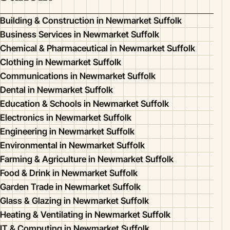
Building & Construction in Newmarket Suffolk
Business Services in Newmarket Suffolk
Chemical & Pharmaceutical in Newmarket Suffolk
Clothing in Newmarket Suffolk
Communications in Newmarket Suffolk
Dental in Newmarket Suffolk
Education & Schools in Newmarket Suffolk
Electronics in Newmarket Suffolk
Engineering in Newmarket Suffolk
Environmental in Newmarket Suffolk
Farming & Agriculture in Newmarket Suffolk
Food & Drink in Newmarket Suffolk
Garden Trade in Newmarket Suffolk
Glass & Glazing in Newmarket Suffolk
Heating & Ventilating in Newmarket Suffolk
IT & Computing in Newmarket Suffolk