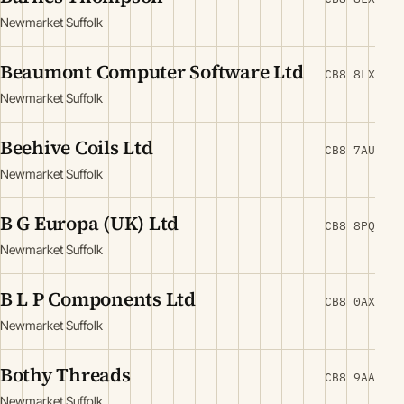
Newmarket Suffolk
Beaumont Computer Software Ltd
CB8 8LX
Newmarket Suffolk
Beehive Coils Ltd
CB8 7AU
Newmarket Suffolk
B G Europa (UK) Ltd
CB8 8PQ
Newmarket Suffolk
B L P Components Ltd
CB8 0AX
Newmarket Suffolk
Bothy Threads
CB8 9AA
Newmarket Suffolk