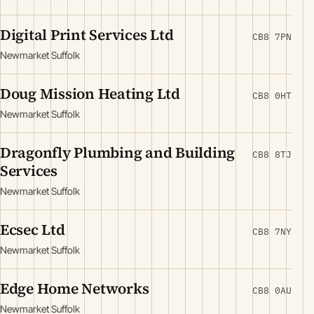
Digital Print Services Ltd
CB8 7PN
Newmarket Suffolk
Doug Mission Heating Ltd
CB8 0HT
Newmarket Suffolk
Dragonfly Plumbing and Building
CB8 8TJ
Services
Newmarket Suffolk
Ecsec Ltd
CB8 7NY
Newmarket Suffolk
Edge Home Networks
CB8 0AU
Newmarket Suffolk