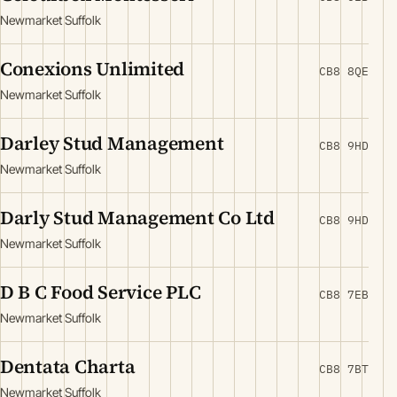
Newmarket Suffolk
Conexions Unlimited
CB8 8QE
Newmarket Suffolk
Darley Stud Management
CB8 9HD
Newmarket Suffolk
Darly Stud Management Co Ltd
CB8 9HD
Newmarket Suffolk
D B C Food Service PLC
CB8 7EB
Newmarket Suffolk
Dentata Charta
CB8 7BT
Newmarket Suffolk