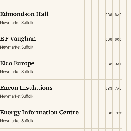
Edmondson Hall
CB8 8AR
Newmarket Suffolk
E F Vaughan
CB8 8QQ
Newmarket Suffolk
Elco Europe
CB8 0AT
Newmarket Suffolk
Encon Insulations
CB8 7AU
Newmarket Suffolk
Energy Information Centre
CB8 7PW
Newmarket Suffolk