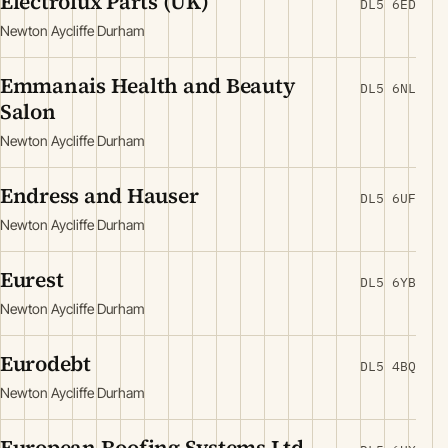
Electrolux Parts (UK)
DL5 6ED
Newton Aycliffe Durham
Emmanais Health and Beauty
DL5 6NL
Salon
Newton Aycliffe Durham
Endress and Hauser
DL5 6UF
Newton Aycliffe Durham
Eurest
DL5 6YB
Newton Aycliffe Durham
Eurodebt
DL5 4BQ
Newton Aycliffe Durham
European Roofing Systems Ltd