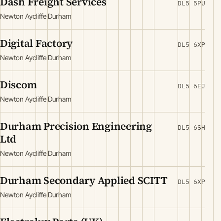
Dash Freight Services
DL5 5PU
Newton Aycliffe Durham
Digital Factory
DL5 6XP
Newton Aycliffe Durham
Discom
DL5 6EJ
Newton Aycliffe Durham
Durham Precision Engineering
DL5 6SH
Ltd
Newton Aycliffe Durham
Durham Secondary Applied SCITT
DL5 6XP
Newton Aycliffe Durham