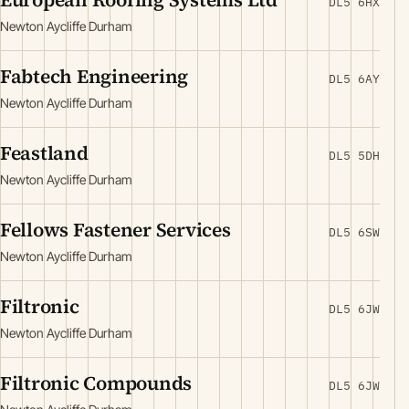
DL5 6HX
Newton Aycliffe Durham
Fabtech Engineering
DL5 6AY
Newton Aycliffe Durham
Feastland
DL5 5DH
Newton Aycliffe Durham
Fellows Fastener Services
DL5 6SW
Newton Aycliffe Durham
Filtronic
DL5 6JW
Newton Aycliffe Durham
Filtronic Compounds
DL5 6JW