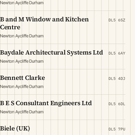
Newton Aycliffe Durham
B and M Window and Kitchen
DL5 6SZ
Centre
Newton Aycliffe Durham
Baydale Architectural Systems Ltd
DL5 6AY
Newton Aycliffe Durham
Bennett Clarke
DL5 4DJ
Newton Aycliffe Durham
B E S Consultant Engineers Ltd
DL5 6DL
Newton Aycliffe Durham
Biele (UK)
DL5 7PU