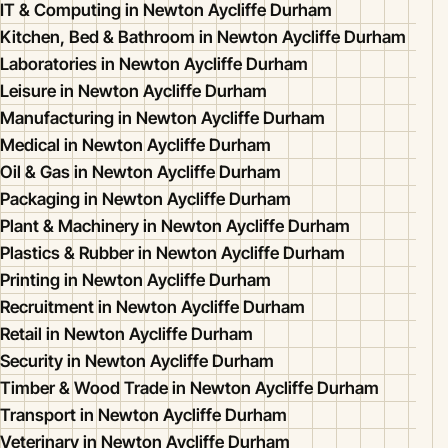
IT & Computing in Newton Aycliffe Durham
Kitchen, Bed & Bathroom in Newton Aycliffe Durham
Laboratories in Newton Aycliffe Durham
Leisure in Newton Aycliffe Durham
Manufacturing in Newton Aycliffe Durham
Medical in Newton Aycliffe Durham
Oil & Gas in Newton Aycliffe Durham
Packaging in Newton Aycliffe Durham
Plant & Machinery in Newton Aycliffe Durham
Plastics & Rubber in Newton Aycliffe Durham
Printing in Newton Aycliffe Durham
Recruitment in Newton Aycliffe Durham
Retail in Newton Aycliffe Durham
Security in Newton Aycliffe Durham
Timber & Wood Trade in Newton Aycliffe Durham
Transport in Newton Aycliffe Durham
Veterinary in Newton Aycliffe Durham