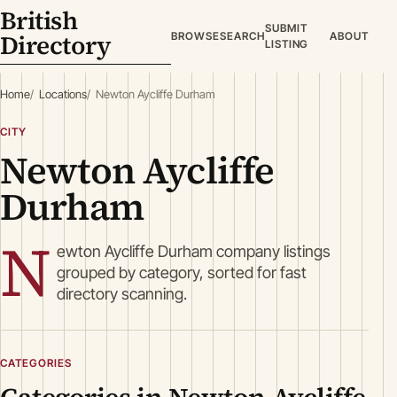
British
SUBMIT
Directory
BROWSE
SEARCH
ABOUT
LISTING
Home
Locations
Newton Aycliffe Durham
CITY
Newton Aycliffe
Durham
N
ewton Aycliffe Durham company listings
grouped by category, sorted for fast
directory scanning.
CATEGORIES