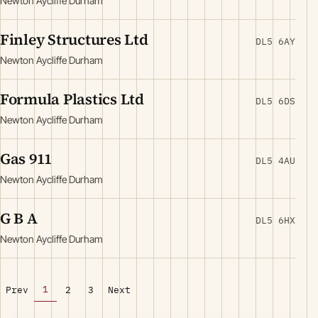
Newton Aycliffe Durham
Finley Structures Ltd
DL5 6AY
Newton Aycliffe Durham
Formula Plastics Ltd
DL5 6DS
Newton Aycliffe Durham
Gas 911
DL5 4AU
Newton Aycliffe Durham
G B A
DL5 6HX
Newton Aycliffe Durham
1
Prev
2
3
Next