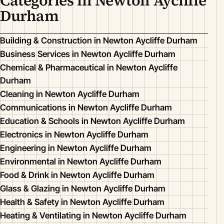
Categories in Newton Aycliffe
Durham
Building & Construction in Newton Aycliffe Durham
Business Services in Newton Aycliffe Durham
Chemical & Pharmaceutical in Newton Aycliffe
Durham
Cleaning in Newton Aycliffe Durham
Communications in Newton Aycliffe Durham
Education & Schools in Newton Aycliffe Durham
Electronics in Newton Aycliffe Durham
Engineering in Newton Aycliffe Durham
Environmental in Newton Aycliffe Durham
Food & Drink in Newton Aycliffe Durham
Glass & Glazing in Newton Aycliffe Durham
Health & Safety in Newton Aycliffe Durham
Heating & Ventilating in Newton Aycliffe Durham