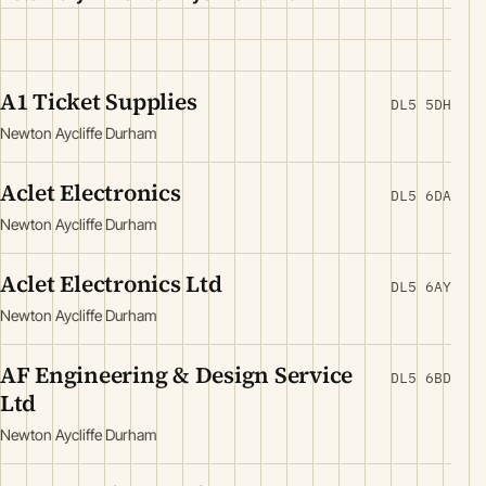
A1 Ticket Supplies
DL5 5DH
Newton Aycliffe Durham
Aclet Electronics
DL5 6DA
Newton Aycliffe Durham
Aclet Electronics Ltd
DL5 6AY
Newton Aycliffe Durham
AF Engineering & Design Service
DL5 6BD
Ltd
Newton Aycliffe Durham