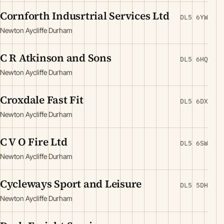
Cornforth Indusrtrial Services Ltd
DL5 6YW
Newton Aycliffe Durham
C R Atkinson and Sons
DL5 6HQ
Newton Aycliffe Durham
Croxdale Fast Fit
DL5 6DX
Newton Aycliffe Durham
C V O Fire Ltd
DL5 6SW
Newton Aycliffe Durham
Cycleways Sport and Leisure
DL5 5DH
Newton Aycliffe Durham