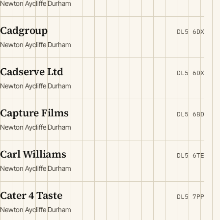
Newton Aycliffe Durham
Cadgroup
DL5 6DX
Newton Aycliffe Durham
Cadserve Ltd
DL5 6DX
Newton Aycliffe Durham
Capture Films
DL5 6BD
Newton Aycliffe Durham
Carl Williams
DL5 6TE
Newton Aycliffe Durham
Cater 4 Taste
DL5 7PP
Newton Aycliffe Durham