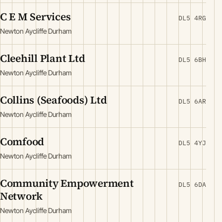
C E M Services
DL5 4RG
Newton Aycliffe Durham
Cleehill Plant Ltd
DL5 6BH
Newton Aycliffe Durham
Collins (Seafoods) Ltd
DL5 6AR
Newton Aycliffe Durham
Comfood
DL5 4YJ
Newton Aycliffe Durham
Community Empowerment
DL5 6DA
Network
Newton Aycliffe Durham