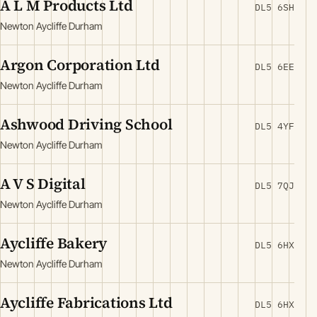
A L M Products Ltd
DL5 6SH
Newton Aycliffe Durham
Argon Corporation Ltd
DL5 6EE
Newton Aycliffe Durham
Ashwood Driving School
DL5 4YF
Newton Aycliffe Durham
A V S Digital
DL5 7QJ
Newton Aycliffe Durham
Aycliffe Bakery
DL5 6HX
Newton Aycliffe Durham
Aycliffe Fabrications Ltd
DL5 6HX