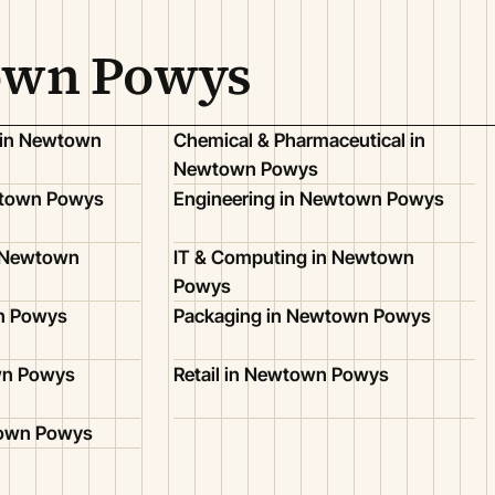
town Powys
 in Newtown
Chemical & Pharmaceutical in
Newtown Powys
wtown Powys
Engineering in Newtown Powys
n Newtown
IT & Computing in Newtown
Powys
n Powys
Packaging in Newtown Powys
wn Powys
Retail in Newtown Powys
town Powys