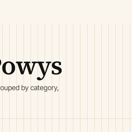
Powys
ouped by category,