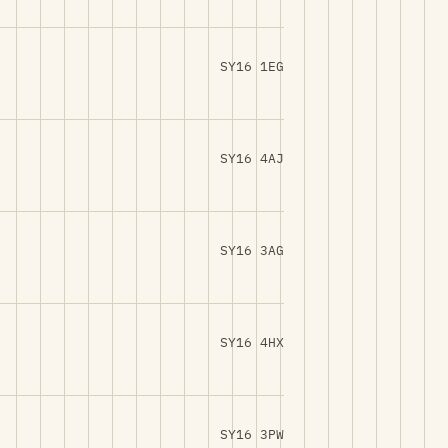
SY16 1EG
SY16 4AJ
SY16 3AG
SY16 4HX
SY16 3PW