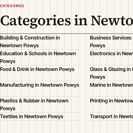
CATEGORIES
Categories in New
Building & Construction in
Business Services
Newtown Powys
Powys
Education & Schools in Newtown
Electronics in Ne
Powys
Food & Drink in Newtown Powys
Glass & Glazing i
Powys
Manufacturing in Newtown Powys
Marine in Newtow
Plastics & Rubber in Newtown
Printing in Newto
Powys
Textiles in Newtown Powys
Transport in New