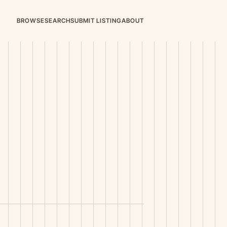
BROWSE
SEARCH
SUBMIT LISTING
ABOUT