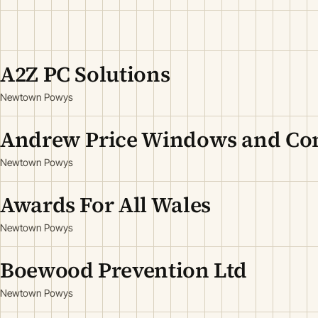
A2Z PC Solutions
Newtown Powys
Andrew Price Windows and Con
Newtown Powys
Awards For All Wales
Newtown Powys
Boewood Prevention Ltd
Newtown Powys