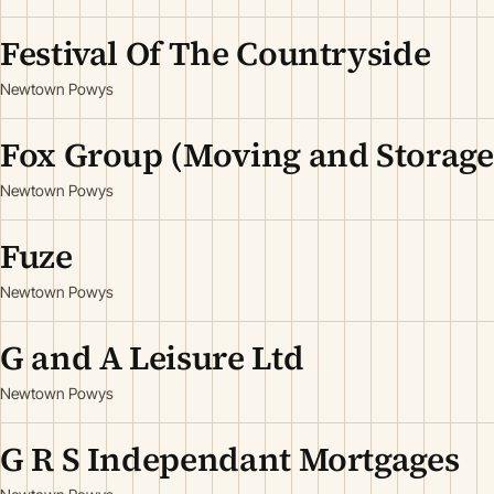
Festival Of The Countryside
Newtown Powys
Fox Group (Moving and Storage
Newtown Powys
Fuze
Newtown Powys
G and A Leisure Ltd
Newtown Powys
G R S Independant Mortgages