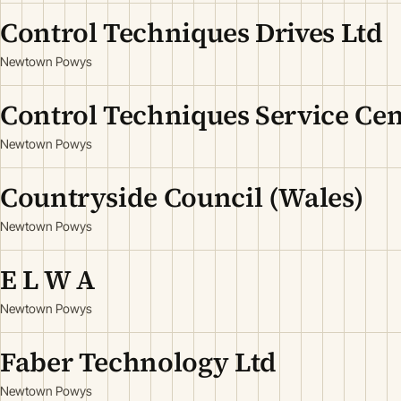
Control Techniques Drives Ltd
Newtown Powys
Control Techniques Service Cen
Newtown Powys
Countryside Council (Wales)
Newtown Powys
E L W A
Newtown Powys
Faber Technology Ltd
Newtown Powys