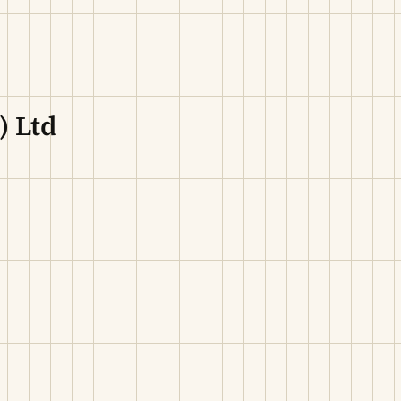
) Ltd