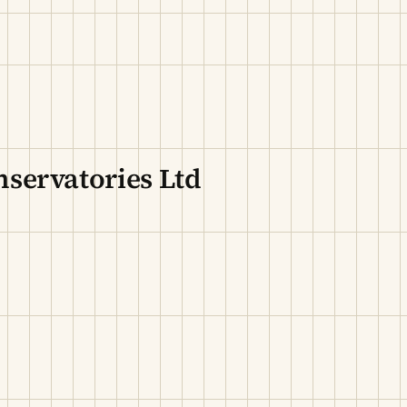
servatories Ltd