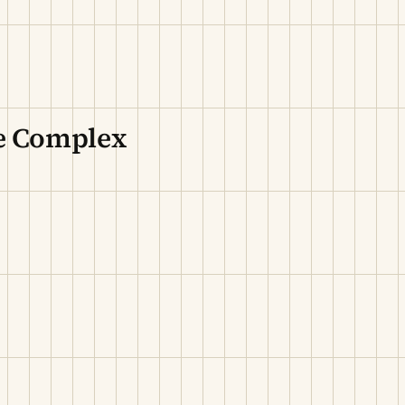
re Complex