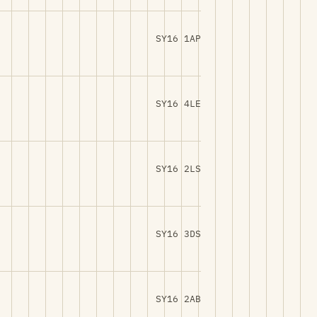
SY16 1AP
SY16 4LE
SY16 2LS
SY16 3DS
SY16 2AB