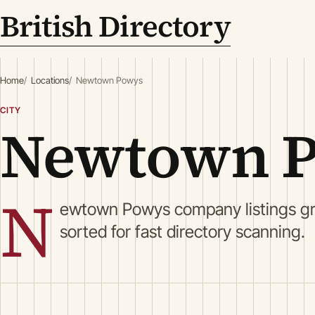
British Directory
Home
Locations
Newtown Powys
CITY
Newtown 
N
ewtown Powys company listings gr
sorted for fast directory scanning.