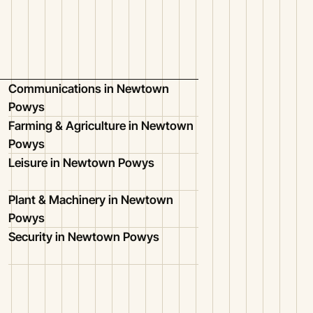
Communications in Newtown
Powys
Farming & Agriculture in Newtown
Powys
Leisure in Newtown Powys
Plant & Machinery in Newtown
Powys
Security in Newtown Powys