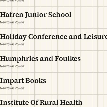
Newtown Powys
Hafren Junior School
Newtown Powys
Holiday Conference and Leisu
Newtown Powys
Humphries and Foulkes
Newtown Powys
Impart Books
Newtown Powys
Institute Of Rural Health