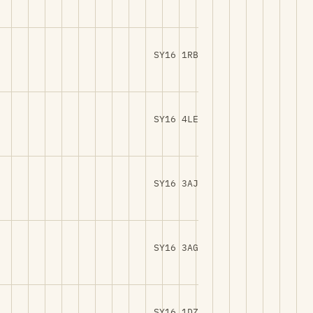
SY16 1RB
SY16 4LE
SY16 3AJ
SY16 3AG
SY16 1DZ