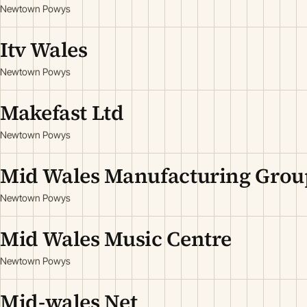
Newtown Powys
Itv Wales
Newtown Powys
Makefast Ltd
Newtown Powys
Mid Wales Manufacturing Grou
Newtown Powys
Mid Wales Music Centre
Newtown Powys
Mid-wales Net