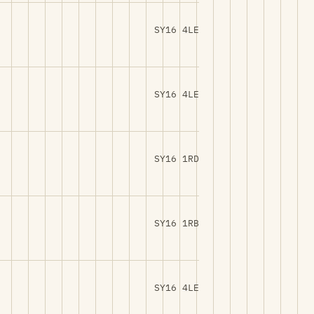
SY16 4LE
SY16 4LE
SY16 1RD
SY16 1RB
SY16 4LE