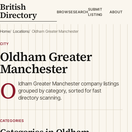
British
SUBMIT
Directory
BROWSE
SEARCH
ABOUT
LISTING
Home
Locations
Oldham Greater Manchester
CITY
Oldham Greater
Manchester
O
ldham Greater Manchester company listings
grouped by category, sorted for fast
directory scanning.
CATEGORIES