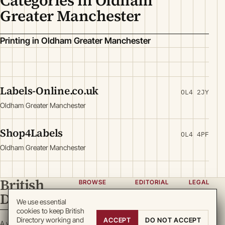
Categories in Oldham
Greater Manchester
Printing in Oldham Greater Manchester
Labels-Online.co.uk
OL4 2JY
Oldham Greater Manchester
Shop4Labels
OL4 4PF
Oldham Greater Manchester
British
BROWSE
EDITORIAL
LEGAL
Directory
Categories
About
Privacy
We use essential
cookies to keep British
Locations
Team
Terms
Directory working and
ACCEPT
DO NOT ACCEPT
A working register