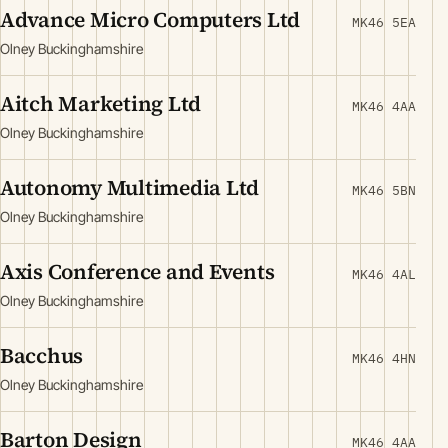
Advance Micro Computers Ltd
MK46 5EA
Olney Buckinghamshire
Aitch Marketing Ltd
MK46 4AA
Olney Buckinghamshire
Autonomy Multimedia Ltd
MK46 5BN
Olney Buckinghamshire
Axis Conference and Events
MK46 4AL
Olney Buckinghamshire
Bacchus
MK46 4HN
Olney Buckinghamshire
Barton Design
MK46 4AA