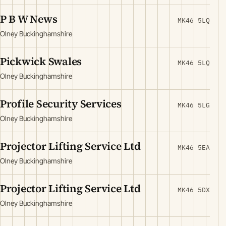
P B W News
MK46 5LQ
Olney Buckinghamshire
Pickwick Swales
MK46 5LQ
Olney Buckinghamshire
Profile Security Services
MK46 5LG
Olney Buckinghamshire
Projector Lifting Service Ltd
MK46 5EA
Olney Buckinghamshire
Projector Lifting Service Ltd
MK46 5DX
Olney Buckinghamshire