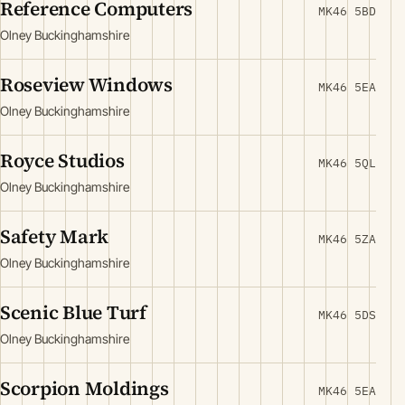
Reference Computers
MK46 5BD
Olney Buckinghamshire
Roseview Windows
MK46 5EA
Olney Buckinghamshire
Royce Studios
MK46 5QL
Olney Buckinghamshire
Safety Mark
MK46 5ZA
Olney Buckinghamshire
Scenic Blue Turf
MK46 5DS
Olney Buckinghamshire
Scorpion Moldings
MK46 5EA