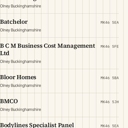
Olney Buckinghamshire
Batchelor
MK46 5EA
Olney Buckinghamshire
B C M Business Cost Management
MK46 5FE
Ltd
Olney Buckinghamshire
Bloor Homes
MK46 5BA
Olney Buckinghamshire
BMCO
MK46 5JH
Olney Buckinghamshire
Bodylines Specialist Panel
MK46 5EA