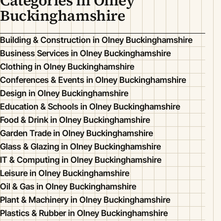
Categories in Olney
Buckinghamshire
Building & Construction in Olney Buckinghamshire
Business Services in Olney Buckinghamshire
Clothing in Olney Buckinghamshire
Conferences & Events in Olney Buckinghamshire
Design in Olney Buckinghamshire
Education & Schools in Olney Buckinghamshire
Food & Drink in Olney Buckinghamshire
Garden Trade in Olney Buckinghamshire
Glass & Glazing in Olney Buckinghamshire
IT & Computing in Olney Buckinghamshire
Leisure in Olney Buckinghamshire
Oil & Gas in Olney Buckinghamshire
Plant & Machinery in Olney Buckinghamshire
Plastics & Rubber in Olney Buckinghamshire