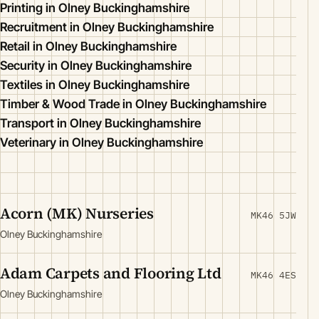
Printing in Olney Buckinghamshire
Recruitment in Olney Buckinghamshire
Retail in Olney Buckinghamshire
Security in Olney Buckinghamshire
Textiles in Olney Buckinghamshire
Timber & Wood Trade in Olney Buckinghamshire
Transport in Olney Buckinghamshire
Veterinary in Olney Buckinghamshire
Acorn (MK) Nurseries
MK46 5JW
Olney Buckinghamshire
Adam Carpets and Flooring Ltd
MK46 4ES
Olney Buckinghamshire