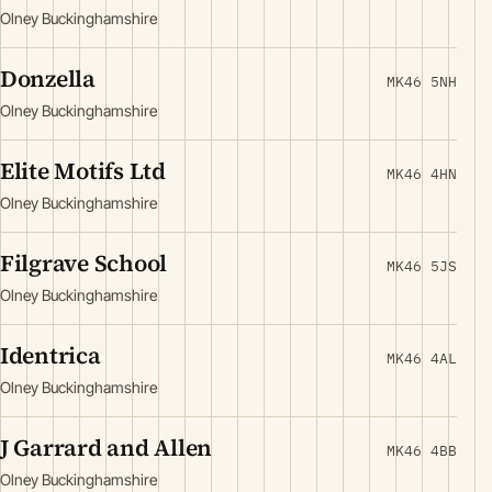
Olney Buckinghamshire
Donzella
MK46 5NH
Olney Buckinghamshire
Elite Motifs Ltd
MK46 4HN
Olney Buckinghamshire
Filgrave School
MK46 5JS
Olney Buckinghamshire
Identrica
MK46 4AL
Olney Buckinghamshire
J Garrard and Allen
MK46 4BB
Olney Buckinghamshire