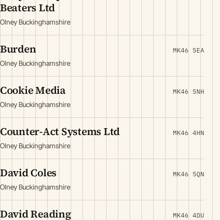
Beaters Ltd
Olney Buckinghamshire
Burden
MK46 5EA
Olney Buckinghamshire
Cookie Media
MK46 5NH
Olney Buckinghamshire
Counter-Act Systems Ltd
MK46 4HN
Olney Buckinghamshire
David Coles
MK46 5QN
Olney Buckinghamshire
David Reading
MK46 4DU