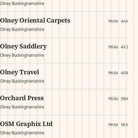
Olney Buckinghamshire
Olney Oriental Carpets
MK46 4AA
Olney Buckinghamshire
Olney Saddlery
MK46 4AJ
Olney Buckinghamshire
Olney Travel
MK46 4EB
Olney Buckinghamshire
Orchard Press
MK46 5NH
Olney Buckinghamshire
OSM Graphix Ltd
MK46 5EA
Olney Buckinghamshire