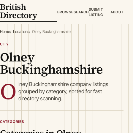
British
SUBMIT
Directory
BROWSE
SEARCH
ABOUT
LISTING
Home
Locations
Olney Buckinghamshire
CITY
Olney
Buckinghamshire
O
lney Buckinghamshire company listings
grouped by category, sorted for fast
directory scanning.
CATEGORIES