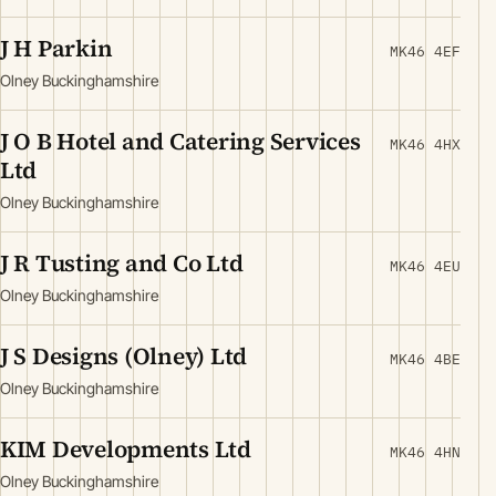
J H Parkin
MK46 4EF
Olney Buckinghamshire
J O B Hotel and Catering Services
MK46 4HX
Ltd
Olney Buckinghamshire
J R Tusting and Co Ltd
MK46 4EU
Olney Buckinghamshire
J S Designs (Olney) Ltd
MK46 4BE
Olney Buckinghamshire
KIM Developments Ltd
MK46 4HN
Olney Buckinghamshire