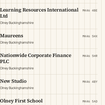
Learning Resources International
MK46 4BE
Ltd
Olney Buckinghamshire
Maureens
MK46 5HX
Olney Buckinghamshire
Nationwide Corporate Finance
MK46 5HR
PLC
Olney Buckinghamshire
New Studio
MK46 4BY
Olney Buckinghamshire
Olney First School
MK46 5AD