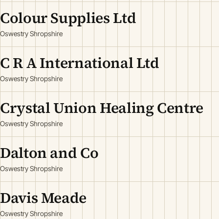
Colour Supplies Ltd
Oswestry Shropshire
C R A International Ltd
Oswestry Shropshire
Crystal Union Healing Centre
Oswestry Shropshire
Dalton and Co
Oswestry Shropshire
Davis Meade
Oswestry Shropshire