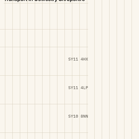
SY11 4HX
SY11 4LP
SY10 8NN