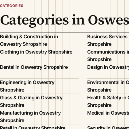
CATEGORIES
Categories in Oswes
Building & Construction in
Business Services
Oswestry Shropshire
Shropshire
Clothing in Oswestry Shropshire
Communications i
Shropshire
Dental in Oswestry Shropshire
Design in Oswestr
Engineering in Oswestry
Environmental in 
Shropshire
Shropshire
Glass & Glazing in Oswestry
Health & Safety in
Shropshire
Shropshire
Manufacturing in Oswestry
Medical in Oswest
Shropshire
Retail in Oswestry Shropshire
Security in Oswest