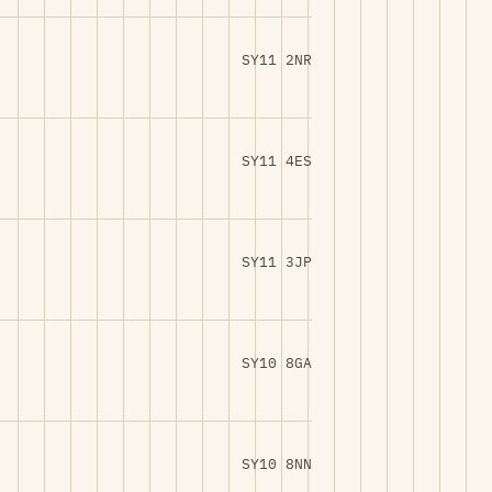
SY11 2NR
SY11 4ES
SY11 3JP
SY10 8GA
SY10 8NN