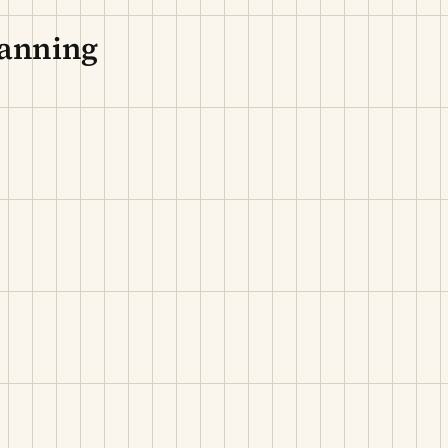
lanning