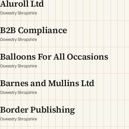
Aluroll Ltd
Oswestry Shropshire
B2B Compliance
Oswestry Shropshire
Balloons For All Occasions
Oswestry Shropshire
Barnes and Mullins Ltd
Oswestry Shropshire
Border Publishing
Oswestry Shropshire