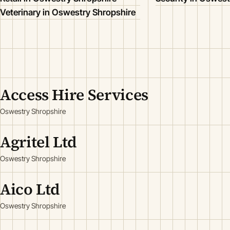
Veterinary in Oswestry Shropshire
Access Hire Services
Oswestry Shropshire
Agritel Ltd
Oswestry Shropshire
Aico Ltd
Oswestry Shropshire