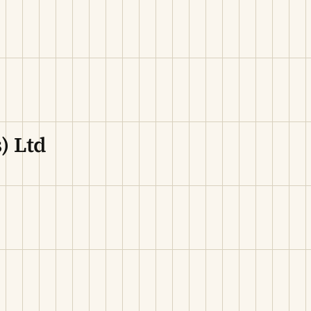
) Ltd