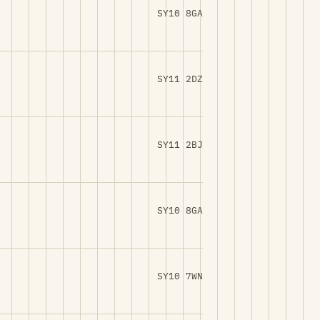
SY10 8GA
SY11 2DZ
SY11 2BJ
SY10 8GA
SY10 7WN