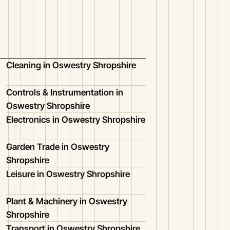
Cleaning in Oswestry Shropshire
Controls & Instrumentation in
Oswestry Shropshire
Electronics in Oswestry Shropshire
Garden Trade in Oswestry
Shropshire
Leisure in Oswestry Shropshire
Plant & Machinery in Oswestry
Shropshire
Transport in Oswestry Shropshire