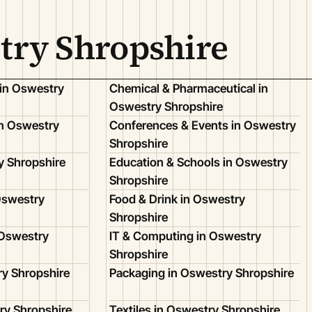
try Shropshire
 in Oswestry
Chemical & Pharmaceutical in
Oswestry Shropshire
n Oswestry
Conferences & Events in Oswestry
Shropshire
y Shropshire
Education & Schools in Oswestry
Shropshire
Oswestry
Food & Drink in Oswestry
Shropshire
 Oswestry
IT & Computing in Oswestry
Shropshire
ry Shropshire
Packaging in Oswestry Shropshire
ry Shropshire
Textiles in Oswestry Shropshire