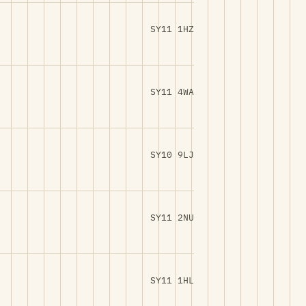
SY11 1HZ
SY11 4WA
SY10 9LJ
SY11 2NU
SY11 1HL