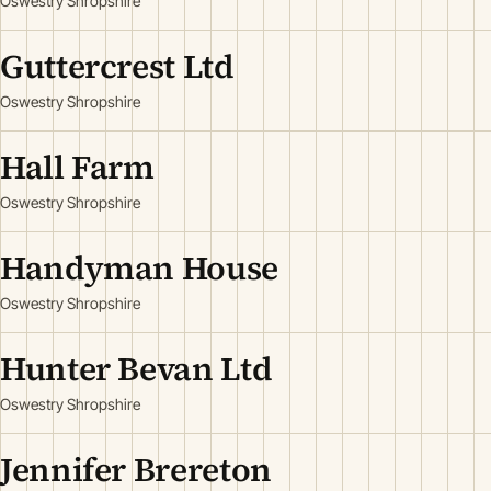
Oswestry Shropshire
Guttercrest Ltd
Oswestry Shropshire
Hall Farm
Oswestry Shropshire
Handyman House
Oswestry Shropshire
Hunter Bevan Ltd
Oswestry Shropshire
Jennifer Brereton