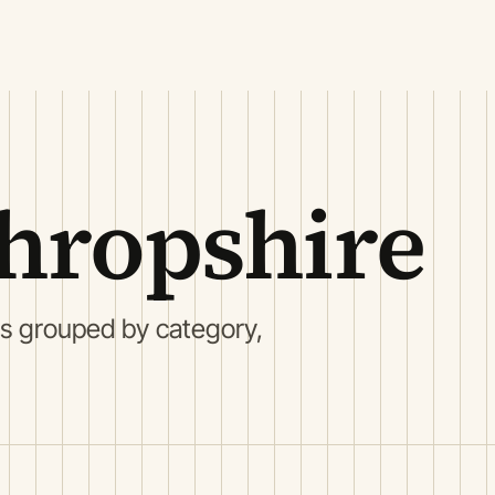
hropshire
gs grouped by category,