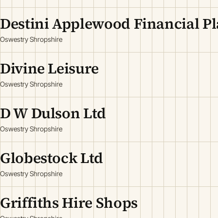
Destini Applewood Financial P
Oswestry Shropshire
Divine Leisure
Oswestry Shropshire
D W Dulson Ltd
Oswestry Shropshire
Globestock Ltd
Oswestry Shropshire
Griffiths Hire Shops