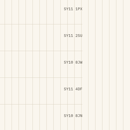
SY11 1PX
SY11 2SU
SY10 8JW
SY11 4DF
SY10 8JN