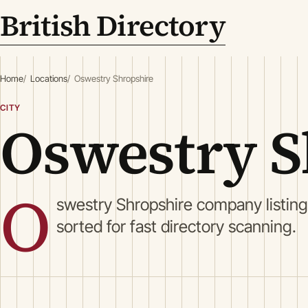
British Directory
Home
Locations
Oswestry Shropshire
CITY
Oswestry S
O
swestry Shropshire company listin
sorted for fast directory scanning.