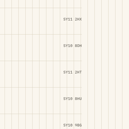
SY11 2HX
SY10 8DH
SY11 2HT
SY10 8HU
SY10 9BG