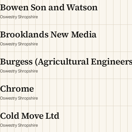
Bowen Son and Watson
Oswestry Shropshire
Brooklands New Media
Oswestry Shropshire
Burgess (Agricultural Engineers
Oswestry Shropshire
Chrome
Oswestry Shropshire
Cold Move Ltd
Oswestry Shropshire