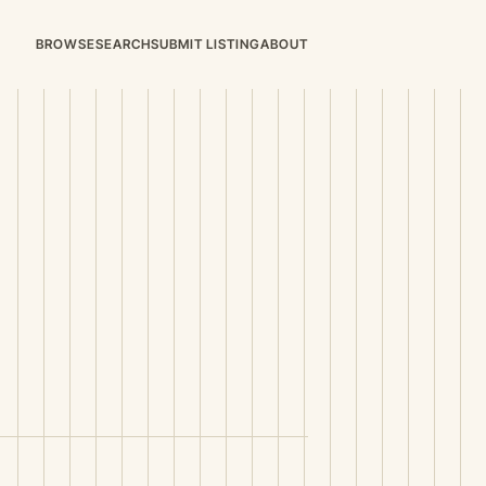
BROWSE
SEARCH
SUBMIT LISTING
ABOUT