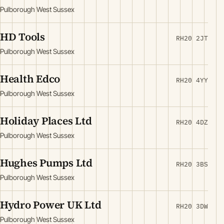
Pulborough West Sussex
HD Tools
RH20 2JT
Pulborough West Sussex
Health Edco
RH20 4YY
Pulborough West Sussex
Holiday Places Ltd
RH20 4DZ
Pulborough West Sussex
Hughes Pumps Ltd
RH20 3BS
Pulborough West Sussex
Hydro Power UK Ltd
RH20 3DW
Pulborough West Sussex