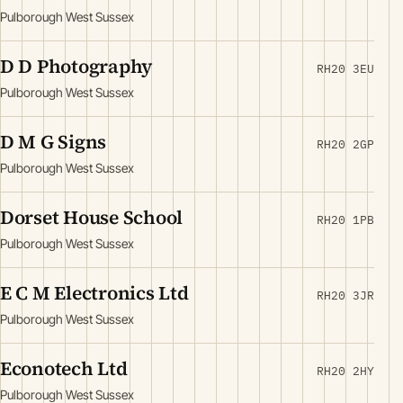
Pulborough West Sussex
D D Photography
RH20 3EU
Pulborough West Sussex
D M G Signs
RH20 2GP
Pulborough West Sussex
Dorset House School
RH20 1PB
Pulborough West Sussex
E C M Electronics Ltd
RH20 3JR
Pulborough West Sussex
Econotech Ltd
RH20 2HY
Pulborough West Sussex