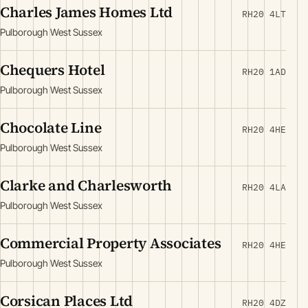
Charles James Homes Ltd
RH20 4LT
Pulborough West Sussex
Chequers Hotel
RH20 1AD
Pulborough West Sussex
Chocolate Line
RH20 4HE
Pulborough West Sussex
Clarke and Charlesworth
RH20 4LA
Pulborough West Sussex
Commercial Property Associates
RH20 4HE
Pulborough West Sussex
Corsican Places Ltd
RH20 4DZ