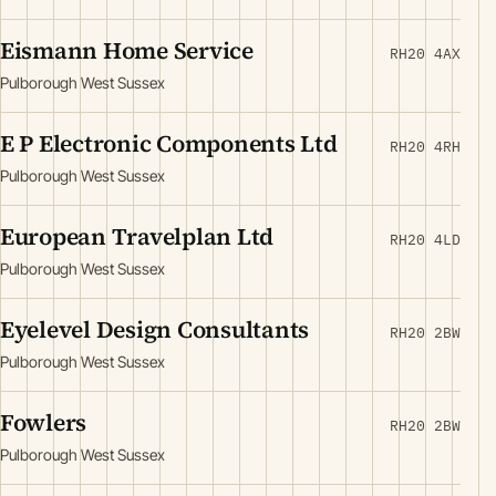
Eismann Home Service
RH20 4AX
Pulborough West Sussex
E P Electronic Components Ltd
RH20 4RH
Pulborough West Sussex
European Travelplan Ltd
RH20 4LD
Pulborough West Sussex
Eyelevel Design Consultants
RH20 2BW
Pulborough West Sussex
Fowlers
RH20 2BW
Pulborough West Sussex