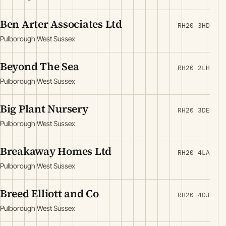
Ben Arter Associates Ltd
RH20 3HD
Pulborough West Sussex
Beyond The Sea
RH20 2LH
Pulborough West Sussex
Big Plant Nursery
RH20 3DE
Pulborough West Sussex
Breakaway Homes Ltd
RH20 4LA
Pulborough West Sussex
Breed Elliott and Co
RH20 4DJ
Pulborough West Sussex