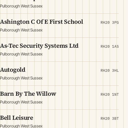
Pulborough West Sussex
Ashington C Of E First School
RH20 3PG
Pulborough West Sussex
As-Tec Security Systems Ltd
RH20 1AS
Pulborough West Sussex
Autogold
RH20 3HL
Pulborough West Sussex
Barn By The Willow
RH20 1NT
Pulborough West Sussex
Bell Leisure
RH20 3BT
Pulborough West Sussex