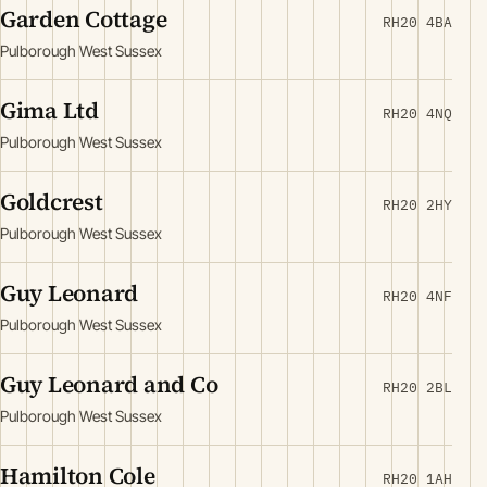
Garden Cottage
RH20 4BA
Pulborough West Sussex
Gima Ltd
RH20 4NQ
Pulborough West Sussex
Goldcrest
RH20 2HY
Pulborough West Sussex
Guy Leonard
RH20 4NF
Pulborough West Sussex
Guy Leonard and Co
RH20 2BL
Pulborough West Sussex
Hamilton Cole
RH20 1AH