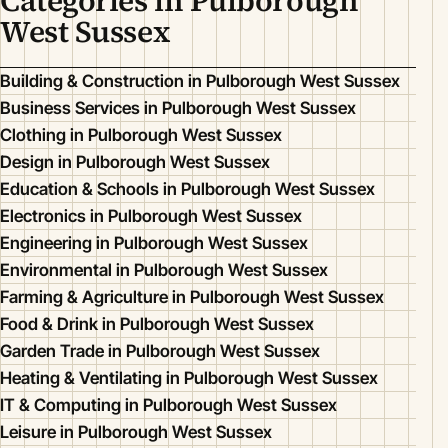
Categories in Pulborough
West Sussex
Building & Construction in Pulborough West Sussex
Business Services in Pulborough West Sussex
Clothing in Pulborough West Sussex
Design in Pulborough West Sussex
Education & Schools in Pulborough West Sussex
Electronics in Pulborough West Sussex
Engineering in Pulborough West Sussex
Environmental in Pulborough West Sussex
Farming & Agriculture in Pulborough West Sussex
Food & Drink in Pulborough West Sussex
Garden Trade in Pulborough West Sussex
Heating & Ventilating in Pulborough West Sussex
IT & Computing in Pulborough West Sussex
Leisure in Pulborough West Sussex