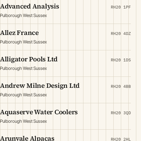
Advanced Analysis
RH20 1PF
Pulborough West Sussex
Allez France
RH20 4DZ
Pulborough West Sussex
Alligator Pools Ltd
RH20 1DS
Pulborough West Sussex
Andrew Milne Design Ltd
RH20 4BB
Pulborough West Sussex
Aquaserve Water Coolers
RH20 3QD
Pulborough West Sussex
Arunvale Alpacas
RH20 2HL