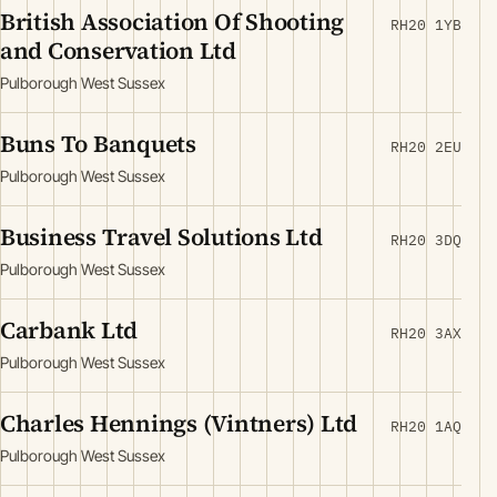
British Association Of Shooting
RH20 1YB
and Conservation Ltd
Pulborough West Sussex
Buns To Banquets
RH20 2EU
Pulborough West Sussex
Business Travel Solutions Ltd
RH20 3DQ
Pulborough West Sussex
Carbank Ltd
RH20 3AX
Pulborough West Sussex
Charles Hennings (Vintners) Ltd
RH20 1AQ
Pulborough West Sussex