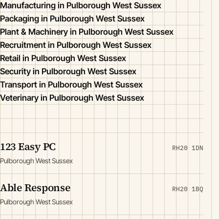
Manufacturing in Pulborough West Sussex
Packaging in Pulborough West Sussex
Plant & Machinery in Pulborough West Sussex
Recruitment in Pulborough West Sussex
Retail in Pulborough West Sussex
Security in Pulborough West Sussex
Transport in Pulborough West Sussex
Veterinary in Pulborough West Sussex
123 Easy PC
RH20 1DN
Pulborough West Sussex
Able Response
RH20 1BQ
Pulborough West Sussex