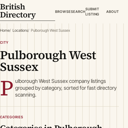
British
SUBMIT
Directory
BROWSE
SEARCH
ABOUT
LISTING
Home
Locations
Pulborough West Sussex
CITY
Pulborough West
Sussex
P
ulborough West Sussex company listings
grouped by category, sorted for fast directory
scanning.
CATEGORIES