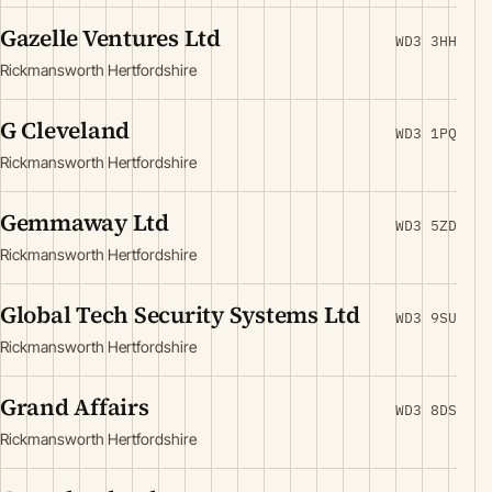
Gazelle Ventures Ltd
WD3 3HH
Rickmansworth Hertfordshire
G Cleveland
WD3 1PQ
Rickmansworth Hertfordshire
Gemmaway Ltd
WD3 5ZD
Rickmansworth Hertfordshire
Global Tech Security Systems Ltd
WD3 9SU
Rickmansworth Hertfordshire
Grand Affairs
WD3 8DS
Rickmansworth Hertfordshire