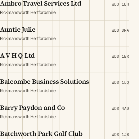
Ambro Travel Services Ltd
WD3 1BH
Rickmansworth Hertfordshire
Auntie Julie
WD3 3NA
Rickmansworth Hertfordshire
A V H Q Ltd
WD3 1ER
Rickmansworth Hertfordshire
Balcombe Business Solutions
WD3 1LQ
Rickmansworth Hertfordshire
Barry Paydon and Co
WD3 4AD
Rickmansworth Hertfordshire
Batchworth Park Golf Club
WD3 1JS