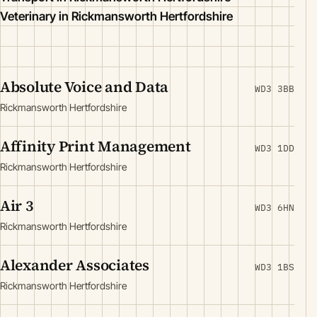
Veterinary in Rickmansworth Hertfordshire
Absolute Voice and Data
WD3 3BB
Rickmansworth Hertfordshire
Affinity Print Management
WD3 1DD
Rickmansworth Hertfordshire
Air 3
WD3 6HN
Rickmansworth Hertfordshire
Alexander Associates
WD3 1BS
Rickmansworth Hertfordshire