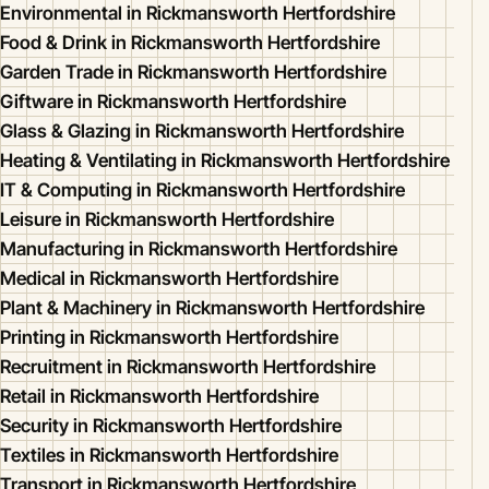
Environmental in Rickmansworth Hertfordshire
Food & Drink in Rickmansworth Hertfordshire
Garden Trade in Rickmansworth Hertfordshire
Giftware in Rickmansworth Hertfordshire
Glass & Glazing in Rickmansworth Hertfordshire
Heating & Ventilating in Rickmansworth Hertfordshire
IT & Computing in Rickmansworth Hertfordshire
Leisure in Rickmansworth Hertfordshire
Manufacturing in Rickmansworth Hertfordshire
Medical in Rickmansworth Hertfordshire
Plant & Machinery in Rickmansworth Hertfordshire
Printing in Rickmansworth Hertfordshire
Recruitment in Rickmansworth Hertfordshire
Retail in Rickmansworth Hertfordshire
Security in Rickmansworth Hertfordshire
Textiles in Rickmansworth Hertfordshire
Transport in Rickmansworth Hertfordshire