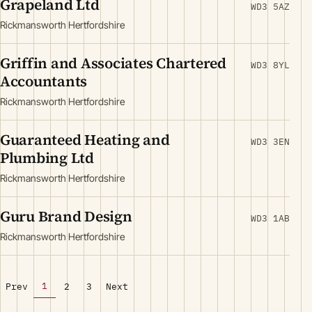
Grapeland Ltd
WD3 5AZ
Rickmansworth Hertfordshire
Griffin and Associates Chartered
WD3 8YL
Accountants
Rickmansworth Hertfordshire
Guaranteed Heating and
WD3 3EN
Plumbing Ltd
Rickmansworth Hertfordshire
Guru Brand Design
WD3 1AB
Rickmansworth Hertfordshire
1
Prev
2
3
Next