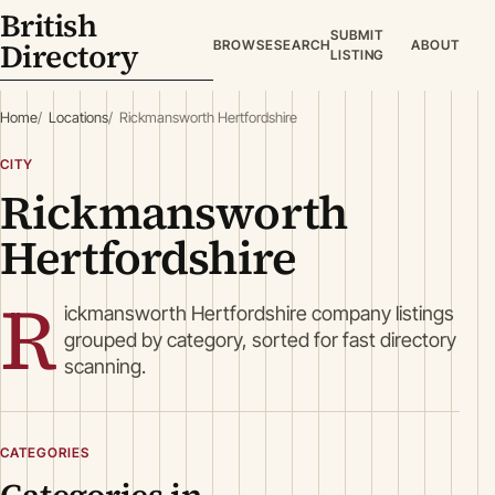
British
SUBMIT
Directory
BROWSE
SEARCH
ABOUT
LISTING
Home
Locations
Rickmansworth Hertfordshire
CITY
Rickmansworth
Hertfordshire
R
ickmansworth Hertfordshire company listings
grouped by category, sorted for fast directory
scanning.
CATEGORIES