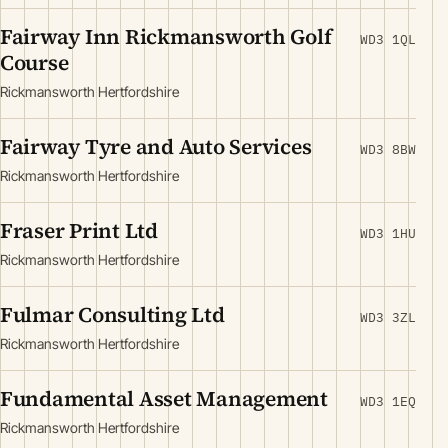
Fairway Inn Rickmansworth Golf
WD3 1QL
Course
Rickmansworth Hertfordshire
Fairway Tyre and Auto Services
WD3 8BW
Rickmansworth Hertfordshire
Fraser Print Ltd
WD3 1HU
Rickmansworth Hertfordshire
Fulmar Consulting Ltd
WD3 3ZL
Rickmansworth Hertfordshire
Fundamental Asset Management
WD3 1EQ
Rickmansworth Hertfordshire