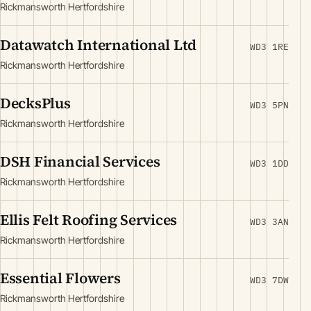
Rickmansworth Hertfordshire
Datawatch International Ltd
WD3 1RE
Rickmansworth Hertfordshire
DecksPlus
WD3 5PN
Rickmansworth Hertfordshire
DSH Financial Services
WD3 1DD
Rickmansworth Hertfordshire
Ellis Felt Roofing Services
WD3 3AN
Rickmansworth Hertfordshire
Essential Flowers
WD3 7DW
Rickmansworth Hertfordshire