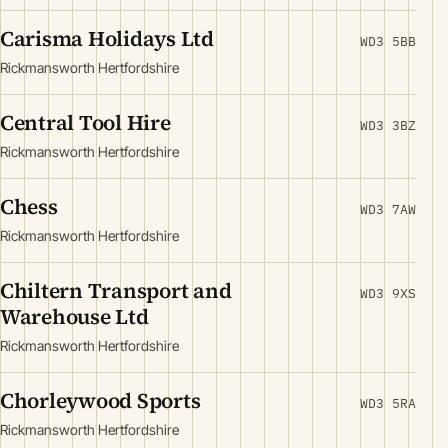
Carisma Holidays Ltd
WD3 5BB
Rickmansworth Hertfordshire
Central Tool Hire
WD3 3BZ
Rickmansworth Hertfordshire
Chess
WD3 7AW
Rickmansworth Hertfordshire
Chiltern Transport and
WD3 9XS
Warehouse Ltd
Rickmansworth Hertfordshire
Chorleywood Sports
WD3 5RA
Rickmansworth Hertfordshire