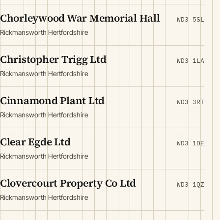
Chorleywood War Memorial Hall
WD3 5SL
Rickmansworth Hertfordshire
Christopher Trigg Ltd
WD3 1LA
Rickmansworth Hertfordshire
Cinnamond Plant Ltd
WD3 3RT
Rickmansworth Hertfordshire
Clear Egde Ltd
WD3 1DE
Rickmansworth Hertfordshire
Clovercourt Property Co Ltd
WD3 1QZ
Rickmansworth Hertfordshire