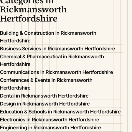
Categories in
Rickmansworth
Hertfordshire
Building & Construction in Rickmansworth
Hertfordshire
Business Services in Rickmansworth Hertfordshire
Chemical & Pharmaceutical in Rickmansworth
Hertfordshire
Communications in Rickmansworth Hertfordshire
Conferences & Events in Rickmansworth
Hertfordshire
Dental in Rickmansworth Hertfordshire
Design in Rickmansworth Hertfordshire
Education & Schools in Rickmansworth Hertfordshire
Electronics in Rickmansworth Hertfordshire
Engineering in Rickmansworth Hertfordshire