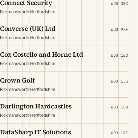
Connect Security
WD3 3RX
Rickmansworth Hertfordshire
Converse (UK) Ltd
WD3 9XF
Rickmansworth Hertfordshire
Cox Costello and Horne Ltd
WD3 1EQ
Rickmansworth Hertfordshire
Crown Golf
WD3 1JS
Rickmansworth Hertfordshire
Darlington Hardcastles
WD3 1DB
Rickmansworth Hertfordshire
DataSharp IT Solutions
WD3 1RE