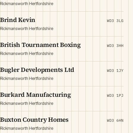
Rickmansworth Hertfordshire
Brind Kevin
WD3 3LG
Rickmansworth Hertfordshire
British Tournament Boxing
WD3 3HH
Rickmansworth Hertfordshire
Bugler Developments Ltd
WD3 1JY
Rickmansworth Hertfordshire
Burkard Manufacturing
WD3 1PJ
Rickmansworth Hertfordshire
Buxton Country Homes
WD3 6HN
Rickmansworth Hertfordshire