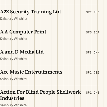
A2Z Security Training Ltd
SP2 7LD
Salisbury Wiltshire
A A Computer Print
SP5 1JA
Salisbury Wiltshire
A and D Media Ltd
SP3 5HN
Salisbury Wiltshire
Ace Music Entertainments
SP2 9BZ
Salisbury Wiltshire
Action For Blind People Shellwork
SP1 2NB
Industries
Salisbury Wiltshire