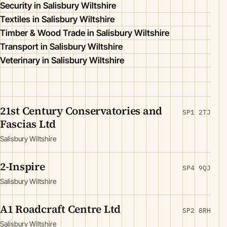
Security in Salisbury Wiltshire
Textiles in Salisbury Wiltshire
Timber & Wood Trade in Salisbury Wiltshire
Transport in Salisbury Wiltshire
Veterinary in Salisbury Wiltshire
21st Century Conservatories and
SP1 2TJ
Fascias Ltd
Salisbury Wiltshire
2-Inspire
SP4 9QJ
Salisbury Wiltshire
A1 Roadcraft Centre Ltd
SP2 8RH
Salisbury Wiltshire