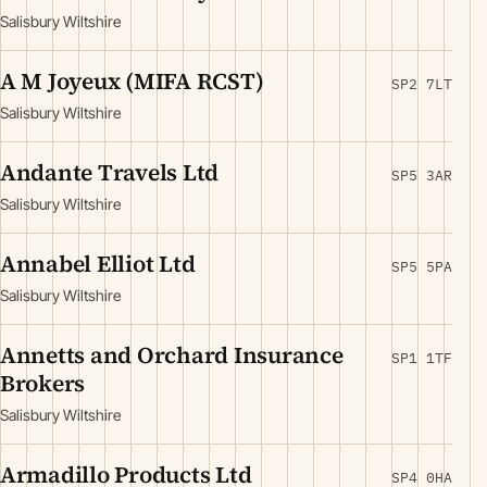
Salisbury Wiltshire
A M Joyeux (MIFA RCST)
SP2 7LT
Salisbury Wiltshire
Andante Travels Ltd
SP5 3AR
Salisbury Wiltshire
Annabel Elliot Ltd
SP5 5PA
Salisbury Wiltshire
Annetts and Orchard Insurance
SP1 1TF
Brokers
Salisbury Wiltshire
Armadillo Products Ltd
SP4 0HA