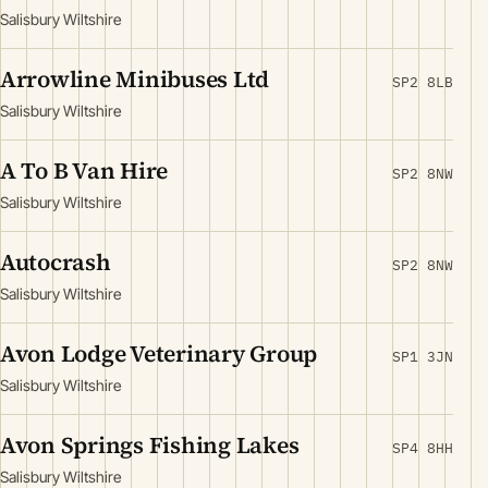
Salisbury Wiltshire
Arrowline Minibuses Ltd
SP2 8LB
Salisbury Wiltshire
A To B Van Hire
SP2 8NW
Salisbury Wiltshire
Autocrash
SP2 8NW
Salisbury Wiltshire
Avon Lodge Veterinary Group
SP1 3JN
Salisbury Wiltshire
Avon Springs Fishing Lakes
SP4 8HH
Salisbury Wiltshire