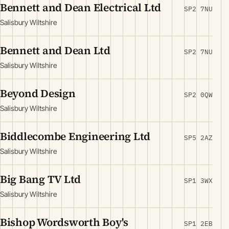
Bennett and Dean Electrical Ltd
SP2 7NU
Salisbury Wiltshire
Bennett and Dean Ltd
SP2 7NU
Salisbury Wiltshire
Beyond Design
SP2 0QW
Salisbury Wiltshire
Biddlecombe Engineering Ltd
SP5 2AZ
Salisbury Wiltshire
Big Bang TV Ltd
SP1 3WX
Salisbury Wiltshire
Bishop Wordsworth Boy's
SP1 2EB