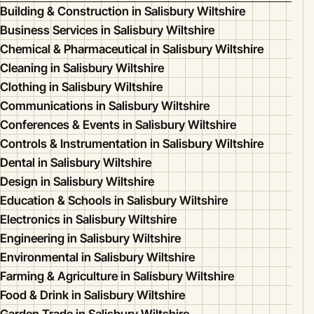
Building & Construction in Salisbury Wiltshire
Business Services in Salisbury Wiltshire
Chemical & Pharmaceutical in Salisbury Wiltshire
Cleaning in Salisbury Wiltshire
Clothing in Salisbury Wiltshire
Communications in Salisbury Wiltshire
Conferences & Events in Salisbury Wiltshire
Controls & Instrumentation in Salisbury Wiltshire
Dental in Salisbury Wiltshire
Design in Salisbury Wiltshire
Education & Schools in Salisbury Wiltshire
Electronics in Salisbury Wiltshire
Engineering in Salisbury Wiltshire
Environmental in Salisbury Wiltshire
Farming & Agriculture in Salisbury Wiltshire
Food & Drink in Salisbury Wiltshire