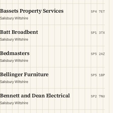
Bassets Property Services
SP4 7ET
Salisbury Wiltshire
Batt Broadbent
SP1 3TX
Salisbury Wiltshire
Bedmasters
SP5 2AZ
Salisbury Wiltshire
Bellinger Furniture
SP5 1BP
Salisbury Wiltshire
Bennett and Dean Electrical
SP2 7NU
Salisbury Wiltshire