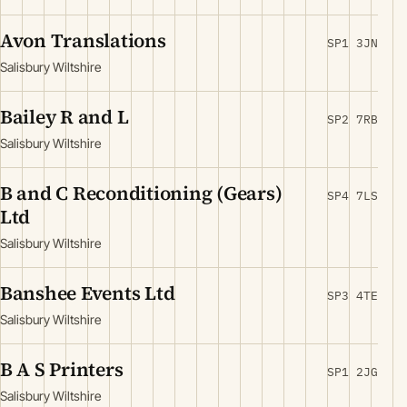
Avon Translations
SP1 3JN
Salisbury Wiltshire
Bailey R and L
SP2 7RB
Salisbury Wiltshire
B and C Reconditioning (Gears)
SP4 7LS
Ltd
Salisbury Wiltshire
Banshee Events Ltd
SP3 4TE
Salisbury Wiltshire
B A S Printers
SP1 2JG
Salisbury Wiltshire