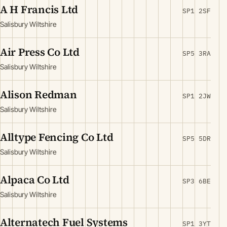
A H Francis Ltd
SP1 2SF
Salisbury Wiltshire
Air Press Co Ltd
SP5 3RA
Salisbury Wiltshire
Alison Redman
SP1 2JW
Salisbury Wiltshire
Alltype Fencing Co Ltd
SP5 5DR
Salisbury Wiltshire
Alpaca Co Ltd
SP3 6BE
Salisbury Wiltshire
Alternatech Fuel Systems
SP1 3YT