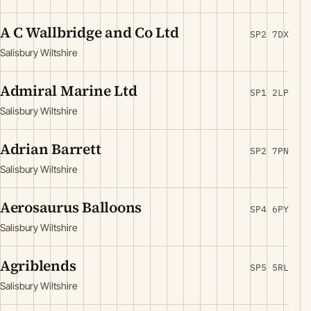
A C Wallbridge and Co Ltd
SP2 7DX
Salisbury Wiltshire
Admiral Marine Ltd
SP1 2LP
Salisbury Wiltshire
Adrian Barrett
SP2 7PN
Salisbury Wiltshire
Aerosaurus Balloons
SP4 6PY
Salisbury Wiltshire
Agriblends
SP5 5RL
Salisbury Wiltshire