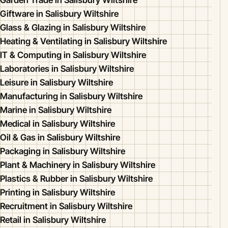
Garden Trade in Salisbury Wiltshire
Giftware in Salisbury Wiltshire
Glass & Glazing in Salisbury Wiltshire
Heating & Ventilating in Salisbury Wiltshire
IT & Computing in Salisbury Wiltshire
Laboratories in Salisbury Wiltshire
Leisure in Salisbury Wiltshire
Manufacturing in Salisbury Wiltshire
Marine in Salisbury Wiltshire
Medical in Salisbury Wiltshire
Oil & Gas in Salisbury Wiltshire
Packaging in Salisbury Wiltshire
Plant & Machinery in Salisbury Wiltshire
Plastics & Rubber in Salisbury Wiltshire
Printing in Salisbury Wiltshire
Recruitment in Salisbury Wiltshire
Retail in Salisbury Wiltshire