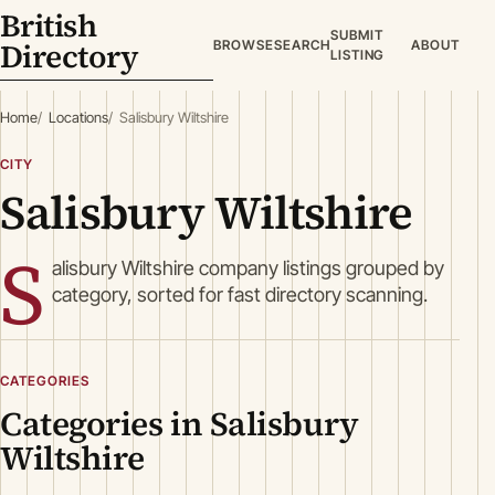
British
SUBMIT
Directory
BROWSE
SEARCH
ABOUT
LISTING
Home
Locations
Salisbury Wiltshire
CITY
Salisbury Wiltshire
S
alisbury Wiltshire company listings grouped by
category, sorted for fast directory scanning.
CATEGORIES
Categories in Salisbury
Wiltshire