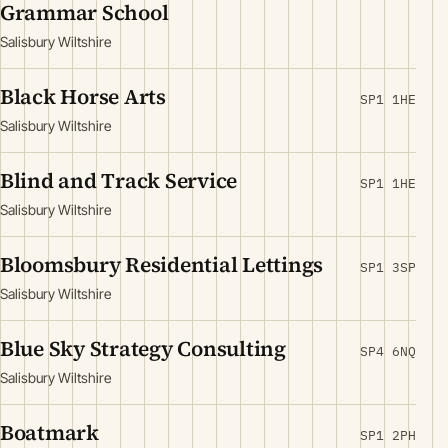
Grammar School
Salisbury Wiltshire
Black Horse Arts
SP1 1HE
Salisbury Wiltshire
Blind and Track Service
SP1 1HE
Salisbury Wiltshire
Bloomsbury Residential Lettings
SP1 3SP
Salisbury Wiltshire
Blue Sky Strategy Consulting
SP4 6NQ
Salisbury Wiltshire
Boatmark
SP1 2PH