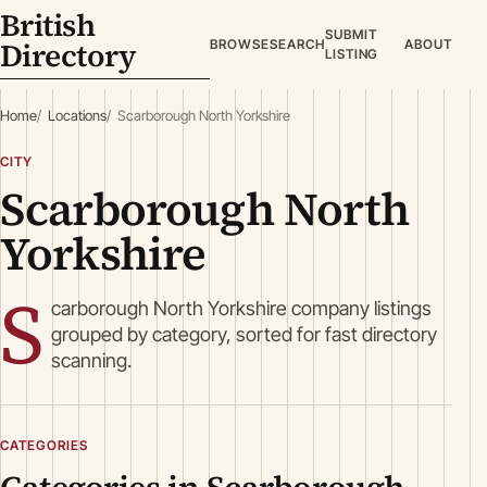
British
SUBMIT
Directory
BROWSE
SEARCH
ABOUT
LISTING
Home
Locations
Scarborough North Yorkshire
CITY
Scarborough North
Yorkshire
S
carborough North Yorkshire company listings
grouped by category, sorted for fast directory
scanning.
CATEGORIES