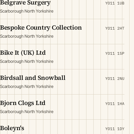
Belgrave Surgery
YO11 1UB
Scarborough North Yorkshire
Bespoke Country Collection
YO11 2HT
Scarborough North Yorkshire
Bike It (UK) Ltd
YO11 1SP
Scarborough North Yorkshire
Birdsall and Snowball
YO11 2NU
Scarborough North Yorkshire
Bjorn Clogs Ltd
YO11 1HA
Scarborough North Yorkshire
Boleyn's
YO11 1DY