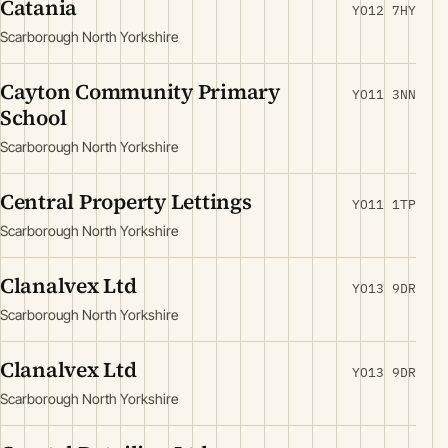
Catania
YO12 7HY
Scarborough North Yorkshire
Cayton Community Primary
YO11 3NN
School
Scarborough North Yorkshire
Central Property Lettings
YO11 1TP
Scarborough North Yorkshire
Clanalvex Ltd
YO13 9DR
Scarborough North Yorkshire
Clanalvex Ltd
YO13 9DR
Scarborough North Yorkshire