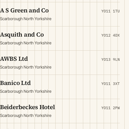
A S Green and Co
YO11 1TU
Scarborough North Yorkshire
Asquith and Co
YO12 4DX
Scarborough North Yorkshire
AWBS Ltd
YO13 9LN
Scarborough North Yorkshire
Banico Ltd
YO11 3XT
Scarborough North Yorkshire
Beiderbeckes Hotel
YO11 2PW
Scarborough North Yorkshire