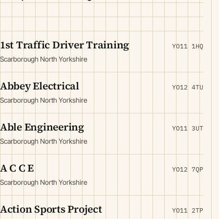
1st Traffic Driver Training
YO11 1HQ
Scarborough North Yorkshire
Abbey Electrical
YO12 4TU
Scarborough North Yorkshire
Able Engineering
YO11 3UT
Scarborough North Yorkshire
A C C E
YO12 7QP
Scarborough North Yorkshire
Action Sports Project
YO11 2TP