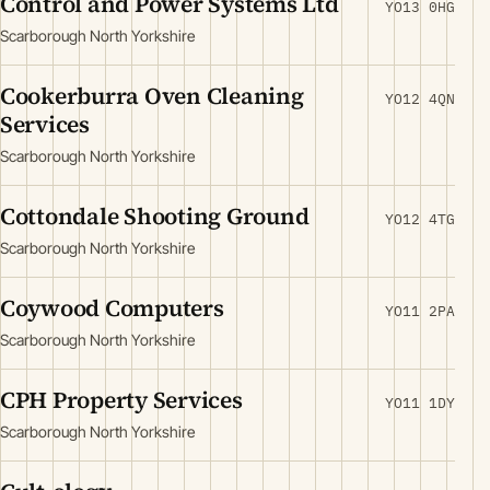
Control and Power Systems Ltd
YO13 0HG
Scarborough North Yorkshire
Cookerburra Oven Cleaning
YO12 4QN
Services
Scarborough North Yorkshire
Cottondale Shooting Ground
YO12 4TG
Scarborough North Yorkshire
Coywood Computers
YO11 2PA
Scarborough North Yorkshire
CPH Property Services
YO11 1DY
Scarborough North Yorkshire