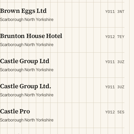
Brown Eggs Ltd
YO11 3NT
Scarborough North Yorkshire
Brunton House Hotel
YO12 7EY
Scarborough North Yorkshire
Castle Group Ltd
YO11 3UZ
Scarborough North Yorkshire
Castle Group Ltd.
YO11 3UZ
Scarborough North Yorkshire
Castle Pro
YO12 5ES
Scarborough North Yorkshire