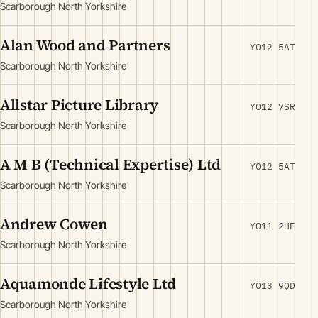
Scarborough North Yorkshire
Alan Wood and Partners
YO12 5AT
Scarborough North Yorkshire
Allstar Picture Library
YO12 7SR
Scarborough North Yorkshire
A M B (Technical Expertise) Ltd
YO12 5AT
Scarborough North Yorkshire
Andrew Cowen
YO11 2HF
Scarborough North Yorkshire
Aquamonde Lifestyle Ltd
YO13 9QD
Scarborough North Yorkshire