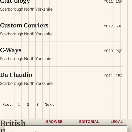
Cult-ology
YO11 1NW
Scarborough North Yorkshire
Custom Couriers
YO12 5JP
Scarborough North Yorkshire
C-Ways
YO13 9QP
Scarborough North Yorkshire
Da Claudio
YO11 2EJ
Scarborough North Yorkshire
1
Prev
2
3
Next
British
BROWSE
EDITORIAL
LEGAL
Directory