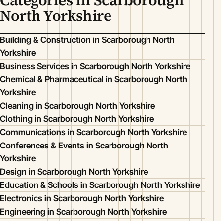
Categories in Scarborough
North Yorkshire
Building & Construction in Scarborough North
Yorkshire
Business Services in Scarborough North Yorkshire
Chemical & Pharmaceutical in Scarborough North
Yorkshire
Cleaning in Scarborough North Yorkshire
Clothing in Scarborough North Yorkshire
Communications in Scarborough North Yorkshire
Conferences & Events in Scarborough North
Yorkshire
Design in Scarborough North Yorkshire
Education & Schools in Scarborough North Yorkshire
Electronics in Scarborough North Yorkshire
Engineering in Scarborough North Yorkshire