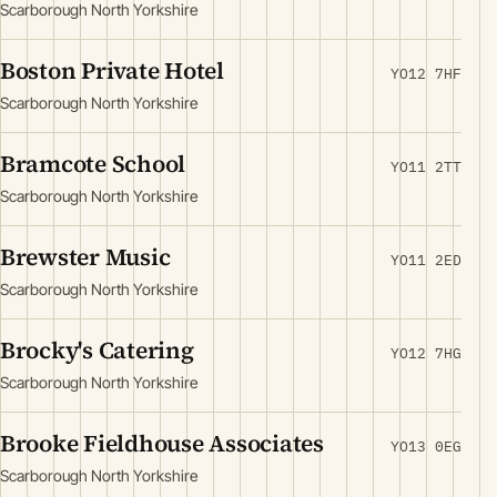
Scarborough North Yorkshire
Boston Private Hotel
YO12 7HF
Scarborough North Yorkshire
Bramcote School
YO11 2TT
Scarborough North Yorkshire
Brewster Music
YO11 2ED
Scarborough North Yorkshire
Brocky's Catering
YO12 7HG
Scarborough North Yorkshire
Brooke Fieldhouse Associates
YO13 0EG
Scarborough North Yorkshire