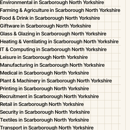
Environmental in Scarborough North Yorkshire
Farming & Agriculture in Scarborough North Yorkshire
Food & Drink in Scarborough North Yorkshire
Giftware in Scarborough North Yorkshire
Glass & Glazing in Scarborough North Yorkshire
Heating & Ventilating in Scarborough North Yorkshire
IT & Computing in Scarborough North Yorkshire
Leisure in Scarborough North Yorkshire
Manufacturing in Scarborough North Yorkshire
Medical in Scarborough North Yorkshire
Plant & Machinery in Scarborough North Yorkshire
Printing in Scarborough North Yorkshire
Recruitment in Scarborough North Yorkshire
Retail in Scarborough North Yorkshire
Security in Scarborough North Yorkshire
Textiles in Scarborough North Yorkshire
Transport in Scarborough North Yorkshire