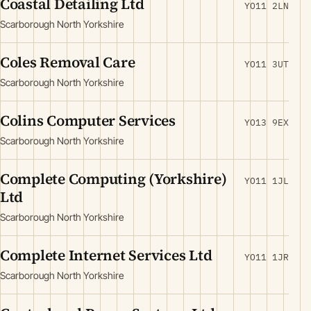
Coastal Detailing Ltd
YO11 2LN
Scarborough North Yorkshire
Coles Removal Care
YO11 3UT
Scarborough North Yorkshire
Colins Computer Services
YO13 9EX
Scarborough North Yorkshire
Complete Computing (Yorkshire)
YO11 1JL
Ltd
Scarborough North Yorkshire
Complete Internet Services Ltd
YO11 1JR
Scarborough North Yorkshire