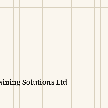
ining Solutions Ltd