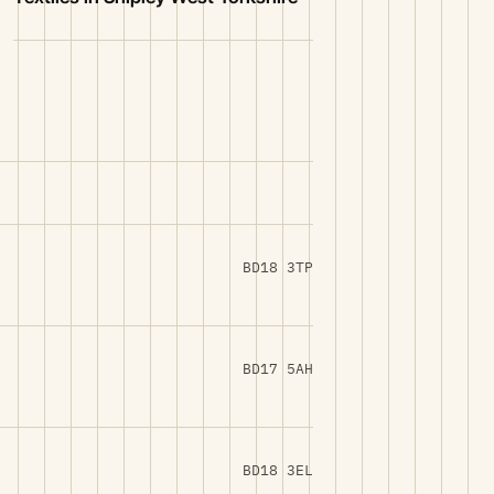
BD18 3TP
BD17 5AH
BD18 3EL