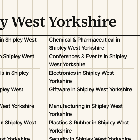
ey West Yorkshire
in Shipley West
Chemical & Pharmaceutical in
Shipley West Yorkshire
 Shipley West
Conferences & Events in Shipley
West Yorkshire
s in Shipley
Electronics in Shipley West
Yorkshire
ipley West
Giftware in Shipley West Yorkshire
 West Yorkshire
Manufacturing in Shipley West
Yorkshire
in Shipley West
Plastics & Rubber in Shipley West
Yorkshire
est Yorkshire
Security in Shipley West Yorkshire