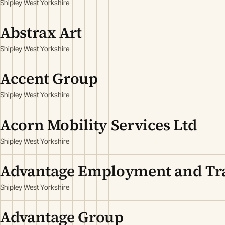
Shipley West Yorkshire
Abstrax Art
Shipley West Yorkshire
Accent Group
Shipley West Yorkshire
Acorn Mobility Services Ltd
Shipley West Yorkshire
Advantage Employment and Tra
Shipley West Yorkshire
Advantage Group