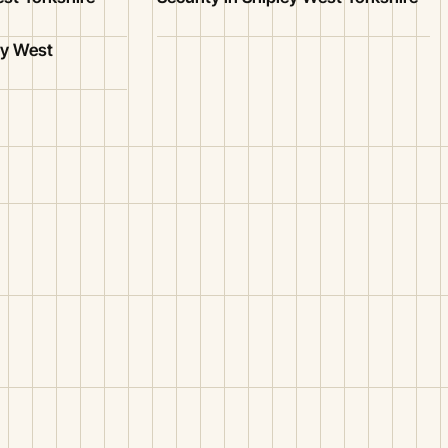
ey West