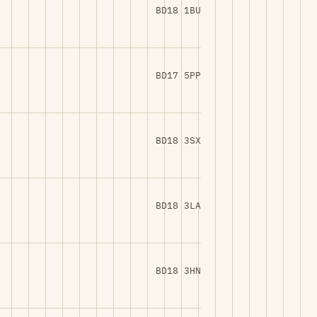
BD18 1BU
BD17 5PP
BD18 3SX
BD18 3LA
BD18 3HN