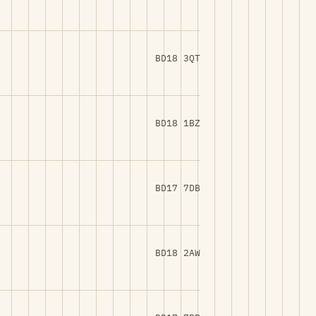
BD18 3QT
BD18 1BZ
BD17 7DB
BD18 2AW