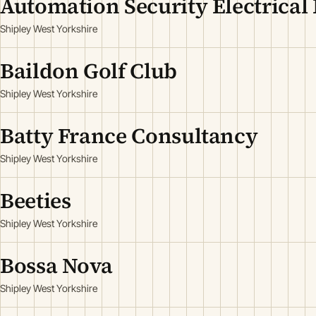
Automation Security Electrical 
Shipley West Yorkshire
Baildon Golf Club
Shipley West Yorkshire
Batty France Consultancy
Shipley West Yorkshire
Beeties
Shipley West Yorkshire
Bossa Nova
Shipley West Yorkshire