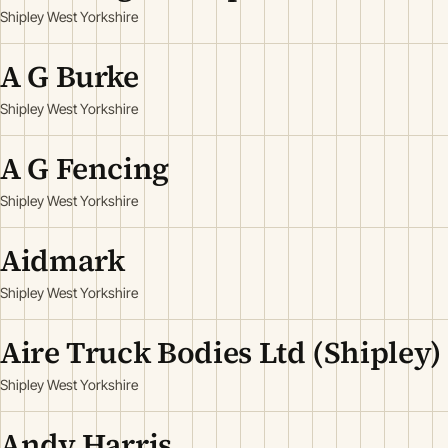
Shipley West Yorkshire
A G Burke
Shipley West Yorkshire
A G Fencing
Shipley West Yorkshire
Aidmark
Shipley West Yorkshire
Aire Truck Bodies Ltd (Shipley)
Shipley West Yorkshire
Andy Harris