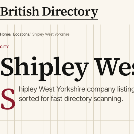
British Directory
Home
Locations
Shipley West Yorkshire
CITY
Shipley We
S
hipley West Yorkshire company listin
sorted for fast directory scanning.