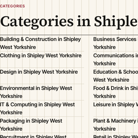
CATEGORIES
Categories in Shipl
Building & Construction in Shipley
Business Services 
West Yorkshire
Yorkshire
Clothing in Shipley West Yorkshire
Communications in
Yorkshire
Design in Shipley West Yorkshire
Education & School
West Yorkshire
Environmental in Shipley West
Food & Drink in Sh
Yorkshire
Yorkshire
IT & Computing in Shipley West
Leisure in Shipley
Yorkshire
Packaging in Shipley West
Plant & Machinery 
Yorkshire
Yorkshire
Recruitment in Shipley West
Retail in Shipley W