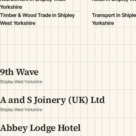
Yorkshire
Timber & Wood Trade in Shipley
Transport in Shipl
West Yorkshire
Yorkshire
9th Wave
Shipley West Yorkshire
A and S Joinery (UK) Ltd
Shipley West Yorkshire
Abbey Lodge Hotel