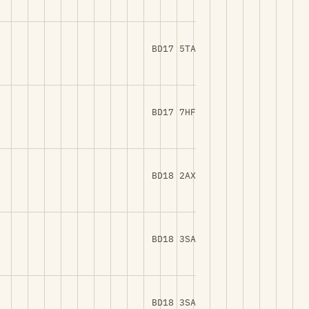
BD17 5TA
BD17 7HF
BD18 2AX
BD18 3SA
BD18 3SA