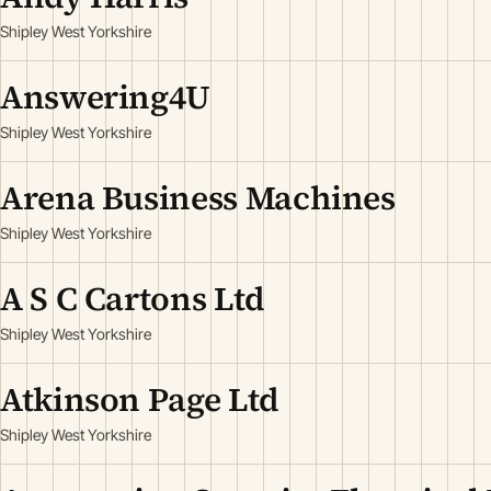
Shipley West Yorkshire
Answering4U
Shipley West Yorkshire
Arena Business Machines
Shipley West Yorkshire
A S C Cartons Ltd
Shipley West Yorkshire
Atkinson Page Ltd
Shipley West Yorkshire