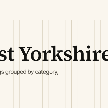
st Yorkshir
gs grouped by category,