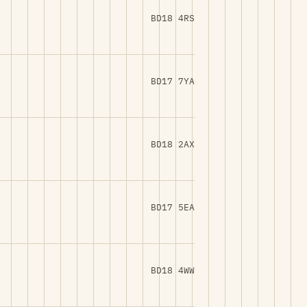
BD18 4RS
BD17 7YA
BD18 2AX
BD17 5EA
BD18 4WW