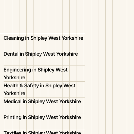
Cleaning in Shipley West Yorkshire
Dental in Shipley West Yorkshire
Engineering in Shipley West
Yorkshire
Health & Safety in Shipley West
Yorkshire
Medical in Shipley West Yorkshire
Printing in Shipley West Yorkshire
Textiles in Shipley West Yorkshire