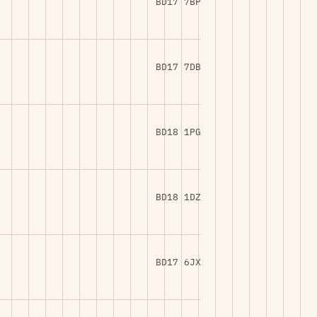
BD17 7BP
BD17 7DB
BD18 1PG
BD18 1DZ
BD17 6JX