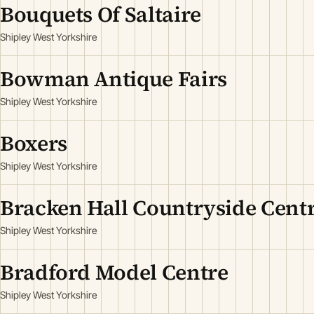
Bouquets Of Saltaire
Shipley West Yorkshire
Bowman Antique Fairs
Shipley West Yorkshire
Boxers
Shipley West Yorkshire
Bracken Hall Countryside Cent
Shipley West Yorkshire
Bradford Model Centre
Shipley West Yorkshire