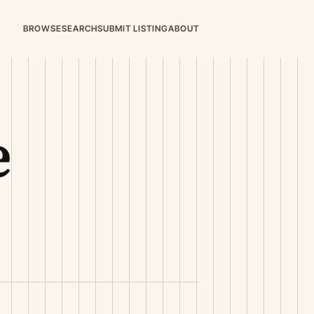
BROWSE
SEARCH
SUBMIT LISTING
ABOUT
e