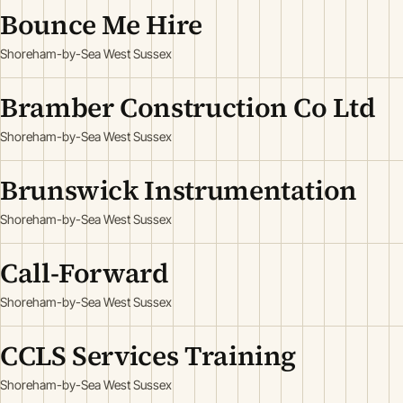
Bounce Me Hire
Shoreham-by-Sea West Sussex
Bramber Construction Co Ltd
Shoreham-by-Sea West Sussex
Brunswick Instrumentation
Shoreham-by-Sea West Sussex
Call-Forward
Shoreham-by-Sea West Sussex
CCLS Services Training
Shoreham-by-Sea West Sussex