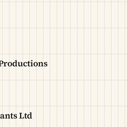
Productions
ants Ltd