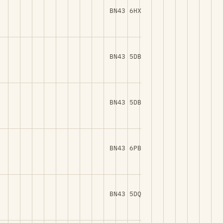
BN43 6HX
BN43 5DB
BN43 5DB
BN43 6PB
BN43 5DQ