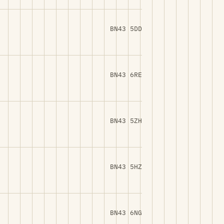
BN43 5DD
BN43 6RE
BN43 5ZH
BN43 5HZ
BN43 6NG