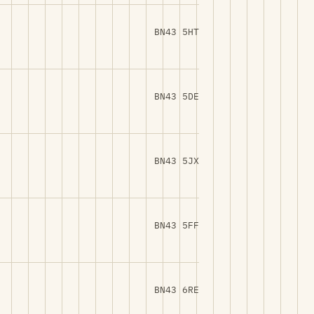
BN43 5HT
BN43 5DE
BN43 5JX
BN43 5FF
BN43 6RE