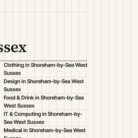
ssex
Clothing in Shoreham-by-Sea West
Sussex
Design in Shoreham-by-Sea West
Sussex
Food & Drink in Shoreham-by-Sea
West Sussex
IT & Computing in Shoreham-by-
Sea West Sussex
Medical in Shoreham-by-Sea West