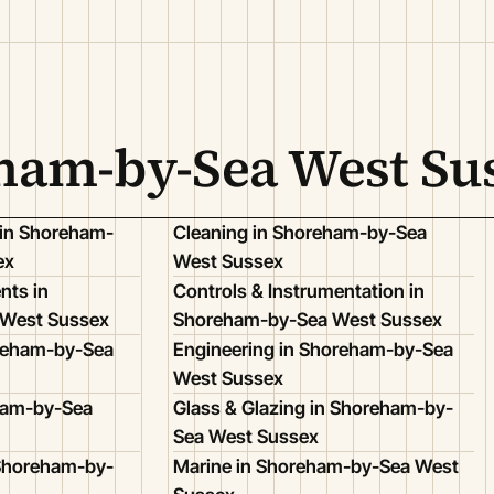
eham-by-Sea West Su
 in Shoreham-
Cleaning in Shoreham-by-Sea
ex
West Sussex
nts in
Controls & Instrumentation in
West Sussex
Shoreham-by-Sea West Sussex
oreham-by-Sea
Engineering in Shoreham-by-Sea
West Sussex
ham-by-Sea
Glass & Glazing in Shoreham-by-
Sea West Sussex
Shoreham-by-
Marine in Shoreham-by-Sea West