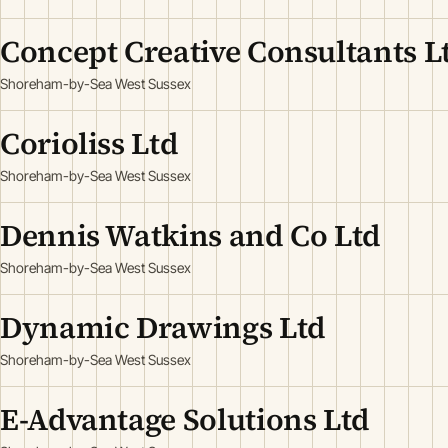
Concept Creative Consultants L
Shoreham-by-Sea West Sussex
Corioliss Ltd
Shoreham-by-Sea West Sussex
Dennis Watkins and Co Ltd
Shoreham-by-Sea West Sussex
Dynamic Drawings Ltd
Shoreham-by-Sea West Sussex
E-Advantage Solutions Ltd