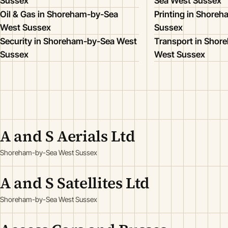
Sussex
Sea West Sussex
Oil & Gas in Shoreham-by-Sea
Printing in Shore
West Sussex
Sussex
Security in Shoreham-by-Sea West
Transport in Shor
Sussex
West Sussex
A and S Aerials Ltd
Shoreham-by-Sea West Sussex
A and S Satellites Ltd
Shoreham-by-Sea West Sussex