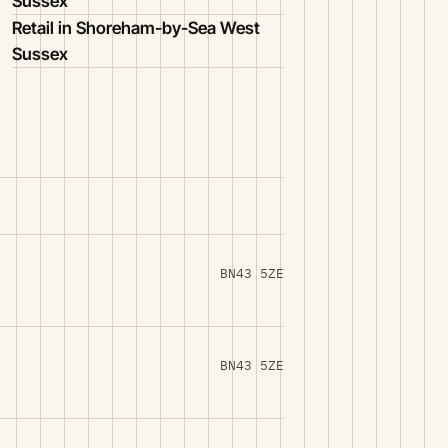
Sussex
Retail in Shoreham-by-Sea West
Sussex
BN43 5ZE
BN43 5ZE