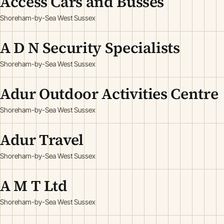
Access Cars and Busses
Shoreham-by-Sea West Sussex
A D N Security Specialists
Shoreham-by-Sea West Sussex
Adur Outdoor Activities Centre
Shoreham-by-Sea West Sussex
Adur Travel
Shoreham-by-Sea West Sussex
A M T Ltd
Shoreham-by-Sea West Sussex