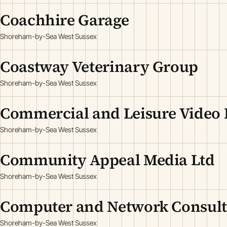
Coachhire Garage
Shoreham-by-Sea West Sussex
Coastway Veterinary Group
Shoreham-by-Sea West Sussex
Commercial and Leisure Video 
Shoreham-by-Sea West Sussex
Community Appeal Media Ltd
Shoreham-by-Sea West Sussex
Computer and Network Consult
Shoreham-by-Sea West Sussex