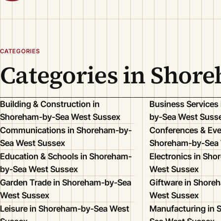
CATEGORIES
Categories in Shor
Building & Construction in
Business Services
Shoreham-by-Sea West Sussex
by-Sea West Suss
Communications in Shoreham-by-
Conferences & Eve
Sea West Sussex
Shoreham-by-Sea 
Education & Schools in Shoreham-
Electronics in Sh
by-Sea West Sussex
West Sussex
Garden Trade in Shoreham-by-Sea
Giftware in Shore
West Sussex
West Sussex
Leisure in Shoreham-by-Sea West
Manufacturing in 