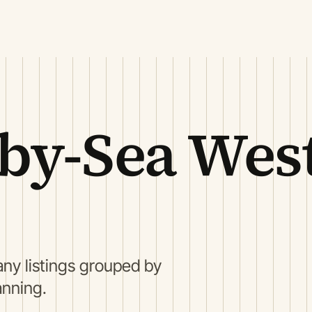
by-Sea Wes
y listings grouped by
anning.