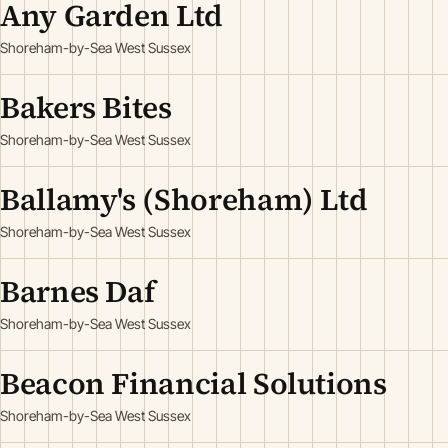
Any Garden Ltd
Shoreham-by-Sea West Sussex
Bakers Bites
Shoreham-by-Sea West Sussex
Ballamy's (Shoreham) Ltd
Shoreham-by-Sea West Sussex
Barnes Daf
Shoreham-by-Sea West Sussex
Beacon Financial Solutions
Shoreham-by-Sea West Sussex