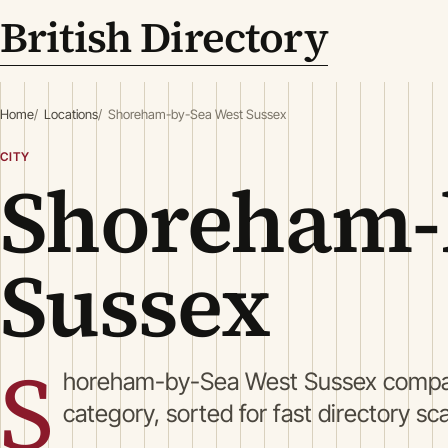
British Directory
Home
Locations
Shoreham-by-Sea West Sussex
CITY
Shoreham-
Sussex
S
horeham-by-Sea West Sussex compan
category, sorted for fast directory sc