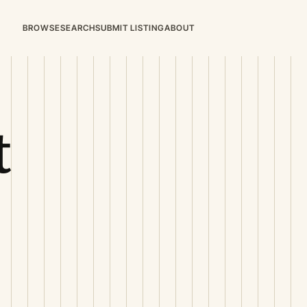
BROWSE
SEARCH
SUBMIT LISTING
ABOUT
t