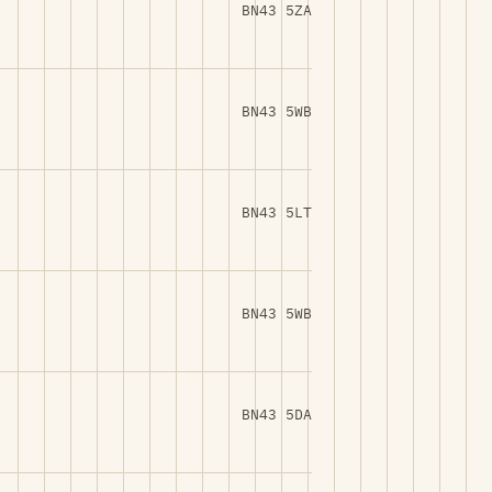
BN43 5ZA
BN43 5WB
BN43 5LT
BN43 5WB
BN43 5DA