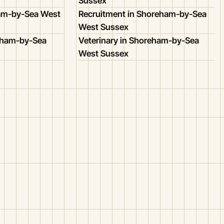
Sussex
ham-by-Sea West
Recruitment in Shoreham-by-Sea
West Sussex
eham-by-Sea
Veterinary in Shoreham-by-Sea
West Sussex