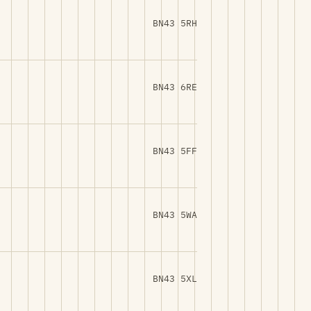
BN43 5RH
BN43 6RE
BN43 5FF
BN43 5WA
BN43 5XL