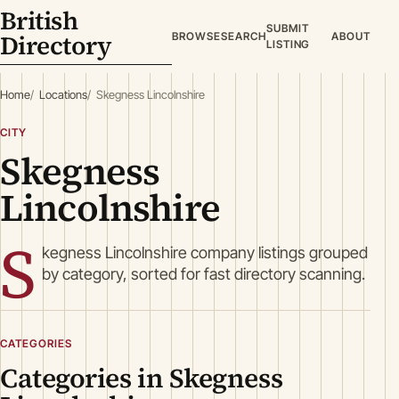
British
SUBMIT
Directory
BROWSE
SEARCH
ABOUT
LISTING
Home
Locations
Skegness Lincolnshire
CITY
Skegness
Lincolnshire
S
kegness Lincolnshire company listings grouped
by category, sorted for fast directory scanning.
CATEGORIES
Categories in Skegness