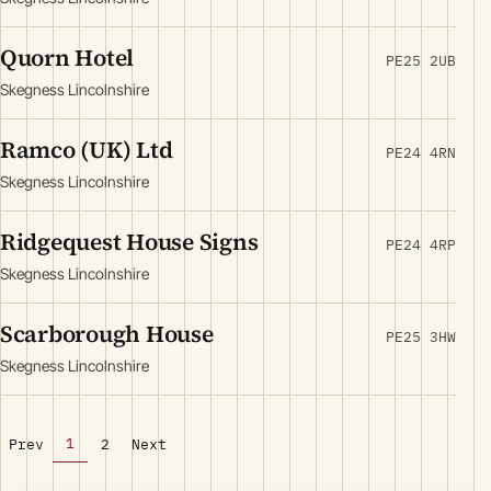
Quorn Hotel
PE25 2UB
Skegness Lincolnshire
Ramco (UK) Ltd
PE24 4RN
Skegness Lincolnshire
Ridgequest House Signs
PE24 4RP
Skegness Lincolnshire
Scarborough House
PE25 3HW
Skegness Lincolnshire
1
Prev
2
Next