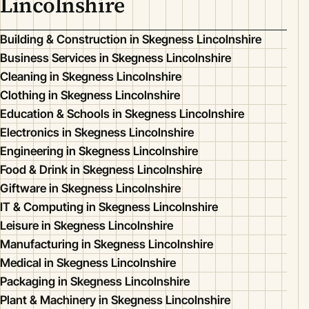
Lincolnshire
Building & Construction in Skegness Lincolnshire
Business Services in Skegness Lincolnshire
Cleaning in Skegness Lincolnshire
Clothing in Skegness Lincolnshire
Education & Schools in Skegness Lincolnshire
Electronics in Skegness Lincolnshire
Engineering in Skegness Lincolnshire
Food & Drink in Skegness Lincolnshire
Giftware in Skegness Lincolnshire
IT & Computing in Skegness Lincolnshire
Leisure in Skegness Lincolnshire
Manufacturing in Skegness Lincolnshire
Medical in Skegness Lincolnshire
Packaging in Skegness Lincolnshire
Plant & Machinery in Skegness Lincolnshire