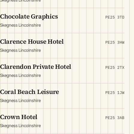
Chocolate Graphics
PE25 3TD
Skegness Lincolnshire
Clarence House Hotel
PE25 3HW
Skegness Lincolnshire
Clarendon Private Hotel
PE25 2TX
Skegness Lincolnshire
Coral Beach Leisure
PE25 1JW
Skegness Lincolnshire
Crown Hotel
PE25 3AB
Skegness Lincolnshire