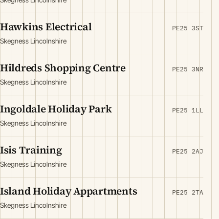
Hawkins Electrical
PE25 3ST
Skegness Lincolnshire
Hildreds Shopping Centre
PE25 3NR
Skegness Lincolnshire
Ingoldale Holiday Park
PE25 1LL
Skegness Lincolnshire
Isis Training
PE25 2AJ
Skegness Lincolnshire
Island Holiday Appartments
PE25 2TA
Skegness Lincolnshire