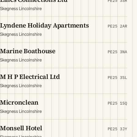
PE25 3SR
Skegness Lincolnshire
Lyndene Holiday Apartments
PE25 2AR
Skegness Lincolnshire
Marine Boathouse
PE25 3NA
Skegness Lincolnshire
M H P Electrical Ltd
PE25 3SL
Skegness Lincolnshire
Micronclean
PE25 1SQ
Skegness Lincolnshire
Monsell Hotel
PE25 3JY
Skegness Lincolnshire