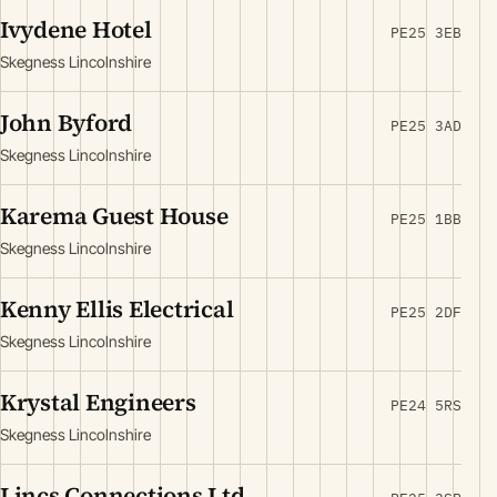
Ivydene Hotel
PE25 3EB
Skegness Lincolnshire
John Byford
PE25 3AD
Skegness Lincolnshire
Karema Guest House
PE25 1BB
Skegness Lincolnshire
Kenny Ellis Electrical
PE25 2DF
Skegness Lincolnshire
Krystal Engineers
PE24 5RS
Skegness Lincolnshire
Lincs Connections Ltd