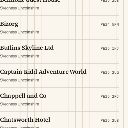
PE25 2DB
Skegness Lincolnshire
Bizorg
PE24 5FN
Skegness Lincolnshire
Butlins Skyline Ltd
PE25 1NJ
Skegness Lincolnshire
Captain Kidd Adventure World
PE25 2UG
Skegness Lincolnshire
Chappell and Co
PE25 2RJ
Skegness Lincolnshire
Chatsworth Hotel
PE25 2UB
Skegness Lincolnshire