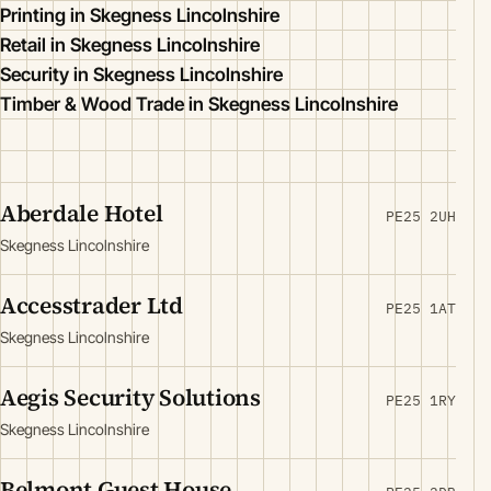
Printing in Skegness Lincolnshire
Retail in Skegness Lincolnshire
Security in Skegness Lincolnshire
Timber & Wood Trade in Skegness Lincolnshire
Aberdale Hotel
PE25 2UH
Skegness Lincolnshire
Accesstrader Ltd
PE25 1AT
Skegness Lincolnshire
Aegis Security Solutions
PE25 1RY
Skegness Lincolnshire
Belmont Guest House