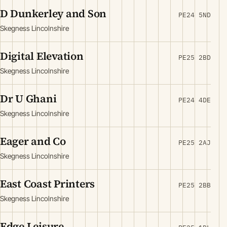
D Dunkerley and Son
PE24 5ND
Skegness Lincolnshire
Digital Elevation
PE25 2BD
Skegness Lincolnshire
Dr U Ghani
PE24 4DE
Skegness Lincolnshire
Eager and Co
PE25 2AJ
Skegness Lincolnshire
East Coast Printers
PE25 2BB
Skegness Lincolnshire
Edge Leisure