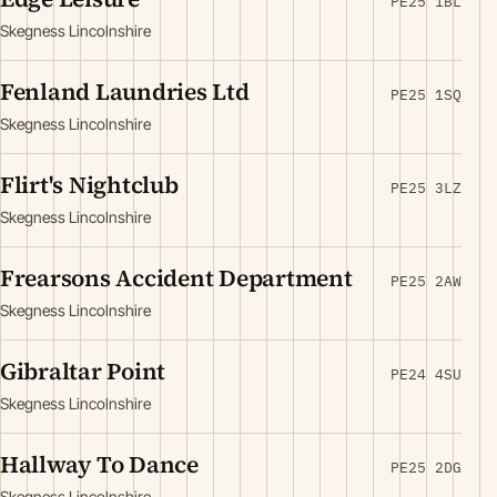
PE25 1BL
Skegness Lincolnshire
Fenland Laundries Ltd
PE25 1SQ
Skegness Lincolnshire
Flirt's Nightclub
PE25 3LZ
Skegness Lincolnshire
Frearsons Accident Department
PE25 2AW
Skegness Lincolnshire
Gibraltar Point
PE24 4SU
Skegness Lincolnshire
Hallway To Dance
PE25 2DG
Skegness Lincolnshire