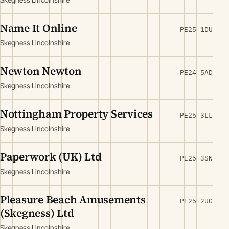
Name It Online
PE25 1DU
Skegness Lincolnshire
Newton Newton
PE24 5AD
Skegness Lincolnshire
Nottingham Property Services
PE25 3LL
Skegness Lincolnshire
Paperwork (UK) Ltd
PE25 3SN
Skegness Lincolnshire
Pleasure Beach Amusements
PE25 2UG
(Skegness) Ltd
Skegness Lincolnshire