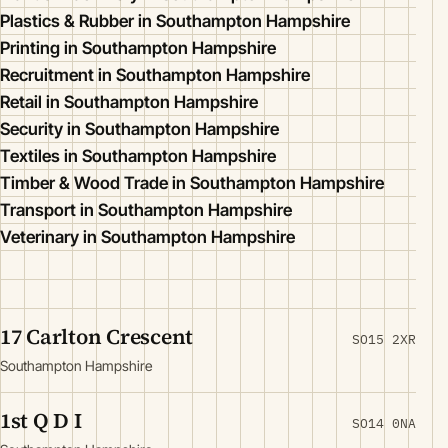
Plastics & Rubber in Southampton Hampshire
Printing in Southampton Hampshire
Recruitment in Southampton Hampshire
Retail in Southampton Hampshire
Security in Southampton Hampshire
Textiles in Southampton Hampshire
Timber & Wood Trade in Southampton Hampshire
Transport in Southampton Hampshire
Veterinary in Southampton Hampshire
17 Carlton Crescent
SO15 2XR
Southampton Hampshire
1st Q D I
SO14 0NA