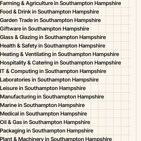
Farming & Agriculture in Southampton Hampshire
Food & Drink in Southampton Hampshire
Garden Trade in Southampton Hampshire
Giftware in Southampton Hampshire
Glass & Glazing in Southampton Hampshire
Health & Safety in Southampton Hampshire
Heating & Ventilating in Southampton Hampshire
Hospitality & Catering in Southampton Hampshire
IT & Computing in Southampton Hampshire
Laboratories in Southampton Hampshire
Leisure in Southampton Hampshire
Manufacturing in Southampton Hampshire
Marine in Southampton Hampshire
Medical in Southampton Hampshire
Oil & Gas in Southampton Hampshire
Packaging in Southampton Hampshire
Plant & Machinery in Southampton Hampshire