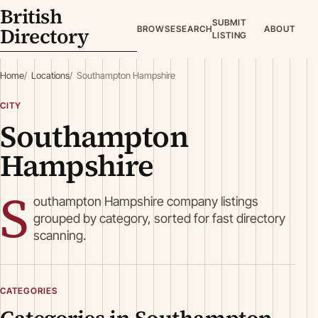
British
SUBMIT
Directory
BROWSE
SEARCH
ABOUT
LISTING
Home
Locations
Southampton Hampshire
CITY
Southampton
Hampshire
S
outhampton Hampshire company listings
grouped by category, sorted for fast directory
scanning.
CATEGORIES