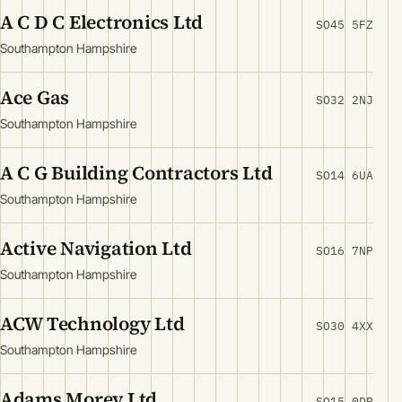
A C D C Electronics Ltd
SO45 5FZ
Southampton Hampshire
Ace Gas
SO32 2NJ
Southampton Hampshire
A C G Building Contractors Ltd
SO14 6UA
Southampton Hampshire
Active Navigation Ltd
SO16 7NP
Southampton Hampshire
ACW Technology Ltd
SO30 4XX
Southampton Hampshire
Adams Morey Ltd
SO15 0DR