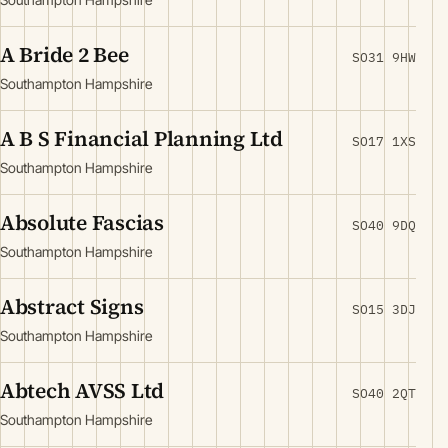
A Bride 2 Bee
SO31 9HW
Southampton Hampshire
A B S Financial Planning Ltd
SO17 1XS
Southampton Hampshire
Absolute Fascias
SO40 9DQ
Southampton Hampshire
Abstract Signs
SO15 3DJ
Southampton Hampshire
Abtech AVSS Ltd
SO40 2QT
Southampton Hampshire