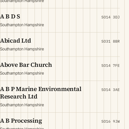
Southampton Hampshire
A B D S
SO14 3DJ
Southampton Hampshire
Abicad Ltd
SO31 8BR
Southampton Hampshire
Above Bar Church
SO14 7FE
Southampton Hampshire
A B P Marine Environmental
SO14 3AE
Research Ltd
Southampton Hampshire
A B Processing
SO16 9JW
Southampton Hampshire