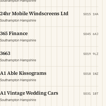
Southampton Hampshire
24hr Mobile Windscreens Ltd
SO15 1HA
Southampton Hampshire
365 Finance
SO45 6AJ
Southampton Hampshire
3663
SO19 9LZ
Southampton Hampshire
A1 Able Kissograms
SO18 1NZ
Southampton Hampshire
A1 Vintage Wedding Cars
SO31 1BT
Southampton Hampshire