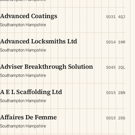
Advanced Coatings
SO31 4QJ
Southampton Hampshire
Advanced Locksmiths Ltd
SO14 1NR
Southampton Hampshire
Adviser Breakthrough Solution
SO45 2QL
Southampton Hampshire
A E L Scaffolding Ltd
SO15 2BN
Southampton Hampshire
Affaires De Femme
SO15 2DG
Southampton Hampshire