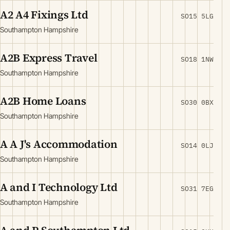
A2 A4 Fixings Ltd
SO15 5LG
Southampton Hampshire
A2B Express Travel
SO18 1NW
Southampton Hampshire
A2B Home Loans
SO30 0BX
Southampton Hampshire
A A J's Accommodation
SO14 0LJ
Southampton Hampshire
A and I Technology Ltd
SO31 7EG
Southampton Hampshire