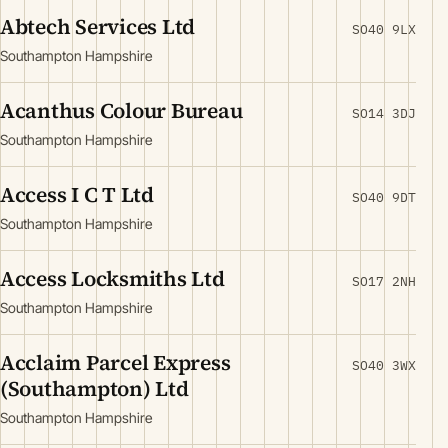
Abtech Services Ltd
SO40 9LX
Southampton Hampshire
Acanthus Colour Bureau
SO14 3DJ
Southampton Hampshire
Access I C T Ltd
SO40 9DT
Southampton Hampshire
Access Locksmiths Ltd
SO17 2NH
Southampton Hampshire
Acclaim Parcel Express
SO40 3WX
(Southampton) Ltd
Southampton Hampshire