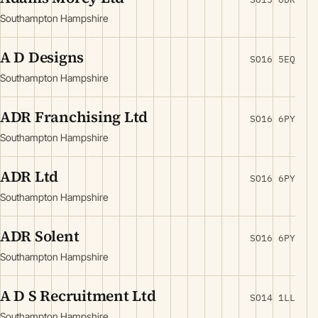
Southampton Hampshire
A D Designs
SO16 5EQ
Southampton Hampshire
ADR Franchising Ltd
SO16 6PY
Southampton Hampshire
ADR Ltd
SO16 6PY
Southampton Hampshire
ADR Solent
SO16 6PY
Southampton Hampshire
A D S Recruitment Ltd
SO14 1LL
Southampton Hampshire