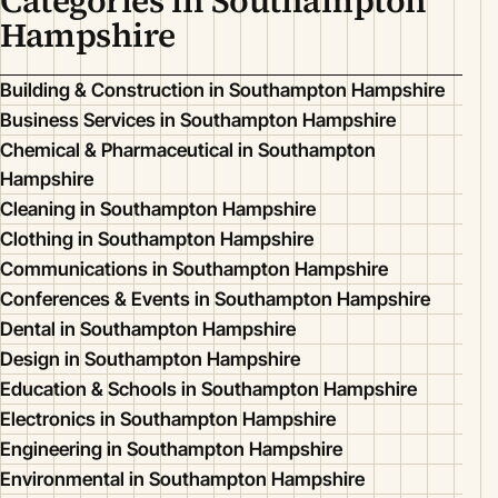
Categories in Southampton
Hampshire
Building & Construction in Southampton Hampshire
Business Services in Southampton Hampshire
Chemical & Pharmaceutical in Southampton
Hampshire
Cleaning in Southampton Hampshire
Clothing in Southampton Hampshire
Communications in Southampton Hampshire
Conferences & Events in Southampton Hampshire
Dental in Southampton Hampshire
Design in Southampton Hampshire
Education & Schools in Southampton Hampshire
Electronics in Southampton Hampshire
Engineering in Southampton Hampshire
Environmental in Southampton Hampshire