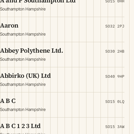
A and P Southampton Ltd
SO15 0HH
Southampton Hampshire
Aaron
SO32 2PJ
Southampton Hampshire
Abbey Polythene Ltd.
SO30 2HB
Southampton Hampshire
Abbirko (UK) Ltd
SO40 9HP
Southampton Hampshire
A B C
SO15 0LQ
Southampton Hampshire
A B C 1 2 3 Ltd
SO15 3AW