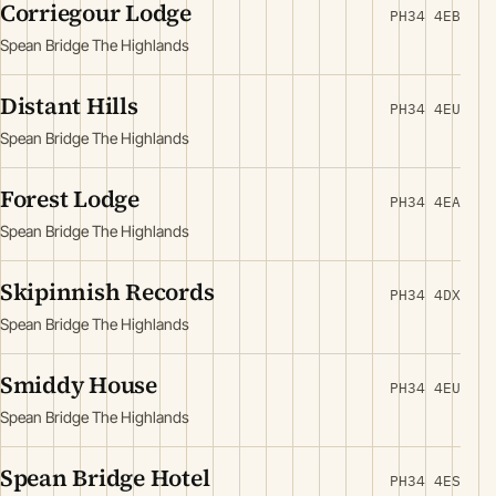
Corriegour Lodge
PH34 4EB
Spean Bridge The Highlands
Distant Hills
PH34 4EU
Spean Bridge The Highlands
Forest Lodge
PH34 4EA
Spean Bridge The Highlands
Skipinnish Records
PH34 4DX
Spean Bridge The Highlands
Smiddy House
PH34 4EU
Spean Bridge The Highlands
Spean Bridge Hotel
PH34 4ES