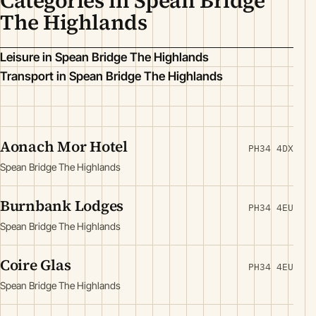
Categories in Spean Bridge
The Highlands
Leisure in Spean Bridge The Highlands
Transport in Spean Bridge The Highlands
Aonach Mor Hotel
PH34 4DX
Spean Bridge The Highlands
Burnbank Lodges
PH34 4EU
Spean Bridge The Highlands
Coire Glas
PH34 4EU
Spean Bridge The Highlands