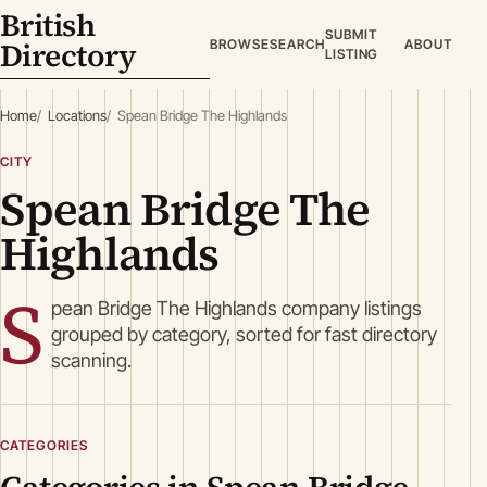
British
SUBMIT
Directory
BROWSE
SEARCH
ABOUT
LISTING
Home
Locations
Spean Bridge The Highlands
CITY
Spean Bridge The
Highlands
S
pean Bridge The Highlands company listings
grouped by category, sorted for fast directory
scanning.
CATEGORIES