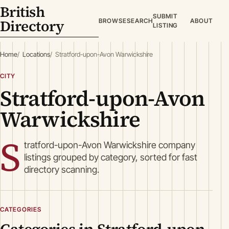
British
SUBMIT
Directory
BROWSE
SEARCH
ABOUT
LISTING
Home
Locations
Stratford-upon-Avon Warwickshire
CITY
Stratford-upon-Avon
Warwickshire
S
tratford-upon-Avon Warwickshire company
listings grouped by category, sorted for fast
directory scanning.
CATEGORIES