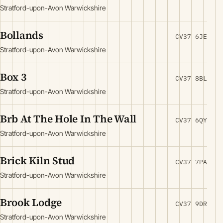
Stratford-upon-Avon Warwickshire
Bollands
CV37 6JE
Stratford-upon-Avon Warwickshire
Box 3
CV37 8BL
Stratford-upon-Avon Warwickshire
Brb At The Hole In The Wall
CV37 6QY
Stratford-upon-Avon Warwickshire
Brick Kiln Stud
CV37 7PA
Stratford-upon-Avon Warwickshire
Brook Lodge
CV37 9DR
Stratford-upon-Avon Warwickshire