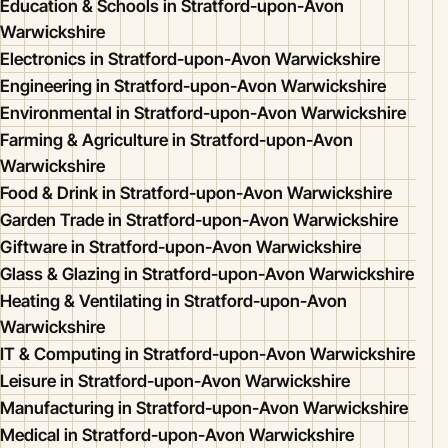
Education & Schools in Stratford-upon-Avon
Warwickshire
Electronics in Stratford-upon-Avon Warwickshire
Engineering in Stratford-upon-Avon Warwickshire
Environmental in Stratford-upon-Avon Warwickshire
Farming & Agriculture in Stratford-upon-Avon
Warwickshire
Food & Drink in Stratford-upon-Avon Warwickshire
Garden Trade in Stratford-upon-Avon Warwickshire
Giftware in Stratford-upon-Avon Warwickshire
Glass & Glazing in Stratford-upon-Avon Warwickshire
Heating & Ventilating in Stratford-upon-Avon
Warwickshire
IT & Computing in Stratford-upon-Avon Warwickshire
Leisure in Stratford-upon-Avon Warwickshire
Manufacturing in Stratford-upon-Avon Warwickshire
Medical in Stratford-upon-Avon Warwickshire