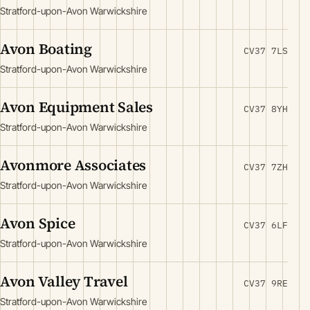
Stratford-upon-Avon Warwickshire
Avon Boating
CV37 7LS
Stratford-upon-Avon Warwickshire
Avon Equipment Sales
CV37 8YH
Stratford-upon-Avon Warwickshire
Avonmore Associates
CV37 7ZH
Stratford-upon-Avon Warwickshire
Avon Spice
CV37 6LF
Stratford-upon-Avon Warwickshire
Avon Valley Travel
CV37 9RE
Stratford-upon-Avon Warwickshire