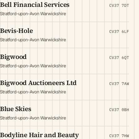
Bell Financial Services
CV37 7DT
Stratford-upon-Avon Warwickshire
Bevis-Hole
CV37 6LF
Stratford-upon-Avon Warwickshire
Bigwood
CV37 6QT
Stratford-upon-Avon Warwickshire
Bigwood Auctioneers Ltd
CV37 7AW
Stratford-upon-Avon Warwickshire
Blue Skies
CV37 0BH
Stratford-upon-Avon Warwickshire
Bodyline Hair and Beauty
CV37 7HW