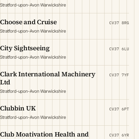
Stratford-upon-Avon Warwickshire
Choose and Cruise
CV37 8RG
Stratford-upon-Avon Warwickshire
City Sightseeing
CV37 6LU
Stratford-upon-Avon Warwickshire
Clark International Machinery
CV37 7YF
Ltd
Stratford-upon-Avon Warwickshire
Clubbin UK
CV37 6PT
Stratford-upon-Avon Warwickshire
Club Moativation Health and
CV37 6YR