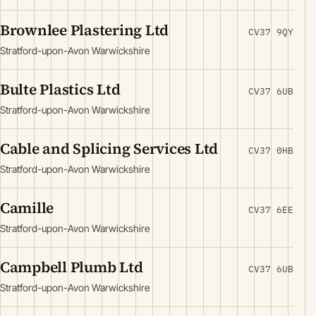
Brownlee Plastering Ltd
CV37 9QY
Stratford-upon-Avon Warwickshire
Bulte Plastics Ltd
CV37 6UB
Stratford-upon-Avon Warwickshire
Cable and Splicing Services Ltd
CV37 0HB
Stratford-upon-Avon Warwickshire
Camille
CV37 6EE
Stratford-upon-Avon Warwickshire
Campbell Plumb Ltd
CV37 6UB
Stratford-upon-Avon Warwickshire