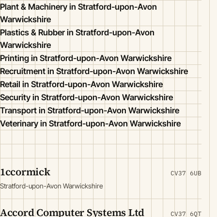
Plant & Machinery in Stratford-upon-Avon
Warwickshire
Plastics & Rubber in Stratford-upon-Avon
Warwickshire
Printing in Stratford-upon-Avon Warwickshire
Recruitment in Stratford-upon-Avon Warwickshire
Retail in Stratford-upon-Avon Warwickshire
Security in Stratford-upon-Avon Warwickshire
Transport in Stratford-upon-Avon Warwickshire
Veterinary in Stratford-upon-Avon Warwickshire
1ccormick
CV37 6UB
Stratford-upon-Avon Warwickshire
Accord Computer Systems Ltd
CV37 6QT