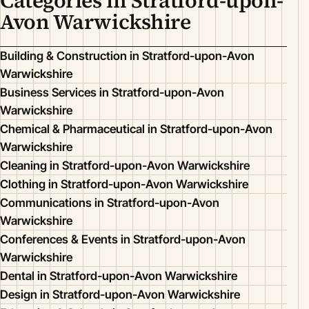
Categories in Stratford-upon-
Avon Warwickshire
Building & Construction in Stratford-upon-Avon
Warwickshire
Business Services in Stratford-upon-Avon
Warwickshire
Chemical & Pharmaceutical in Stratford-upon-Avon
Warwickshire
Cleaning in Stratford-upon-Avon Warwickshire
Clothing in Stratford-upon-Avon Warwickshire
Communications in Stratford-upon-Avon
Warwickshire
Conferences & Events in Stratford-upon-Avon
Warwickshire
Dental in Stratford-upon-Avon Warwickshire
Design in Stratford-upon-Avon Warwickshire