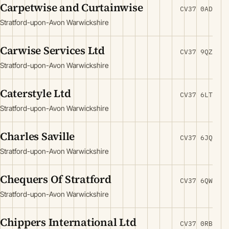
Carpetwise and Curtainwise
CV37 0AD
Stratford-upon-Avon Warwickshire
Carwise Services Ltd
CV37 9QZ
Stratford-upon-Avon Warwickshire
Caterstyle Ltd
CV37 6LT
Stratford-upon-Avon Warwickshire
Charles Saville
CV37 6JQ
Stratford-upon-Avon Warwickshire
Chequers Of Stratford
CV37 6QW
Stratford-upon-Avon Warwickshire
Chippers International Ltd
CV37 0RB