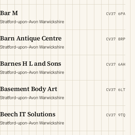
Bar M
CV37 6PA
Stratford-upon-Avon Warwickshire
Barn Antique Centre
CV37 8RP
Stratford-upon-Avon Warwickshire
Barnes H L and Sons
CV37 6AH
Stratford-upon-Avon Warwickshire
Basement Body Art
CV37 6LT
Stratford-upon-Avon Warwickshire
Beech IT Solutions
CV37 9TQ
Stratford-upon-Avon Warwickshire