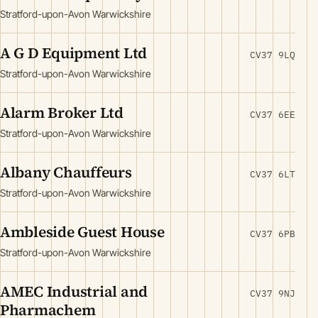
Stratford-upon-Avon Warwickshire
A G D Equipment Ltd
CV37 9LQ
Stratford-upon-Avon Warwickshire
Alarm Broker Ltd
CV37 6EE
Stratford-upon-Avon Warwickshire
Albany Chauffeurs
CV37 6LT
Stratford-upon-Avon Warwickshire
Ambleside Guest House
CV37 6PB
Stratford-upon-Avon Warwickshire
AMEC Industrial and
CV37 9NJ
Pharmachem