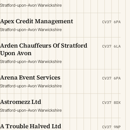
Stratford-upon-Avon Warwickshire
Apex Credit Management
CV37 6PA
Stratford-upon-Avon Warwickshire
Arden Chauffeurs Of Stratford
CV37 6LA
Upon Avon
Stratford-upon-Avon Warwickshire
Arena Event Services
CV37 6PA
Stratford-upon-Avon Warwickshire
Astromezz Ltd
CV37 8DX
Stratford-upon-Avon Warwickshire
A Trouble Halved Ltd
CV37 9NP