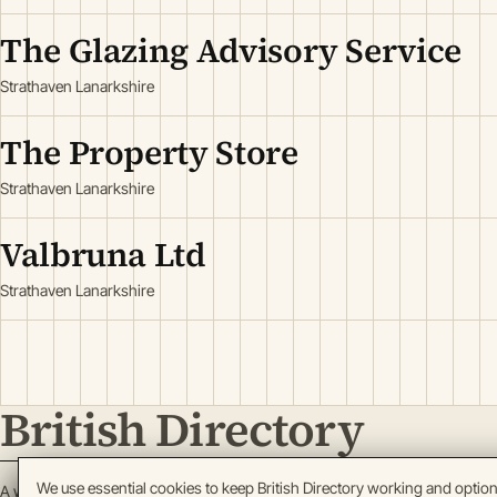
The Glazing Advisory Service
Strathaven Lanarkshire
The Property Store
Strathaven Lanarkshire
Valbruna Ltd
Strathaven Lanarkshire
British Directory
We use essential cookies to keep British Directory working and optio
A working register of British enterprise.