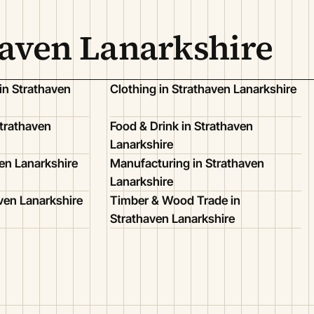
haven Lanarkshire
in Strathaven
Clothing in Strathaven Lanarkshire
trathaven
Food & Drink in Strathaven
Lanarkshire
ven Lanarkshire
Manufacturing in Strathaven
Lanarkshire
aven Lanarkshire
Timber & Wood Trade in
Strathaven Lanarkshire