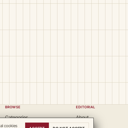
BROWSE
EDITORIAL
Categories
About
Locations
Team
nal cookies