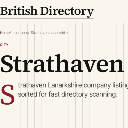
British Directory
Home
Locations
Strathaven Lanarkshire
CITY
Strathaven
S
trathaven Lanarkshire company listin
sorted for fast directory scanning.