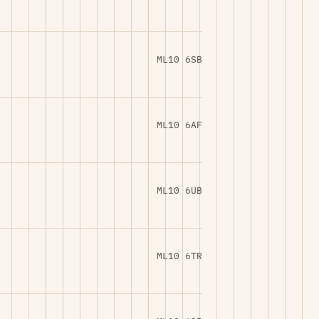
ML10 6SB
ML10 6AF
ML10 6UB
ML10 6TR