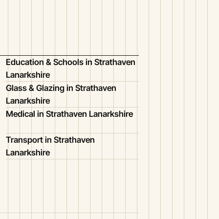
Education & Schools in Strathaven
Lanarkshire
Glass & Glazing in Strathaven
Lanarkshire
Medical in Strathaven Lanarkshire
Transport in Strathaven
Lanarkshire