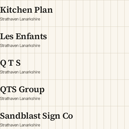
Kitchen Plan
Strathaven Lanarkshire
Les Enfants
Strathaven Lanarkshire
Q T S
Strathaven Lanarkshire
QTS Group
Strathaven Lanarkshire
Sandblast Sign Co
Strathaven Lanarkshire