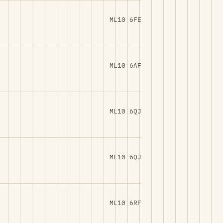
ML10 6FE
ML10 6AF
ML10 6QJ
ML10 6QJ
ML10 6RF