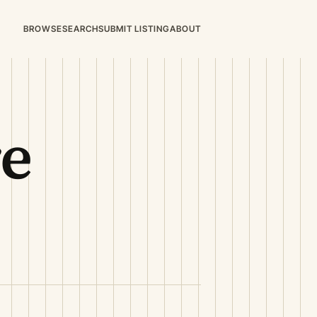
BROWSE
SEARCH
SUBMIT LISTING
ABOUT
re