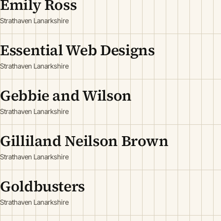
Emily Ross
Strathaven Lanarkshire
Essential Web Designs
Strathaven Lanarkshire
Gebbie and Wilson
Strathaven Lanarkshire
Gilliland Neilson Brown
Strathaven Lanarkshire
Goldbusters
Strathaven Lanarkshire