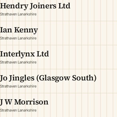
Hendry Joiners Ltd
Strathaven Lanarkshire
Ian Kenny
Strathaven Lanarkshire
Interlynx Ltd
Strathaven Lanarkshire
Jo Jingles (Glasgow South)
Strathaven Lanarkshire
J W Morrison
Strathaven Lanarkshire