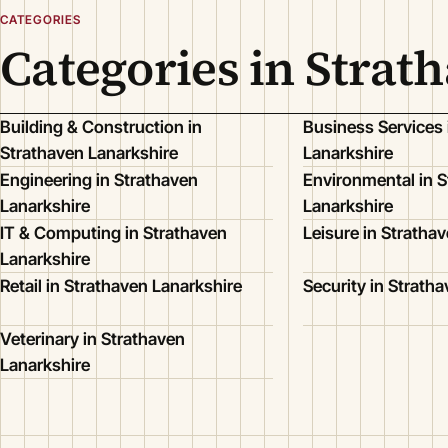
CATEGORIES
Categories in Strat
Building & Construction in
Business Services 
Strathaven Lanarkshire
Lanarkshire
Engineering in Strathaven
Environmental in S
Lanarkshire
Lanarkshire
IT & Computing in Strathaven
Leisure in Stratha
Lanarkshire
Retail in Strathaven Lanarkshire
Security in Strath
Veterinary in Strathaven
Lanarkshire