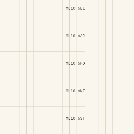
ML10 6EL
ML10 6AJ
ML10 6PQ
ML10 6NZ
ML10 6ST