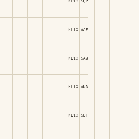
ML10 6QR
ML10 6AF
ML10 6AW
ML10 6NB
ML10 6DF