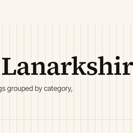
 Lanarkshi
gs grouped by category,