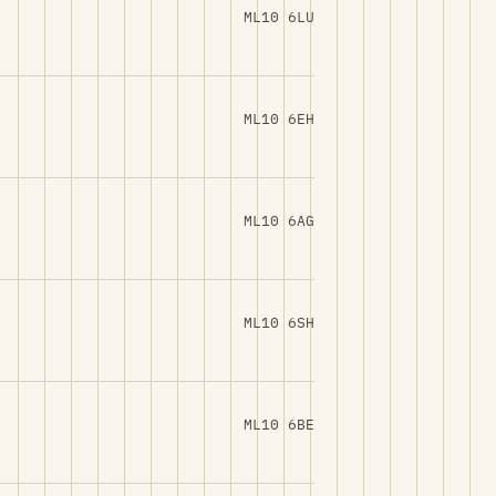
ML10 6LU
ML10 6EH
ML10 6AG
ML10 6SH
ML10 6BE