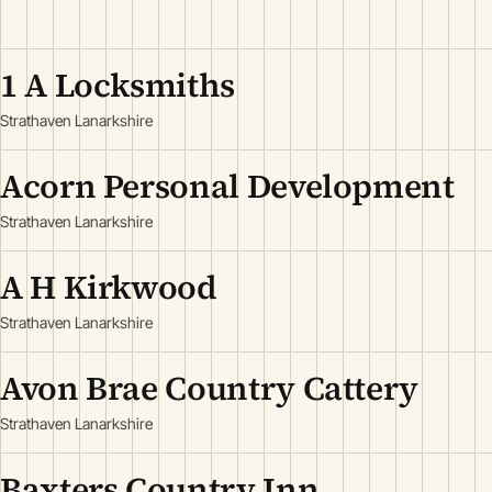
1 A Locksmiths
Strathaven Lanarkshire
Acorn Personal Development
Strathaven Lanarkshire
A H Kirkwood
Strathaven Lanarkshire
Avon Brae Country Cattery
Strathaven Lanarkshire
Baxters Country Inn