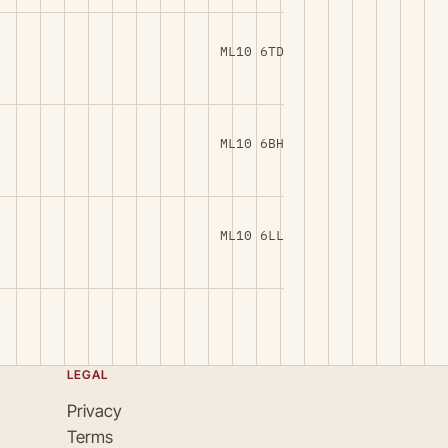
ML10 6TD
ML10 6BH
ML10 6LL
LEGAL
Privacy
Terms