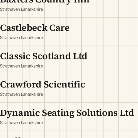
Strathaven Lanarkshire
Castlebeck Care
Strathaven Lanarkshire
Classic Scotland Ltd
Strathaven Lanarkshire
Crawford Scientific
Strathaven Lanarkshire
Dynamic Seating Solutions Ltd
Strathaven Lanarkshire