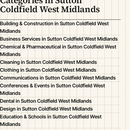
Categories in Sutton
Coldfield West Midlands
Building & Construction in Sutton Coldfield West
Midlands
Business Services in Sutton Coldfield West Midlands
Chemical & Pharmaceutical in Sutton Coldfield West
Midlands
Cleaning in Sutton Coldfield West Midlands
Clothing in Sutton Coldfield West Midlands
Communications in Sutton Coldfield West Midlands
Conferences & Events in Sutton Coldfield West
Midlands
Dental in Sutton Coldfield West Midlands
Design in Sutton Coldfield West Midlands
Education & Schools in Sutton Coldfield West
Midlands