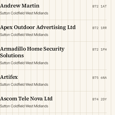
Andrew Martin
B72 1AT
Sutton Coldfield West Midlands
Apex Outdoor Advertising Ltd
B72 1RR
Sutton Coldfield West Midlands
Armadillo Home Security
B72 1PH
Solutions
Sutton Coldfield West Midlands
Artifex
B75 6NA
Sutton Coldfield West Midlands
Ascom Tele Nova Ltd
B74 2DY
Sutton Coldfield West Midlands