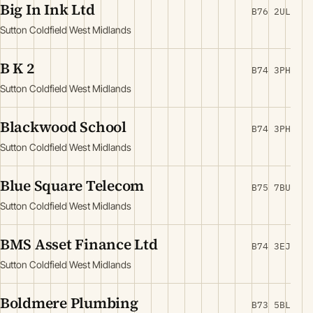
Big In Ink Ltd
B76 2UL
Sutton Coldfield West Midlands
B K 2
B74 3PH
Sutton Coldfield West Midlands
Blackwood School
B74 3PH
Sutton Coldfield West Midlands
Blue Square Telecom
B75 7BU
Sutton Coldfield West Midlands
BMS Asset Finance Ltd
B74 3EJ
Sutton Coldfield West Midlands
Boldmere Plumbing
B73 5BL