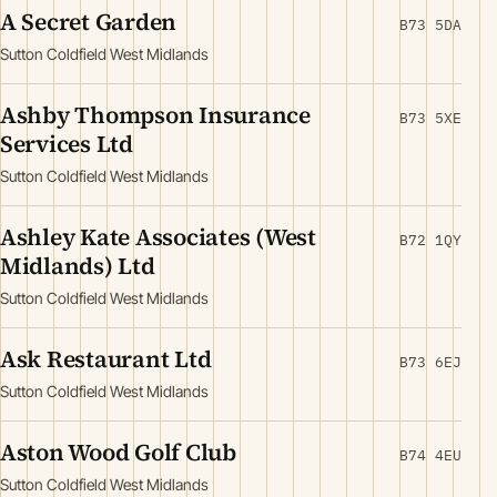
A Secret Garden
B73 5DA
Sutton Coldfield West Midlands
Ashby Thompson Insurance
B73 5XE
Services Ltd
Sutton Coldfield West Midlands
Ashley Kate Associates (West
B72 1QY
Midlands) Ltd
Sutton Coldfield West Midlands
Ask Restaurant Ltd
B73 6EJ
Sutton Coldfield West Midlands
Aston Wood Golf Club
B74 4EU
Sutton Coldfield West Midlands