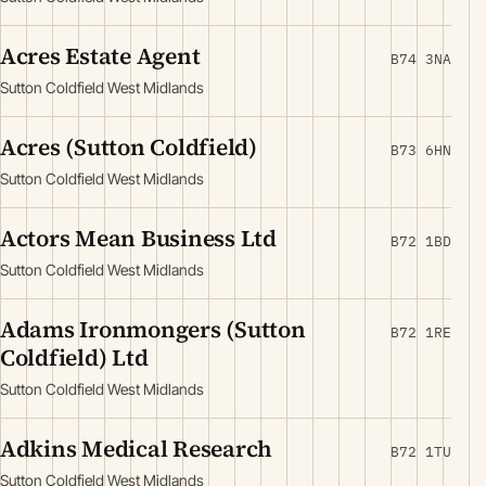
Acres Estate Agent
B74 3NA
Sutton Coldfield West Midlands
Acres (Sutton Coldfield)
B73 6HN
Sutton Coldfield West Midlands
Actors Mean Business Ltd
B72 1BD
Sutton Coldfield West Midlands
Adams Ironmongers (Sutton
B72 1RE
Coldfield) Ltd
Sutton Coldfield West Midlands
Adkins Medical Research
B72 1TU
Sutton Coldfield West Midlands