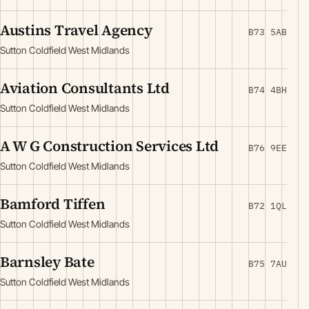
Austins Travel Agency
B73 5AB
Sutton Coldfield West Midlands
Aviation Consultants Ltd
B74 4BH
Sutton Coldfield West Midlands
A W G Construction Services Ltd
B76 9EE
Sutton Coldfield West Midlands
Bamford Tiffen
B72 1QL
Sutton Coldfield West Midlands
Barnsley Bate
B75 7AU
Sutton Coldfield West Midlands