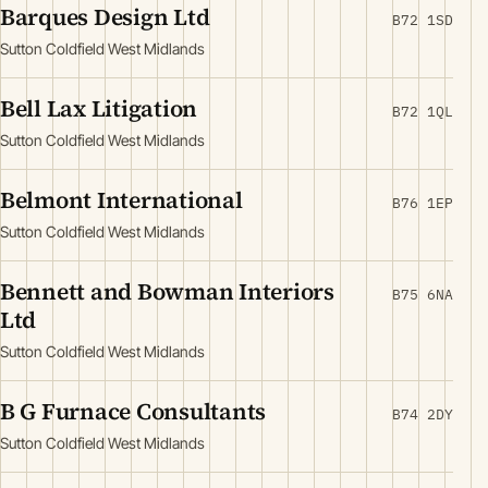
Barques Design Ltd
B72 1SD
Sutton Coldfield West Midlands
Bell Lax Litigation
B72 1QL
Sutton Coldfield West Midlands
Belmont International
B76 1EP
Sutton Coldfield West Midlands
Bennett and Bowman Interiors
B75 6NA
Ltd
Sutton Coldfield West Midlands
B G Furnace Consultants
B74 2DY
Sutton Coldfield West Midlands