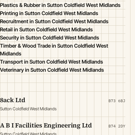
Plastics & Rubber in Sutton Coldfield West Midlands
Printing in Sutton Coldfield West Midlands
Recruitment in Sutton Coldfield West Midlands
Retail in Sutton Coldfield West Midlands
Security in Sutton Coldfield West Midlands
Timber & Wood Trade in Sutton Coldfield West
Midlands
Transport in Sutton Coldfield West Midlands
Veterinary in Sutton Coldfield West Midlands
8ack Ltd
B73 6BJ
Sutton Coldfield West Midlands
A B I Facilities Engineering Ltd
B74 2DY
Sutton Coldfield West Midlands