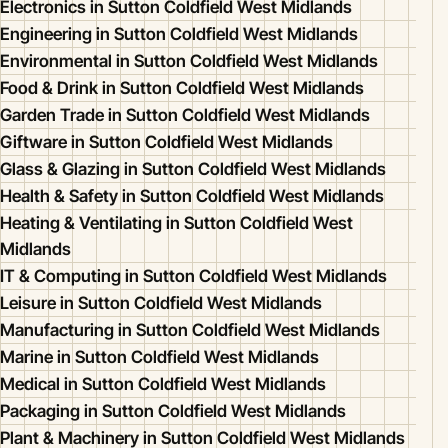
Electronics in Sutton Coldfield West Midlands
Engineering in Sutton Coldfield West Midlands
Environmental in Sutton Coldfield West Midlands
Food & Drink in Sutton Coldfield West Midlands
Garden Trade in Sutton Coldfield West Midlands
Giftware in Sutton Coldfield West Midlands
Glass & Glazing in Sutton Coldfield West Midlands
Health & Safety in Sutton Coldfield West Midlands
Heating & Ventilating in Sutton Coldfield West
Midlands
IT & Computing in Sutton Coldfield West Midlands
Leisure in Sutton Coldfield West Midlands
Manufacturing in Sutton Coldfield West Midlands
Marine in Sutton Coldfield West Midlands
Medical in Sutton Coldfield West Midlands
Packaging in Sutton Coldfield West Midlands
Plant & Machinery in Sutton Coldfield West Midlands