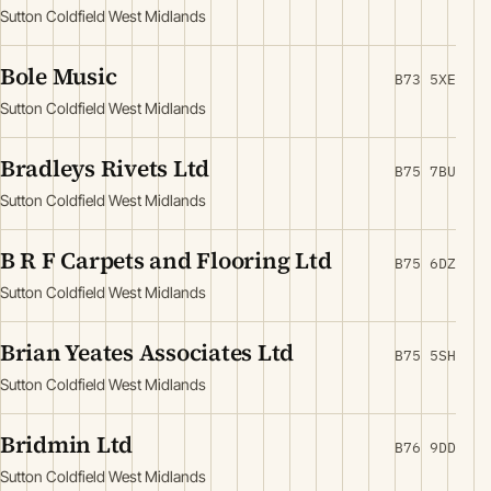
Sutton Coldfield West Midlands
Bole Music
B73 5XE
Sutton Coldfield West Midlands
Bradleys Rivets Ltd
B75 7BU
Sutton Coldfield West Midlands
B R F Carpets and Flooring Ltd
B75 6DZ
Sutton Coldfield West Midlands
Brian Yeates Associates Ltd
B75 5SH
Sutton Coldfield West Midlands
Bridmin Ltd
B76 9DD
Sutton Coldfield West Midlands