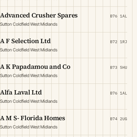
Advanced Crusher Spares
B76 1AL
Sutton Coldfield West Midlands
A F Selection Ltd
B72 1RJ
Sutton Coldfield West Midlands
A K Papadamou and Co
B73 5HU
Sutton Coldfield West Midlands
Alfa Laval Ltd
B76 1AL
Sutton Coldfield West Midlands
A M S- Florida Homes
B74 2UG
Sutton Coldfield West Midlands