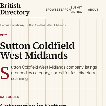
British
SUBMIT
Directory
BROWSE
SEARCH
ABOUT
LISTING
Home
Locations
Sutton Coldfield West Midlands
CITY
Sutton Coldfield
West Midlands
S
utton Coldfield West Midlands company listings
grouped by category, sorted for fast directory
scanning.
CATEGORIES