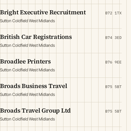
Bright Executive Recruitment
B72 1TX
Sutton Coldfield West Midlands
British Car Registrations
B74 3ED
Sutton Coldfield West Midlands
Broadlee Printers
B76 9EE
Sutton Coldfield West Midlands
Broads Business Travel
B75 5BT
Sutton Coldfield West Midlands
Broads Travel Group Ltd
B75 5BT
Sutton Coldfield West Midlands