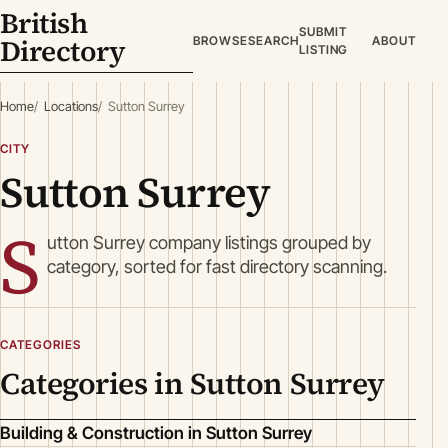
British
SUBMIT
Directory
BROWSE
SEARCH
ABOUT
LISTING
Home
Locations
Sutton Surrey
CITY
Sutton Surrey
S
utton Surrey company listings grouped by
category, sorted for fast directory scanning.
CATEGORIES
Categories in Sutton Surrey
Building & Construction in Sutton Surrey