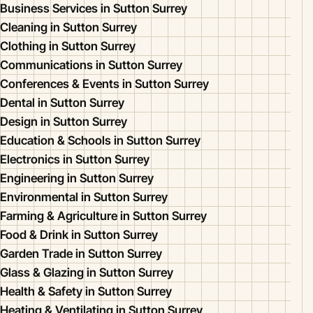
Business Services in Sutton Surrey
Cleaning in Sutton Surrey
Clothing in Sutton Surrey
Communications in Sutton Surrey
Conferences & Events in Sutton Surrey
Dental in Sutton Surrey
Design in Sutton Surrey
Education & Schools in Sutton Surrey
Electronics in Sutton Surrey
Engineering in Sutton Surrey
Environmental in Sutton Surrey
Farming & Agriculture in Sutton Surrey
Food & Drink in Sutton Surrey
Garden Trade in Sutton Surrey
Glass & Glazing in Sutton Surrey
Health & Safety in Sutton Surrey
Heating & Ventilating in Sutton Surrey