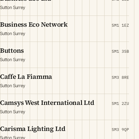
Sutton Surrey
Business Eco Network
SM1 1EZ
Sutton Surrey
Buttons
SM1 3SB
Sutton Surrey
Caffe La Fiamma
SM3 8RE
Sutton Surrey
Camsys West International Ltd
SM1 2ZU
Sutton Surrey
Carisma Lighting Ltd
SM3 9QP
Sutton Surrey