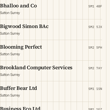
Bhalloo and Co
SM1 4BF
Sutton Surrey
Bigwood Simon BAc
SM2 5JX
Sutton Surrey
Blooming Perfect
SM2 5PH
Sutton Surrey
Brookland Computer Services
SM2 7AY
Sutton Surrey
Buffer Bear Ltd
SM1 1SN
Sutton Surrey
Business Eco Ltd
SM1 1EZ