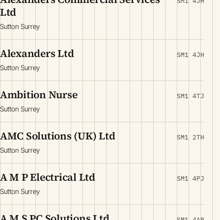
SM1 4JH
Ltd
Sutton Surrey
Alexanders Ltd
SM1 4JH
Sutton Surrey
Ambition Nurse
SM1 4TJ
Sutton Surrey
AMC Solutions (UK) Ltd
SM1 2TH
Sutton Surrey
A M P Electrical Ltd
SM1 4PJ
Sutton Surrey
A M S PC Solutions Ltd
SM1 4AP