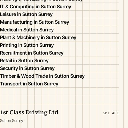
IT & Computing in Sutton Surrey
Leisure in Sutton Surrey
Manufacturing in Sutton Surrey
Medical in Sutton Surrey
Plant & Machinery in Sutton Surrey
Printing in Sutton Surrey
Recruitment in Sutton Surrey
Retail in Sutton Surrey
Security in Sutton Surrey
Timber & Wood Trade in Sutton Surrey
Transport in Sutton Surrey
1st Class Driving Ltd
SM1 4PL
Sutton Surrey