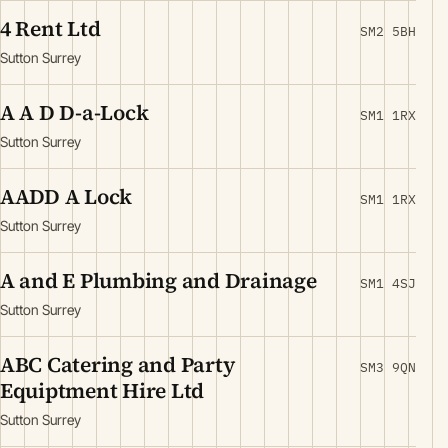
4 Rent Ltd
SM2 5BH
Sutton Surrey
A A D D-a-Lock
SM1 1RX
Sutton Surrey
AADD A Lock
SM1 1RX
Sutton Surrey
A and E Plumbing and Drainage
SM1 4SJ
Sutton Surrey
ABC Catering and Party
SM3 9QN
Equiptment Hire Ltd
Sutton Surrey