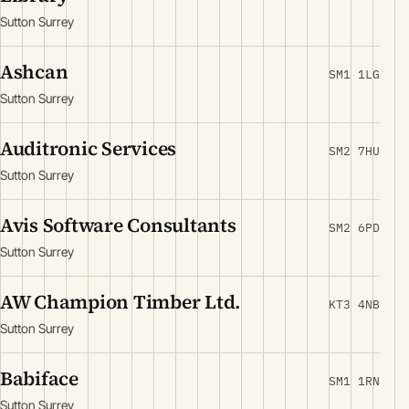
Sutton Surrey
Ashcan
SM1 1LG
Sutton Surrey
Auditronic Services
SM2 7HU
Sutton Surrey
Avis Software Consultants
SM2 6PD
Sutton Surrey
AW Champion Timber Ltd.
KT3 4NB
Sutton Surrey
Babiface
SM1 1RN
Sutton Surrey