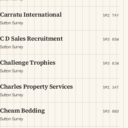
Carratu International
SM2 7AY
Sutton Surrey
C D Sales Recruitment
SM3 8SW
Sutton Surrey
Challenge Trophies
SM3 8JW
Sutton Surrey
Charles Property Services
SM1 3AT
Sutton Surrey
Cheam Bedding
SM3 8BD
Sutton Surrey