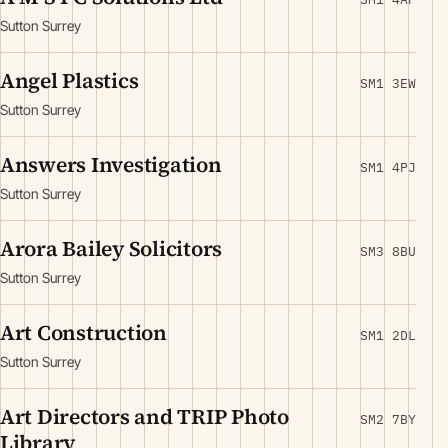
Sutton Surrey
Angel Plastics
SM1 3EW
Sutton Surrey
Answers Investigation
SM1 4PJ
Sutton Surrey
Arora Bailey Solicitors
SM3 8BU
Sutton Surrey
Art Construction
SM1 2DL
Sutton Surrey
Art Directors and TRIP Photo
SM2 7BY
Library