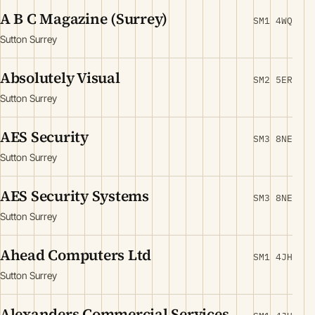
A B C Magazine (Surrey)
SM1 4WQ
Sutton Surrey
Absolutely Visual
SM2 5ER
Sutton Surrey
AES Security
SM3 8NE
Sutton Surrey
AES Security Systems
SM3 8NE
Sutton Surrey
Ahead Computers Ltd
SM1 4JH
Sutton Surrey
Alexanders Commercial Services