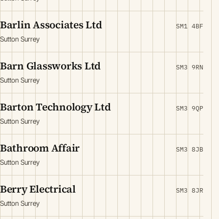
Barlin Associates Ltd
SM1 4BF
Sutton Surrey
Barn Glassworks Ltd
SM3 9RN
Sutton Surrey
Barton Technology Ltd
SM3 9QP
Sutton Surrey
Bathroom Affair
SM3 8JB
Sutton Surrey
Berry Electrical
SM3 8JR
Sutton Surrey