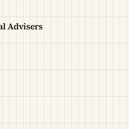
l Advisers