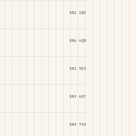
SN2 1BE
SN6 6QR
SN1 5ES
SN3 6DY
SN4 7AX