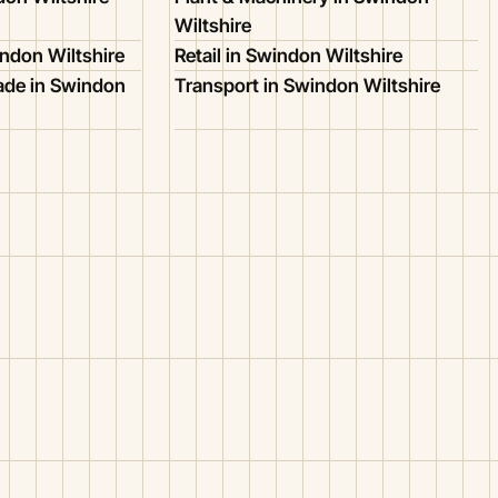
Wiltshire
ndon Wiltshire
Retail in Swindon Wiltshire
ade in Swindon
Transport in Swindon Wiltshire