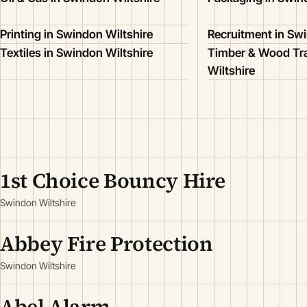
Printing in Swindon Wiltshire
Recruitment in Swi
Textiles in Swindon Wiltshire
Timber & Wood Tr
Wiltshire
1st Choice Bouncy Hire
Swindon Wiltshire
Abbey Fire Protection
Swindon Wiltshire
Abel Alarm