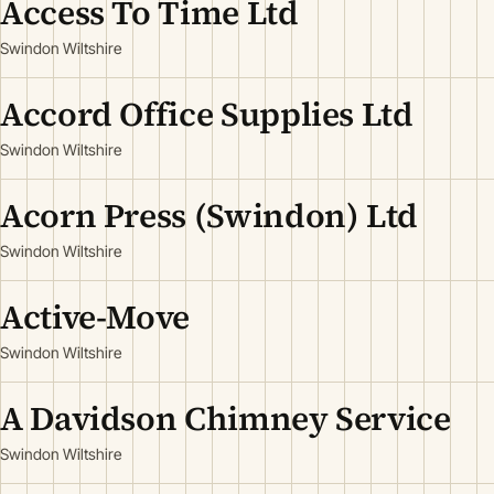
Access To Time Ltd
Swindon Wiltshire
Accord Office Supplies Ltd
Swindon Wiltshire
Acorn Press (Swindon) Ltd
Swindon Wiltshire
Active-Move
Swindon Wiltshire
A Davidson Chimney Service
Swindon Wiltshire