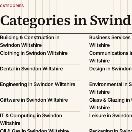
CATEGORIES
Categories in Swind
Building & Construction in
Business Services
Swindon Wiltshire
Wiltshire
Clothing in Swindon Wiltshire
Communications i
Wiltshire
Dental in Swindon Wiltshire
Design in Swindon 
Engineering in Swindon Wiltshire
Environmental in 
Wiltshire
Giftware in Swindon Wiltshire
Glass & Glazing in
Wiltshire
IT & Computing in Swindon
Leisure in Swindon
Wiltshire
Oil & Gas in Swindon Wiltshire
Packaging in Swin