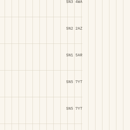
SN3 4WA
SN2 2AZ
SN1 5AR
SN5 7YT
SN5 7YT