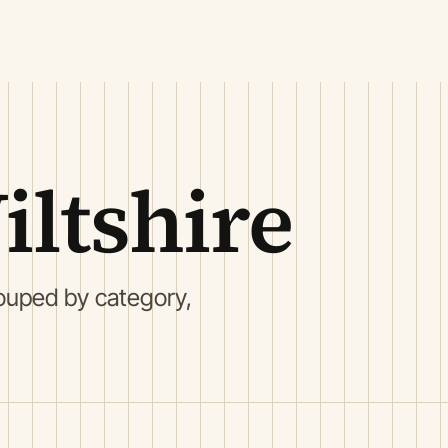
ltshire
ouped by category,