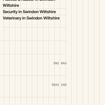
Wiltshire
Security in Swindon Wiltshire
Veterinary in Swindon Wiltshire
SN2 8AU
SN25 2HD