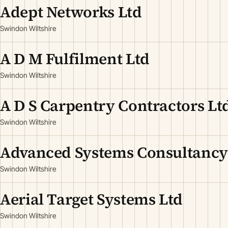
Adept Networks Ltd
Swindon Wiltshire
A D M Fulfilment Ltd
Swindon Wiltshire
A D S Carpentry Contractors Lt
Swindon Wiltshire
Advanced Systems Consultancy
Swindon Wiltshire
Aerial Target Systems Ltd
Swindon Wiltshire