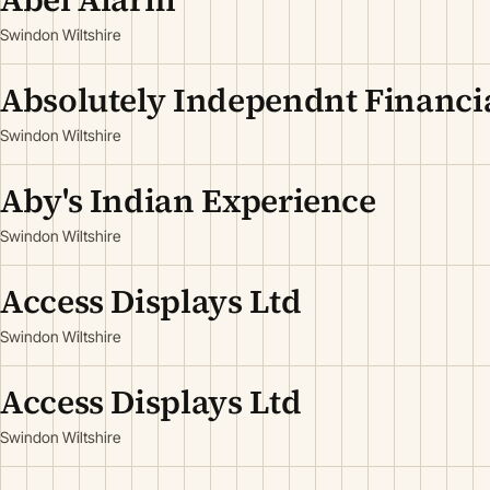
Swindon Wiltshire
Absolutely Independnt Financia
Swindon Wiltshire
Aby's Indian Experience
Swindon Wiltshire
Access Displays Ltd
Swindon Wiltshire
Access Displays Ltd
Swindon Wiltshire