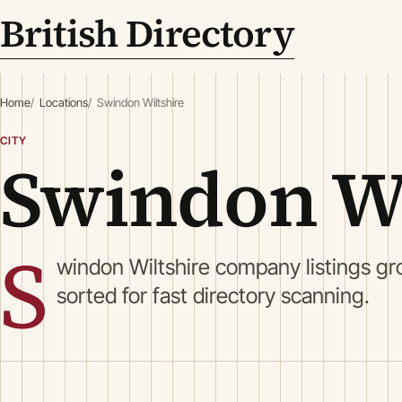
British Directory
Home
Locations
Swindon Wiltshire
CITY
Swindon Wi
S
windon Wiltshire company listings gr
sorted for fast directory scanning.