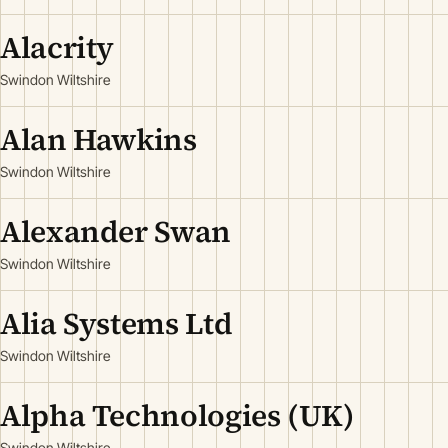
Alacrity
Swindon Wiltshire
Alan Hawkins
Swindon Wiltshire
Alexander Swan
Swindon Wiltshire
Alia Systems Ltd
Swindon Wiltshire
Alpha Technologies (UK)
Swindon Wiltshire