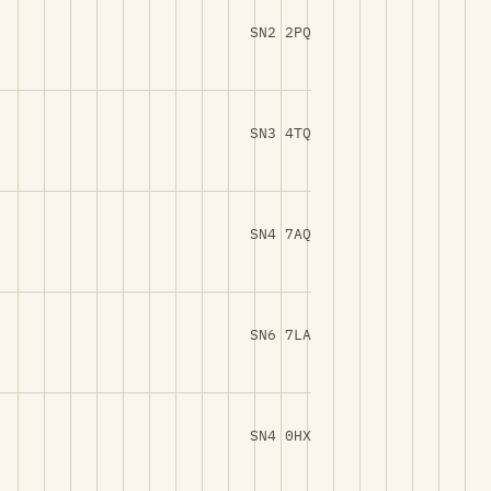
SN2 2PQ
SN3 4TQ
SN4 7AQ
SN6 7LA
SN4 0HX