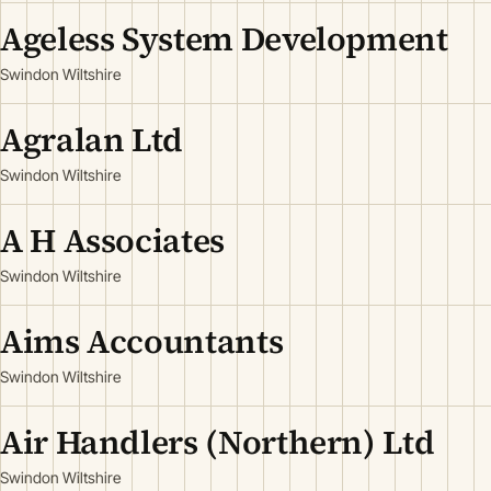
Ageless System Development
Swindon Wiltshire
Agralan Ltd
Swindon Wiltshire
A H Associates
Swindon Wiltshire
Aims Accountants
Swindon Wiltshire
Air Handlers (Northern) Ltd
Swindon Wiltshire