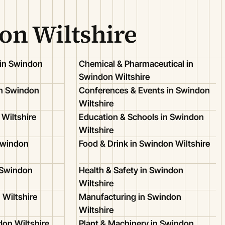
on Wiltshire
 in Swindon
Chemical & Pharmaceutical in
Swindon Wiltshire
n Swindon
Conferences & Events in Swindon
Wiltshire
Wiltshire
Education & Schools in Swindon
Wiltshire
Swindon
Food & Drink in Swindon Wiltshire
 Swindon
Health & Safety in Swindon
Wiltshire
 Wiltshire
Manufacturing in Swindon
Wiltshire
don Wiltshire
Plant & Machinery in Swindon