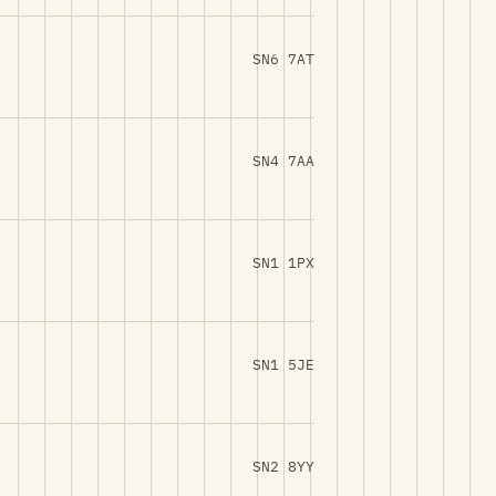
SN6 7AT
SN4 7AA
SN1 1PX
SN1 5JE
SN2 8YY