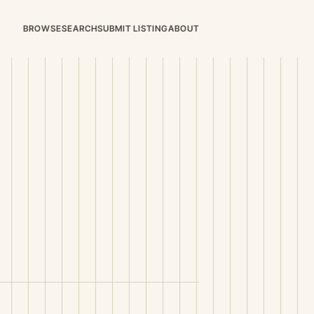
BROWSE
SEARCH
SUBMIT LISTING
ABOUT