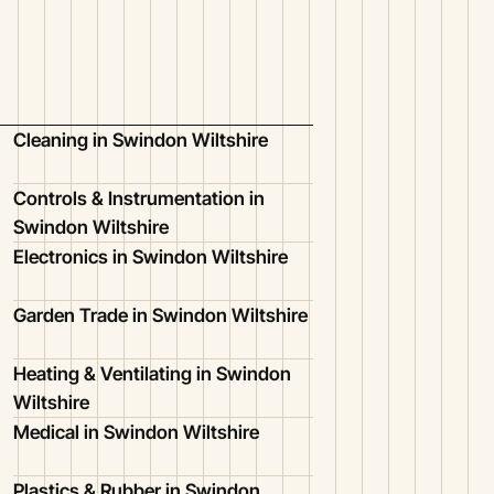
Cleaning in Swindon Wiltshire
Controls & Instrumentation in
Swindon Wiltshire
Electronics in Swindon Wiltshire
Garden Trade in Swindon Wiltshire
Heating & Ventilating in Swindon
Wiltshire
Medical in Swindon Wiltshire
Plastics & Rubber in Swindon