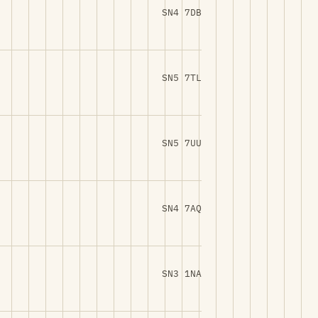
SN4 7DB
SN5 7TL
SN5 7UU
SN4 7AQ
SN3 1NA