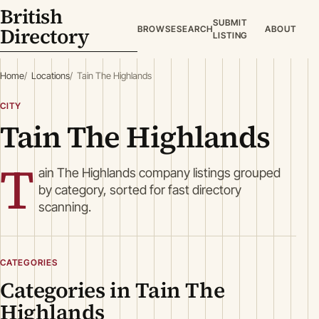
British
SUBMIT
Directory
BROWSE
SEARCH
ABOUT
LISTING
Home
Locations
Tain The Highlands
CITY
Tain The Highlands
T
ain The Highlands company listings grouped
by category, sorted for fast directory
scanning.
CATEGORIES
Categories in Tain The
Highlands