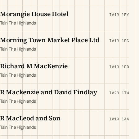
Morangie House Hotel
IV19 1PY
Tain The Highlands
Morning Town Market Place Ltd
IV19 1DG
Tain The Highlands
Richard M MacKenzie
IV19 1EB
Tain The Highlands
R Mackenzie and David Findlay
IV20 1TW
Tain The Highlands
R MacLeod and Son
IV19 1AA
Tain The Highlands