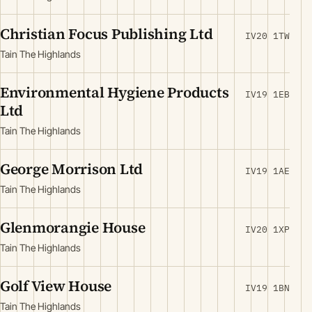
Christian Focus Publishing Ltd
IV20 1TW
Tain The Highlands
Environmental Hygiene Products
IV19 1EB
Ltd
Tain The Highlands
George Morrison Ltd
IV19 1AE
Tain The Highlands
Glenmorangie House
IV20 1XP
Tain The Highlands
Golf View House
IV19 1BN
Tain The Highlands