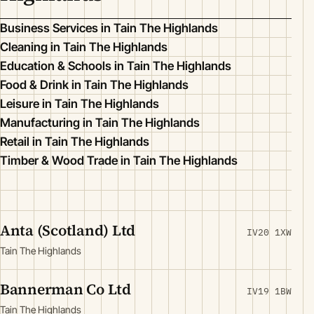
Business Services in Tain The Highlands
Cleaning in Tain The Highlands
Education & Schools in Tain The Highlands
Food & Drink in Tain The Highlands
Leisure in Tain The Highlands
Manufacturing in Tain The Highlands
Retail in Tain The Highlands
Timber & Wood Trade in Tain The Highlands
Anta (Scotland) Ltd
IV20 1XW
Tain The Highlands
Bannerman Co Ltd
IV19 1BW
Tain The Highlands