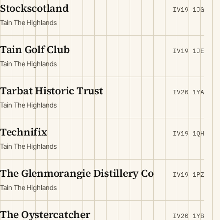
Stockscotland
IV19 1JG
Tain The Highlands
Tain Golf Club
IV19 1JE
Tain The Highlands
Tarbat Historic Trust
IV20 1YA
Tain The Highlands
Technifix
IV19 1QH
Tain The Highlands
The Glenmorangie Distillery Co
IV19 1PZ
Tain The Highlands
The Oystercatcher
IV20 1YB