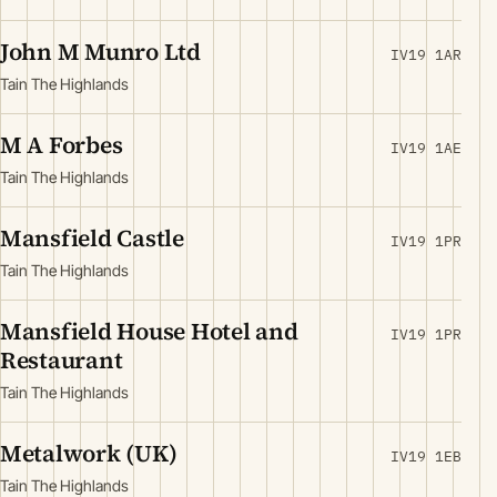
John M Munro Ltd
IV19 1AR
Tain The Highlands
M A Forbes
IV19 1AE
Tain The Highlands
Mansfield Castle
IV19 1PR
Tain The Highlands
Mansfield House Hotel and
IV19 1PR
Restaurant
Tain The Highlands
Metalwork (UK)
IV19 1EB
Tain The Highlands