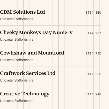
CDM Solutions Ltd
ST14 8EU
Uttoxeter Staffordshire
Cheeky Monkeys Day Nursery
ST14 7BY
Uttoxeter Staffordshire
Cowlishaw and Mountford
ST14 7JD
Uttoxeter Staffordshire
Craftwork Services Ltd
ST14 8LP
Uttoxeter Staffordshire
Creative Technology
ST14 7AG
Uttoxeter Staffordshire