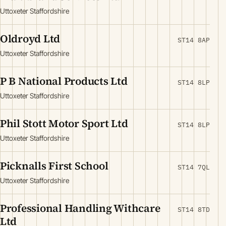
Uttoxeter Staffordshire
Oldroyd Ltd
ST14 8AP
Uttoxeter Staffordshire
P B National Products Ltd
ST14 8LP
Uttoxeter Staffordshire
Phil Stott Motor Sport Ltd
ST14 8LP
Uttoxeter Staffordshire
Picknalls First School
ST14 7QL
Uttoxeter Staffordshire
Professional Handling Withcare
ST14 8TD
Ltd