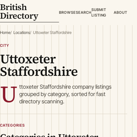
British
SUBMIT
Directory
BROWSE
SEARCH
ABOUT
LISTING
Home
Locations
Uttoxeter Staffordshire
CITY
Uttoxeter
Staffordshire
U
ttoxeter Staffordshire company listings
grouped by category, sorted for fast
directory scanning.
CATEGORIES