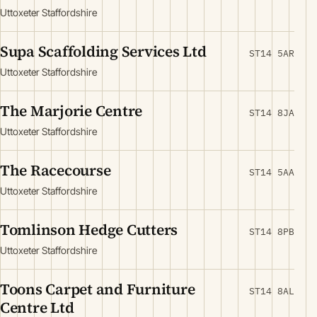
Uttoxeter Staffordshire
Supa Scaffolding Services Ltd
ST14 5AR
Uttoxeter Staffordshire
The Marjorie Centre
ST14 8JA
Uttoxeter Staffordshire
The Racecourse
ST14 5AA
Uttoxeter Staffordshire
Tomlinson Hedge Cutters
ST14 8PB
Uttoxeter Staffordshire
Toons Carpet and Furniture
ST14 8AL
Centre Ltd