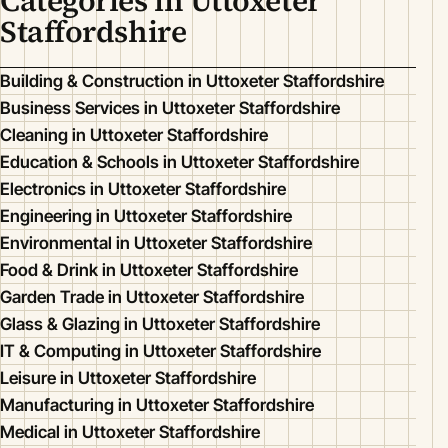
Categories in Uttoxeter
Staffordshire
Building & Construction in Uttoxeter Staffordshire
Business Services in Uttoxeter Staffordshire
Cleaning in Uttoxeter Staffordshire
Education & Schools in Uttoxeter Staffordshire
Electronics in Uttoxeter Staffordshire
Engineering in Uttoxeter Staffordshire
Environmental in Uttoxeter Staffordshire
Food & Drink in Uttoxeter Staffordshire
Garden Trade in Uttoxeter Staffordshire
Glass & Glazing in Uttoxeter Staffordshire
IT & Computing in Uttoxeter Staffordshire
Leisure in Uttoxeter Staffordshire
Manufacturing in Uttoxeter Staffordshire
Medical in Uttoxeter Staffordshire