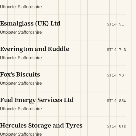
Uttoxeter Staffordshire
Esmalglass (UK) Ltd
ST14 5LT
Uttoxeter Staffordshire
Everington and Ruddle
ST14 7LN
Uttoxeter Staffordshire
Fox's Biscuits
ST14 7BT
Uttoxeter Staffordshire
Fuel Energy Services Ltd
ST14 8SW
Uttoxeter Staffordshire
Hercules Storage and Tyres
ST14 8TD
Uttoxeter Staffordshire