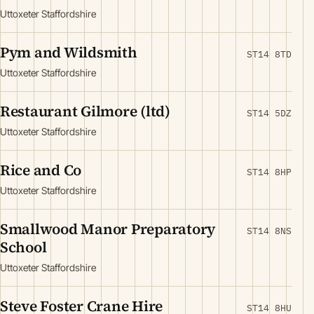
Uttoxeter Staffordshire
Pym and Wildsmith
ST14 8TD
Uttoxeter Staffordshire
Restaurant Gilmore (ltd)
ST14 5DZ
Uttoxeter Staffordshire
Rice and Co
ST14 8HP
Uttoxeter Staffordshire
Smallwood Manor Preparatory
ST14 8NS
School
Uttoxeter Staffordshire
Steve Foster Crane Hire
ST14 8HU