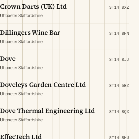
Crown Darts (UK) Ltd
ST14 8XZ
Uttoxeter Staffordshire
Dillingers Wine Bar
ST14 8HN
Uttoxeter Staffordshire
Dove
ST14 8JJ
Uttoxeter Staffordshire
Doveleys Garden Centre Ltd
ST14 5BZ
Uttoxeter Staffordshire
Dove Thermal Engineering Ltd
ST14 8QX
Uttoxeter Staffordshire
EffecTech Ltd
ST14 8HU