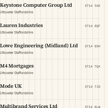
Keystone Computer Group Ltd
ST14 5AE
Uttoxeter Staffordshire
Lauren Industries
ST14 8QF
Uttoxeter Staffordshire
Lowe Engineering (Midland) Ltd
ST14 8SH
Uttoxeter Staffordshire
M4 Mortgages
ST14 7QA
Uttoxeter Staffordshire
Mode UK
ST14 7JD
Uttoxeter Staffordshire
Multibrand Services Ltd
ST14 8LW