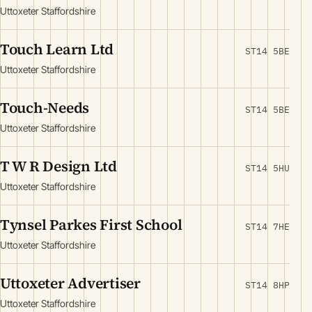
Uttoxeter Staffordshire
Touch Learn Ltd
ST14 5BE
Uttoxeter Staffordshire
Touch-Needs
ST14 5BE
Uttoxeter Staffordshire
T W R Design Ltd
ST14 5HU
Uttoxeter Staffordshire
Tynsel Parkes First School
ST14 7HE
Uttoxeter Staffordshire
Uttoxeter Advertiser
ST14 8HP
Uttoxeter Staffordshire