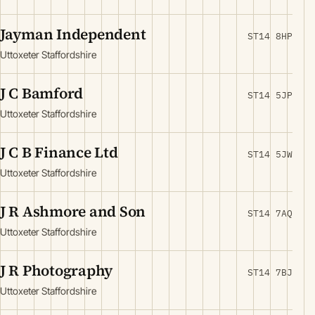
Jayman Independent
ST14 8HP
Uttoxeter Staffordshire
J C Bamford
ST14 5JP
Uttoxeter Staffordshire
J C B Finance Ltd
ST14 5JW
Uttoxeter Staffordshire
J R Ashmore and Son
ST14 7AQ
Uttoxeter Staffordshire
J R Photography
ST14 7BJ
Uttoxeter Staffordshire