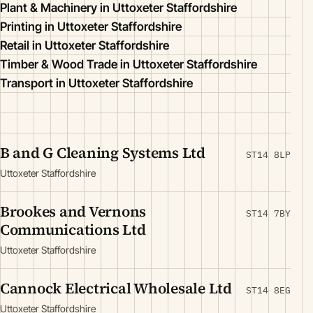
Plant & Machinery in Uttoxeter Staffordshire
Printing in Uttoxeter Staffordshire
Retail in Uttoxeter Staffordshire
Timber & Wood Trade in Uttoxeter Staffordshire
Transport in Uttoxeter Staffordshire
B and G Cleaning Systems Ltd
ST14 8LP
Uttoxeter Staffordshire
Brookes and Vernons
ST14 7BY
Communications Ltd
Uttoxeter Staffordshire
Cannock Electrical Wholesale Ltd
ST14 8EG
Uttoxeter Staffordshire