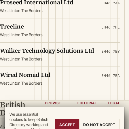
Proseed International Ltd
EH46 7AA
West Linton The Borders
Treeline
EH46 7HL
West Linton The Borders
Walker Technology Solutions Ltd
EH46 7BY
West Linton The Borders
Wired Nomad Ltd
EH46 7EA
West Linton The Borders
British
BROWSE
EDITORIAL
LEGAL
Directory
Categories
About
Privacy
We use essential
cookies to keep British
Locations
Team
Terms
Directory working and
ACCEPT
DO NOT ACCEPT
A working register
Search
Guidelines
Cookies