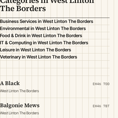
Categories in West Linton
The Borders
Business Services in West Linton The Borders
Environmental in West Linton The Borders
Food & Drink in West Linton The Borders
IT & Computing in West Linton The Borders
Leisure in West Linton The Borders
Veterinary in West Linton The Borders
A Black
EH46 7DD
West Linton The Borders
Balgonie Mews
EH46 7BT
West Linton The Borders