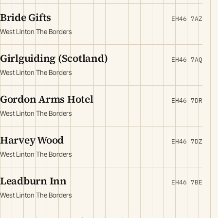
Bride Gifts
EH46 7AZ
West Linton The Borders
Girlguiding (Scotland)
EH46 7AQ
West Linton The Borders
Gordon Arms Hotel
EH46 7DR
West Linton The Borders
Harvey Wood
EH46 7DZ
West Linton The Borders
Leadburn Inn
EH46 7BE
West Linton The Borders