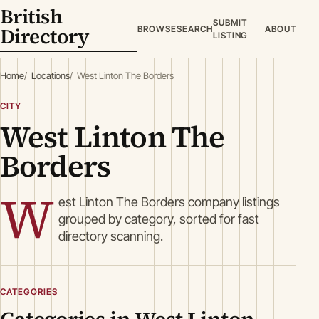
British
SUBMIT
Directory
BROWSE
SEARCH
ABOUT
LISTING
Home
Locations
West Linton The Borders
CITY
West Linton The
Borders
W
est Linton The Borders company listings
grouped by category, sorted for fast
directory scanning.
CATEGORIES