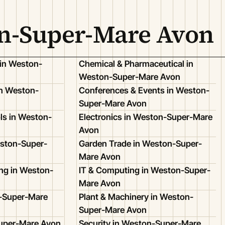
on-Super-Mare Avon
 in Weston-
Chemical & Pharmaceutical in
Weston-Super-Mare Avon
n Weston-
Conferences & Events in Weston-
Super-Mare Avon
ls in Weston-
Electronics in Weston-Super-Mare
Avon
eston-Super-
Garden Trade in Weston-Super-
Mare Avon
ing in Weston-
IT & Computing in Weston-Super-
Mare Avon
n-Super-Mare
Plant & Machinery in Weston-
Super-Mare Avon
Super-Mare Avon
Security in Weston-Super-Mare