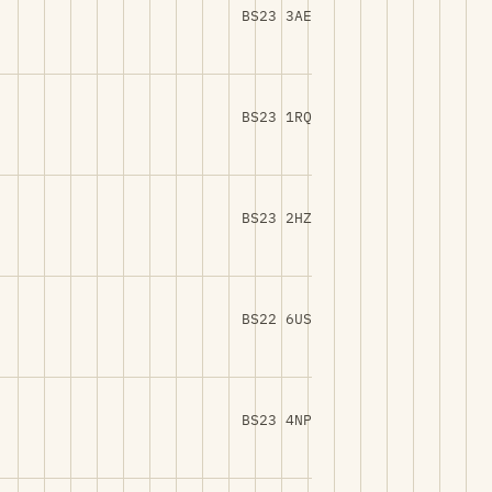
BS23 3AE
BS23 1RQ
BS23 2HZ
BS22 6US
BS23 4NP