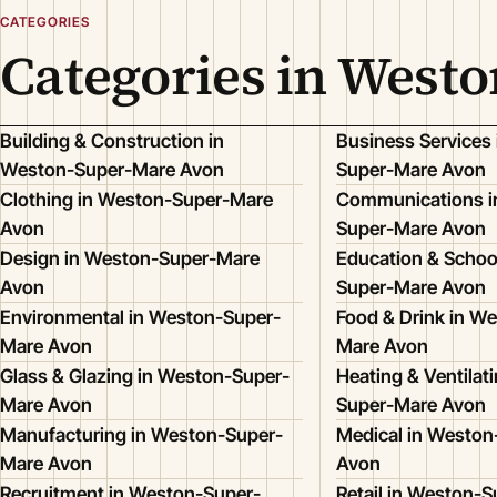
CATEGORIES
Categories in West
Building & Construction in
Business Services
Weston-Super-Mare Avon
Super-Mare Avon
Clothing in Weston-Super-Mare
Communications i
Avon
Super-Mare Avon
Design in Weston-Super-Mare
Education & Schoo
Avon
Super-Mare Avon
Environmental in Weston-Super-
Food & Drink in W
Mare Avon
Mare Avon
Glass & Glazing in Weston-Super-
Heating & Ventilat
Mare Avon
Super-Mare Avon
Manufacturing in Weston-Super-
Medical in Westo
Mare Avon
Avon
Recruitment in Weston-Super-
Retail in Weston-