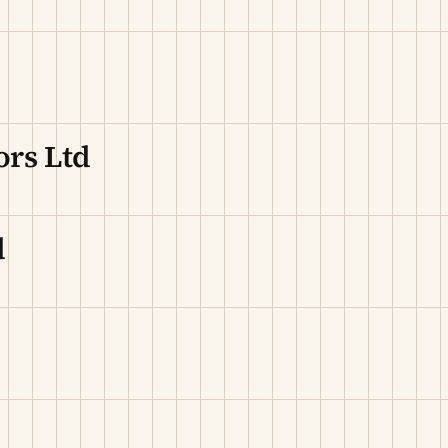
ors Ltd
d