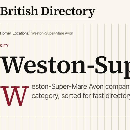
British Directory
Home
Locations
Weston-Super-Mare Avon
CITY
Weston-Su
W
eston-Super-Mare Avon company 
category, sorted for fast directo