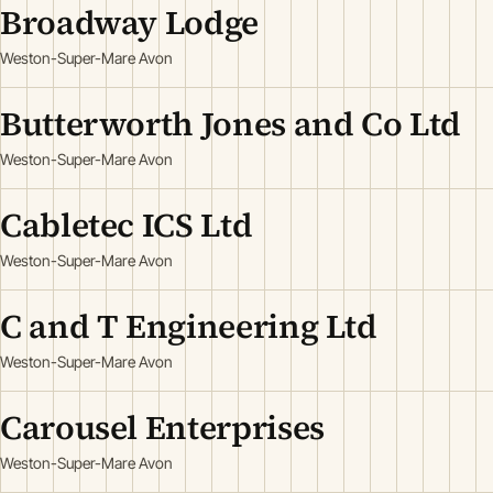
Broadway Lodge
Weston-Super-Mare Avon
Butterworth Jones and Co Ltd
Weston-Super-Mare Avon
Cabletec ICS Ltd
Weston-Super-Mare Avon
C and T Engineering Ltd
Weston-Super-Mare Avon
Carousel Enterprises
Weston-Super-Mare Avon