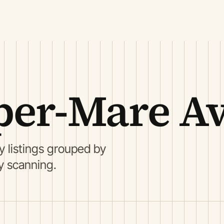
per-Mare A
listings grouped by
ry scanning.