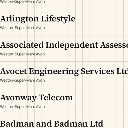
Weston-Super-Mare Avon
Arlington Lifestyle
Weston-Super-Mare Avon
Associated Independent Assess
Weston-Super-Mare Avon
Avocet Engineering Services Lt
Weston-Super-Mare Avon
Avonway Telecom
Weston-Super-Mare Avon
Badman and Badman Ltd