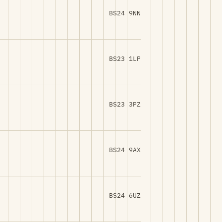
BS24 9NN
BS23 1LP
BS23 3PZ
BS24 9AX
BS24 6UZ