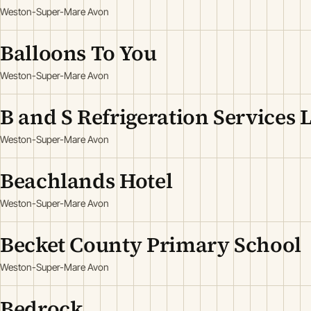
Weston-Super-Mare Avon
Balloons To You
Weston-Super-Mare Avon
B and S Refrigeration Services 
Weston-Super-Mare Avon
Beachlands Hotel
Weston-Super-Mare Avon
Becket County Primary School
Weston-Super-Mare Avon
Bedrock