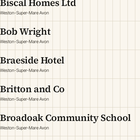
Biscal Homes Ltd
Weston-Super-Mare Avon
Bob Wright
Weston-Super-Mare Avon
Braeside Hotel
Weston-Super-Mare Avon
Britton and Co
Weston-Super-Mare Avon
Broadoak Community School
Weston-Super-Mare Avon