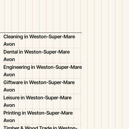
Cleaning in Weston-Super-Mare
Avon
Dental in Weston-Super-Mare
Avon
Engineering in Weston-Super-Mare
Avon
Giftware in Weston-Super-Mare
Avon
Leisure in Weston-Super-Mare
Avon
Printing in Weston-Super-Mare
Avon
Timber & Wood Trade in Weston-