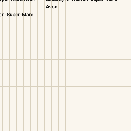
Avon
ton-Super-Mare