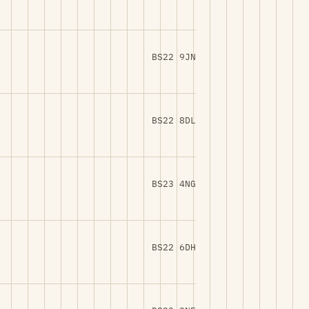
BS22 9JN
BS22 8DL
BS23 4NG
BS22 6DH