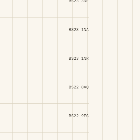
BS23 3NE
BS23 1NA
BS23 1NR
BS22 8AQ
BS22 9EG