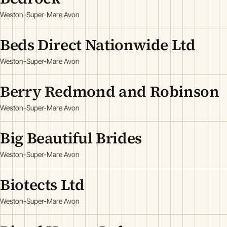
Weston-Super-Mare Avon
Beds Direct Nationwide Ltd
Weston-Super-Mare Avon
Berry Redmond and Robinson
Weston-Super-Mare Avon
Big Beautiful Brides
Weston-Super-Mare Avon
Biotects Ltd
Weston-Super-Mare Avon