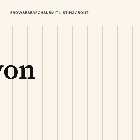
BROWSE
SEARCH
SUBMIT LISTING
ABOUT
von