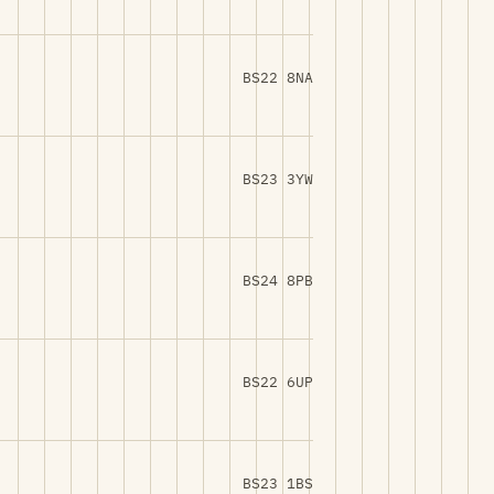
BS22 8NA
BS23 3YW
BS24 8PB
BS22 6UP
BS23 1BS