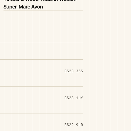
Super-Mare Avon
BS23 3AS
BS23 1UY
BS22 9LD