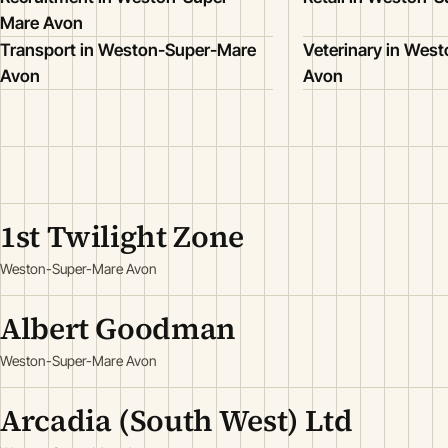
Mare Avon
Transport in Weston-Super-Mare
Veterinary in Wes
Avon
Avon
1st Twilight Zone
Weston-Super-Mare Avon
Albert Goodman
Weston-Super-Mare Avon
Arcadia (South West) Ltd