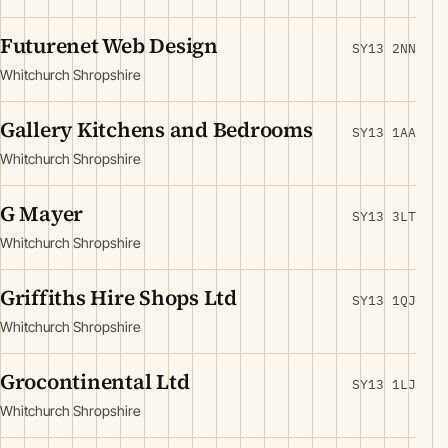
Futurenet Web Design
SY13 2NN
Whitchurch Shropshire
Gallery Kitchens and Bedrooms
SY13 1AA
Whitchurch Shropshire
G Mayer
SY13 3LT
Whitchurch Shropshire
Griffiths Hire Shops Ltd
SY13 1QJ
Whitchurch Shropshire
Grocontinental Ltd
SY13 1LJ
Whitchurch Shropshire