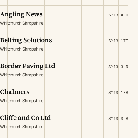
Angling News
SY13 4EH
Whitchurch Shropshire
Belting Solutions
SY13 1TT
Whitchurch Shropshire
Border Paving Ltd
SY13 3HR
Whitchurch Shropshire
Chalmers
SY13 1BB
Whitchurch Shropshire
Cliffe and Co Ltd
SY13 3LB
Whitchurch Shropshire