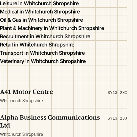
Leisure in Whitchurch Shropshire
Medical in Whitchurch Shropshire
Oil & Gas in Whitchurch Shropshire
Plant & Machinery in Whitchurch Shropshire
Recruitment in Whitchurch Shropshire
Retail in Whitchurch Shropshire
Transport in Whitchurch Shropshire
Veterinary in Whitchurch Shropshire
A41 Motor Centre
SY13 2HX
Whitchurch Shropshire
Alpha Business Communications
SY13 2DJ
Ltd
Whitchurch Shropshire