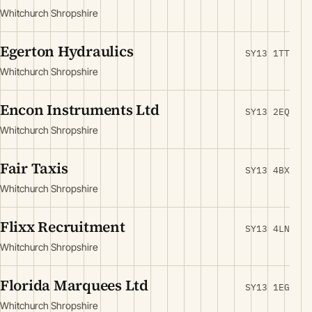
Whitchurch Shropshire
Egerton Hydraulics
SY13 1TT
Whitchurch Shropshire
Encon Instruments Ltd
SY13 2EQ
Whitchurch Shropshire
Fair Taxis
SY13 4BX
Whitchurch Shropshire
Flixx Recruitment
SY13 4LN
Whitchurch Shropshire
Florida Marquees Ltd
SY13 1EG
Whitchurch Shropshire