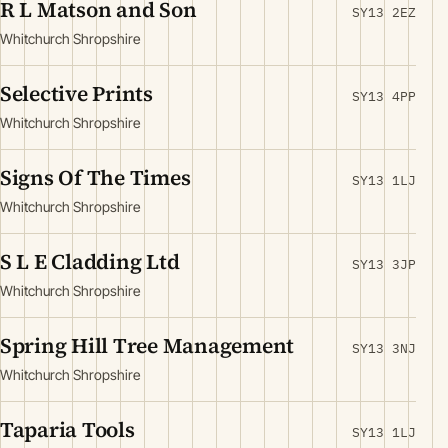
R L Matson and Son
SY13 2EZ
Whitchurch Shropshire
Selective Prints
SY13 4PP
Whitchurch Shropshire
Signs Of The Times
SY13 1LJ
Whitchurch Shropshire
S L E Cladding Ltd
SY13 3JP
Whitchurch Shropshire
Spring Hill Tree Management
SY13 3NJ
Whitchurch Shropshire
Taparia Tools
SY13 1LJ