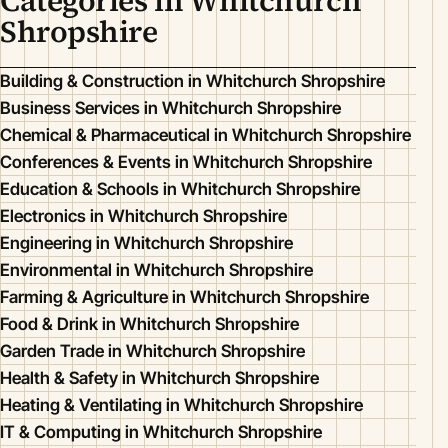
Categories in Whitchurch
Shropshire
Building & Construction in Whitchurch Shropshire
Business Services in Whitchurch Shropshire
Chemical & Pharmaceutical in Whitchurch Shropshire
Conferences & Events in Whitchurch Shropshire
Education & Schools in Whitchurch Shropshire
Electronics in Whitchurch Shropshire
Engineering in Whitchurch Shropshire
Environmental in Whitchurch Shropshire
Farming & Agriculture in Whitchurch Shropshire
Food & Drink in Whitchurch Shropshire
Garden Trade in Whitchurch Shropshire
Health & Safety in Whitchurch Shropshire
Heating & Ventilating in Whitchurch Shropshire
IT & Computing in Whitchurch Shropshire