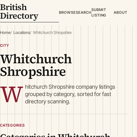
British
SUBMIT
Directory
BROWSE
SEARCH
ABOUT
LISTING
Home
Locations
Whitchurch Shropshire
CITY
Whitchurch
Shropshire
W
hitchurch Shropshire company listings
grouped by category, sorted for fast
directory scanning.
CATEGORIES