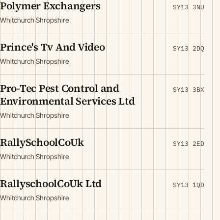
Polymer Exchangers
SY13 3NU
Whitchurch Shropshire
Prince's Tv And Video
SY13 2DQ
Whitchurch Shropshire
Pro-Tec Pest Control and
SY13 3BX
Environmental Services Ltd
Whitchurch Shropshire
RallySchoolCoUk
SY13 2ED
Whitchurch Shropshire
RallyschoolCoUk Ltd
SY13 1QD
Whitchurch Shropshire