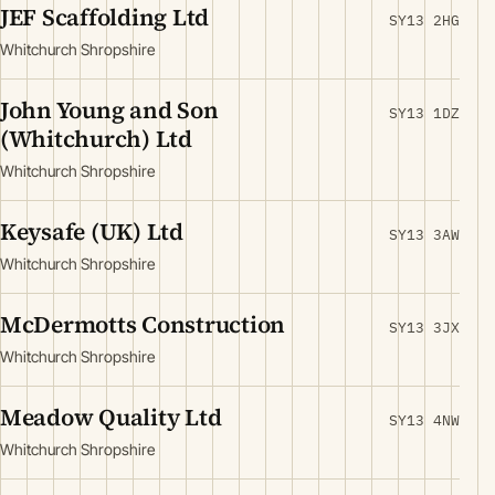
JEF Scaffolding Ltd
SY13 2HG
Whitchurch Shropshire
John Young and Son
SY13 1DZ
(Whitchurch) Ltd
Whitchurch Shropshire
Keysafe (UK) Ltd
SY13 3AW
Whitchurch Shropshire
McDermotts Construction
SY13 3JX
Whitchurch Shropshire
Meadow Quality Ltd
SY13 4NW
Whitchurch Shropshire