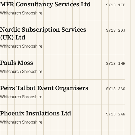
MFR Consultancy Services Ltd
SY13 1EP
Whitchurch Shropshire
Nordic Subscription Services
SY13 2DJ
(UK) Ltd
Whitchurch Shropshire
Pauls Moss
SY13 1HH
Whitchurch Shropshire
Peirs Talbot Event Organisers
SY13 3AG
Whitchurch Shropshire
Phoenix Insulations Ltd
SY13 2AN
Whitchurch Shropshire