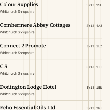
Colour Supplies
SY13 1SE
Whitchurch Shropshire
Combermere Abbey Cottages
SY13 4AJ
Whitchurch Shropshire
Connect 2 Promote
SY13 1LZ
Whitchurch Shropshire
C S
SY13 1TT
Whitchurch Shropshire
Dodington Lodge Hotel
SY13 1EN
Whitchurch Shropshire
Echo Essential Oils Ltd
SY13 2NT