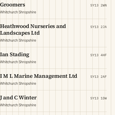
Groomers
SY13 2WN
Whitchurch Shropshire
Heathwood Nurseries and
SY13 2JA
Landscapes Ltd
Whitchurch Shropshire
Ian Stading
SY13 4HF
Whitchurch Shropshire
I M L Marine Management Ltd
SY13 2AF
Whitchurch Shropshire
J and C Winter
SY13 1DW
Whitchurch Shropshire