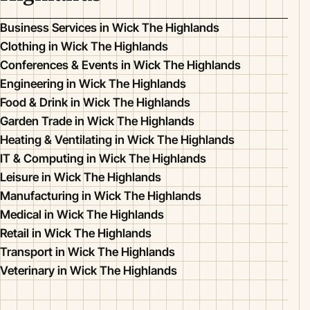
Business Services in Wick The Highlands
Clothing in Wick The Highlands
Conferences & Events in Wick The Highlands
Engineering in Wick The Highlands
Food & Drink in Wick The Highlands
Garden Trade in Wick The Highlands
Heating & Ventilating in Wick The Highlands
IT & Computing in Wick The Highlands
Leisure in Wick The Highlands
Manufacturing in Wick The Highlands
Medical in Wick The Highlands
Retail in Wick The Highlands
Transport in Wick The Highlands
Veterinary in Wick The Highlands