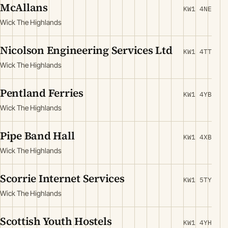
McAllans
KW1 4NE
Wick The Highlands
Nicolson Engineering Services Ltd
KW1 4TT
Wick The Highlands
Pentland Ferries
KW1 4YB
Wick The Highlands
Pipe Band Hall
KW1 4XB
Wick The Highlands
Scorrie Internet Services
KW1 5TY
Wick The Highlands
Scottish Youth Hostels
KW1 4YH