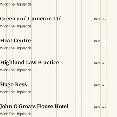
Wick The Highlands
Green and Cameron Ltd
KW1 4YB
Wick The Highlands
Heat Centre
KW1 5EH
Wick The Highlands
Highland Law Practice
KW1 4LR
Wick The Highlands
Hugo Ross
KW1 4BP
Wick The Highlands
John O'Groats House Hotel
KW1 4YR
Wick The Highlands