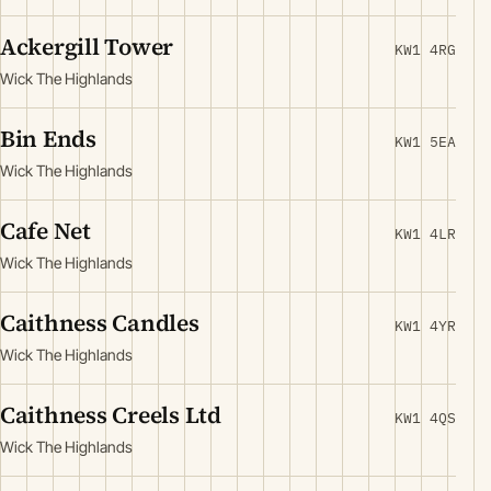
Ackergill Tower
KW1 4RG
Wick The Highlands
Bin Ends
KW1 5EA
Wick The Highlands
Cafe Net
KW1 4LR
Wick The Highlands
Caithness Candles
KW1 4YR
Wick The Highlands
Caithness Creels Ltd
KW1 4QS
Wick The Highlands