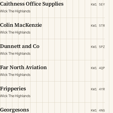
Caithness Office Supplies
KW1 5EY
Wick The Highlands
Colin MacKenzie
KW1 5TR
Wick The Highlands
Dunnett and Co
KW1 5PZ
Wick The Highlands
Far North Aviation
KW1 4QP
Wick The Highlands
Fripperies
KW1 4YR
Wick The Highlands
Georgesons
KW1 4NG