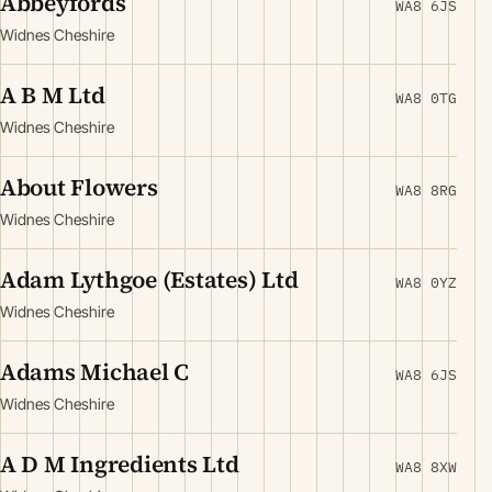
Abbeyfords
WA8 6JS
Widnes Cheshire
A B M Ltd
WA8 0TG
Widnes Cheshire
About Flowers
WA8 8RG
Widnes Cheshire
Adam Lythgoe (Estates) Ltd
WA8 0YZ
Widnes Cheshire
Adams Michael C
WA8 6JS
Widnes Cheshire
A D M Ingredients Ltd
WA8 8XW