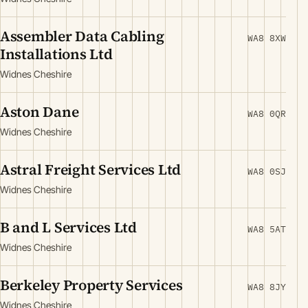
Assembler Data Cabling
WA8 8XW
Installations Ltd
Widnes Cheshire
Aston Dane
WA8 0QR
Widnes Cheshire
Astral Freight Services Ltd
WA8 0SJ
Widnes Cheshire
B and L Services Ltd
WA8 5AT
Widnes Cheshire
Berkeley Property Services
WA8 8JY
Widnes Cheshire