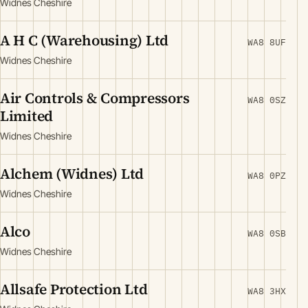
Widnes Cheshire
A H C (Warehousing) Ltd
WA8 8UF
Widnes Cheshire
Air Controls & Compressors
WA8 0SZ
Limited
Widnes Cheshire
Alchem (Widnes) Ltd
WA8 0PZ
Widnes Cheshire
Alco
WA8 0SB
Widnes Cheshire
Allsafe Protection Ltd
WA8 3HX