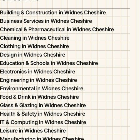
Building & Construction in Widnes Cheshire
Business Services in Widnes Cheshire
Chemical & Pharmaceutical in Widnes Cheshire
Cleaning in Widnes Cheshire
Clothing in Widnes Cheshire
Design in Widnes Cheshire
Education & Schools in Widnes Cheshire
Electronics in Widnes Cheshire
Engineering in Widnes Cheshire
Environmental in Widnes Cheshire
Food & Drink in Widnes Cheshire
Glass & Glazing in Widnes Cheshire
Health & Safety in Widnes Cheshire
IT & Computing in Widnes Cheshire
Leisure in Widnes Cheshire
Manufacturing in Widnes Cheshire