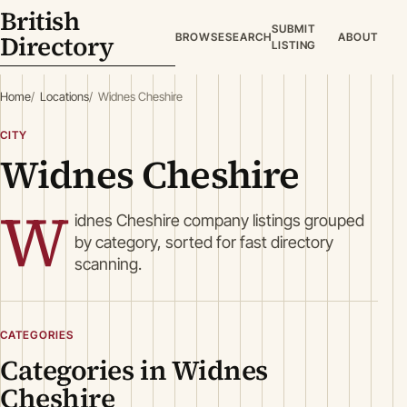
British
SUBMIT
Directory
BROWSE
SEARCH
ABOUT
LISTING
Home
Locations
Widnes Cheshire
CITY
Widnes Cheshire
W
idnes Cheshire company listings grouped
by category, sorted for fast directory
scanning.
CATEGORIES
Categories in Widnes
Cheshire