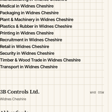
Medical in Widnes Cheshire
Packaging in Widnes Cheshire
Plant & Machinery in Widnes Cheshire
Plastics & Rubber in Widnes Cheshire
Printing in Widnes Cheshire
Recruitment in Widnes Cheshire
Retail in Widnes Cheshire
Security in Widnes Cheshire
Timber & Wood Trade in Widnes Cheshire
Transport in Widnes Cheshire
3B Controls Ltd.
WA8 OSW
Widnes Cheshire