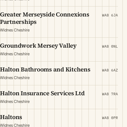
Greater Merseyside Connexions
WA8 6JA
Partnerships
Widnes Cheshire
Groundwork Mersey Valley
WA8 0NL
Widnes Cheshire
Halton Bathrooms and Kitchens
WA8 6AZ
Widnes Cheshire
Halton Insurance Services Ltd
WA8 7RA
Widnes Cheshire
Haltons
WA8 0PR
Widnes Cheshire