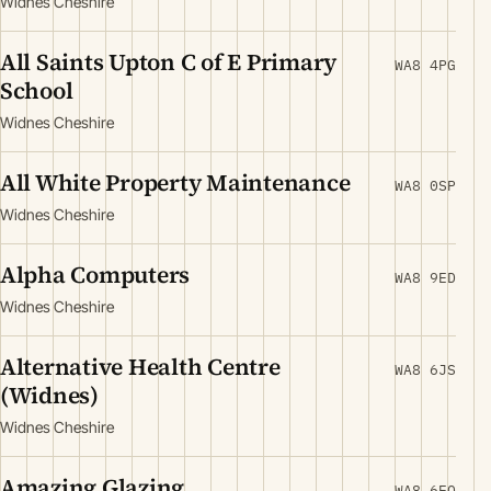
Widnes Cheshire
All Saints Upton C of E Primary
WA8 4PG
School
Widnes Cheshire
All White Property Maintenance
WA8 0SP
Widnes Cheshire
Alpha Computers
WA8 9ED
Widnes Cheshire
Alternative Health Centre
WA8 6JS
(Widnes)
Widnes Cheshire
Amazing Glazing
WA8 6EQ