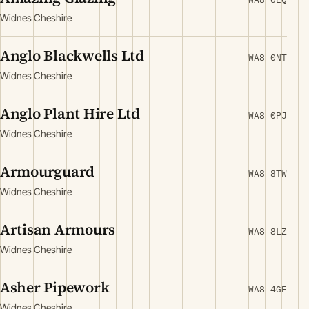
Widnes Cheshire
Anglo Blackwells Ltd
WA8 0NT
Widnes Cheshire
Anglo Plant Hire Ltd
WA8 0PJ
Widnes Cheshire
Armourguard
WA8 8TW
Widnes Cheshire
Artisan Armours
WA8 8LZ
Widnes Cheshire
Asher Pipework
WA8 4GE
Widnes Cheshire