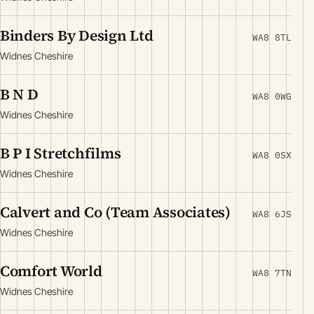
Binders By Design Ltd
WA8 8TL
Widnes Cheshire
B N D
WA8 0WG
Widnes Cheshire
B P I Stretchfilms
WA8 0SX
Widnes Cheshire
Calvert and Co (Team Associates)
WA8 6JS
Widnes Cheshire
Comfort World
WA8 7TN
Widnes Cheshire