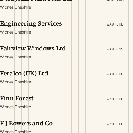
Widnes Cheshire
Engineering Services
WA8 8RE
Widnes Cheshire
Fairview Windows Ltd
WA8 0NS
Widnes Cheshire
Feralco (UK) Ltd
WA8 0PH
Widnes Cheshire
Finn Forest
WA8 0PG
Widnes Cheshire
F J Bowers and Co
WA8 9LH
Widnes Cheshire