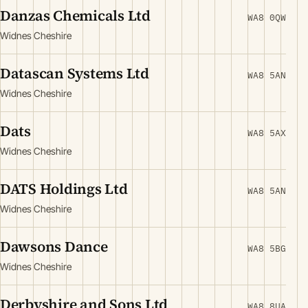
Danzas Chemicals Ltd
WA8 0QW
Widnes Cheshire
Datascan Systems Ltd
WA8 5AN
Widnes Cheshire
Dats
WA8 5AX
Widnes Cheshire
DATS Holdings Ltd
WA8 5AN
Widnes Cheshire
Dawsons Dance
WA8 5BG
Widnes Cheshire
Derbyshire and Sons Ltd
WA8 8UA