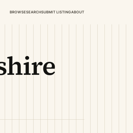
BROWSE
SEARCH
SUBMIT LISTING
ABOUT
hire