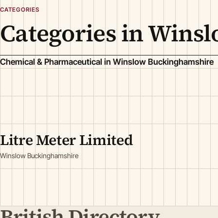
CATEGORIES
Categories in Wins
Chemical & Pharmaceutical in Winslow Buckinghamshire
Litre Meter Limited
Winslow Buckinghamshire
British Directory