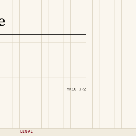
e
MK18 3RZ
LEGAL