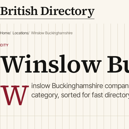
British Directory
Home
Locations
Winslow Buckinghamshire
CITY
Winslow B
W
inslow Buckinghamshire company
category, sorted for fast directo