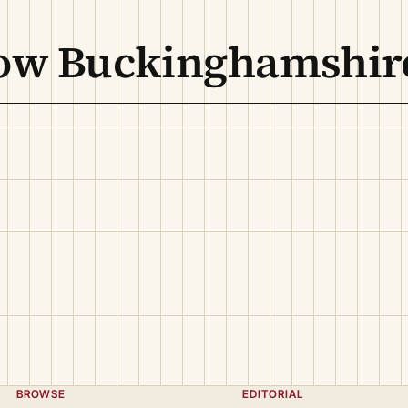
low Buckinghamshir
BROWSE
EDITORIAL