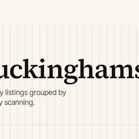
uckinghams
 listings grouped by
ry scanning.