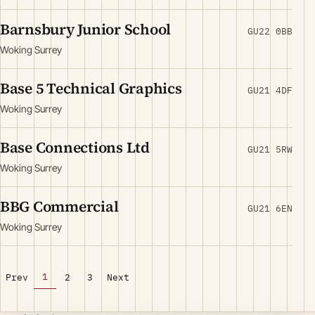
Barnsbury Junior School
GU22 0BB
Woking Surrey
Base 5 Technical Graphics
GU21 4DF
Woking Surrey
Base Connections Ltd
GU21 5RW
Woking Surrey
BBG Commercial
GU21 6EN
Woking Surrey
1
Prev
2
3
Next