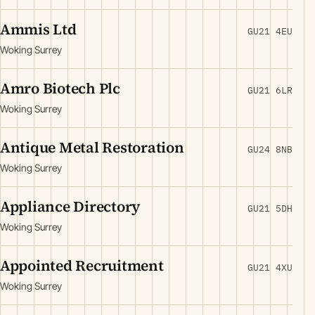
Ammis Ltd
GU21 4EU
Woking Surrey
Amro Biotech Plc
GU21 6LR
Woking Surrey
Antique Metal Restoration
GU24 8NB
Woking Surrey
Appliance Directory
GU21 5DH
Woking Surrey
Appointed Recruitment
GU21 4XU
Woking Surrey