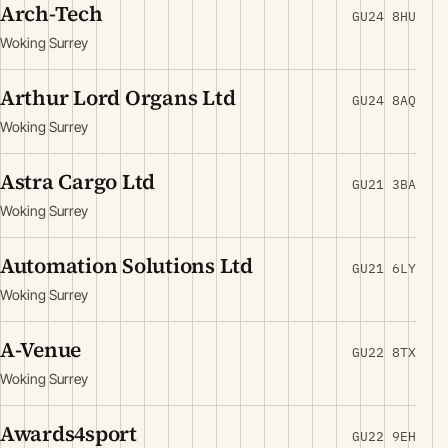
Arch-Tech
GU24 8HU
Woking Surrey
Arthur Lord Organs Ltd
GU24 8AQ
Woking Surrey
Astra Cargo Ltd
GU21 3BA
Woking Surrey
Automation Solutions Ltd
GU21 6LY
Woking Surrey
A-Venue
GU22 8TX
Woking Surrey
Awards4sport
GU22 9EH