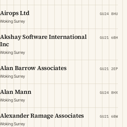
Airops Ltd
GU24 8HU
Woking Surrey
Akshay Software International
GU21 6BH
Inc
Woking Surrey
Alan Barrow Associates
GU21 2EP
Woking Surrey
Alan Mann
GU24 8HX
Woking Surrey
Alexander Ramage Associates
GU21 6BW
Woking Surrey