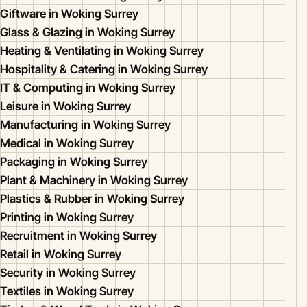
Giftware in Woking Surrey
Glass & Glazing in Woking Surrey
Heating & Ventilating in Woking Surrey
Hospitality & Catering in Woking Surrey
IT & Computing in Woking Surrey
Leisure in Woking Surrey
Manufacturing in Woking Surrey
Medical in Woking Surrey
Packaging in Woking Surrey
Plant & Machinery in Woking Surrey
Plastics & Rubber in Woking Surrey
Printing in Woking Surrey
Recruitment in Woking Surrey
Retail in Woking Surrey
Security in Woking Surrey
Textiles in Woking Surrey