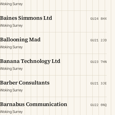
Woking Surrey
Baines Simmons Ltd
GU24 8HX
Woking Surrey
Ballooning Mad
GU21 2JD
Woking Surrey
Banana Technology Ltd
GU23 7HN
Woking Surrey
Barber Consultants
GU21 3JE
Woking Surrey
Barnabus Communication
GU22 0NQ
Woking Surrey