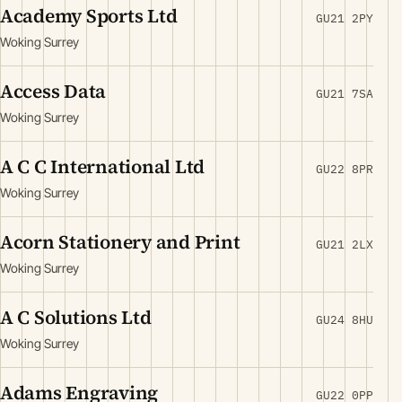
Academy Sports Ltd
GU21 2PY
Woking Surrey
Access Data
GU21 7SA
Woking Surrey
A C C International Ltd
GU22 8PR
Woking Surrey
Acorn Stationery and Print
GU21 2LX
Woking Surrey
A C Solutions Ltd
GU24 8HU
Woking Surrey
Adams Engraving
GU22 0PP