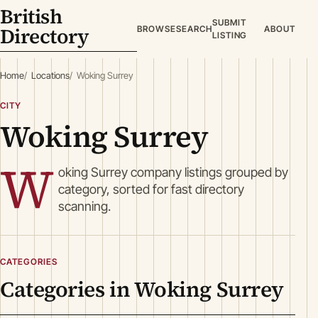
British
SUBMIT
Directory
BROWSE
SEARCH
ABOUT
LISTING
Home
Locations
Woking Surrey
CITY
Woking Surrey
W
oking Surrey company listings grouped by
category, sorted for fast directory
scanning.
CATEGORIES
Categories in Woking Surrey