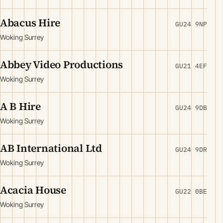
Abacus Hire
GU24 9NP
Woking Surrey
Abbey Video Productions
GU21 4EF
Woking Surrey
A B Hire
GU24 9DB
Woking Surrey
AB International Ltd
GU24 9DR
Woking Surrey
Acacia House
GU22 0BE
Woking Surrey