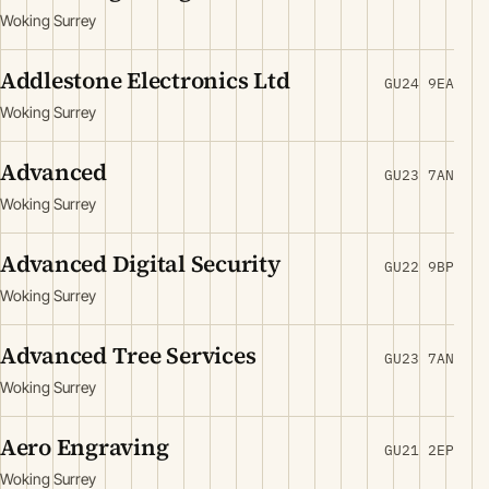
Woking Surrey
Addlestone Electronics Ltd
GU24 9EA
Woking Surrey
Advanced
GU23 7AN
Woking Surrey
Advanced Digital Security
GU22 9BP
Woking Surrey
Advanced Tree Services
GU23 7AN
Woking Surrey
Aero Engraving
GU21 2EP
Woking Surrey