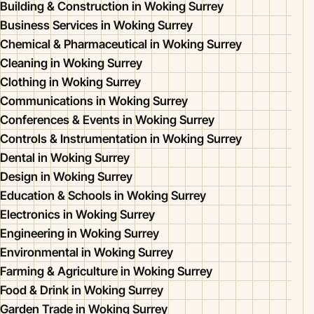
Building & Construction in Woking Surrey
Business Services in Woking Surrey
Chemical & Pharmaceutical in Woking Surrey
Cleaning in Woking Surrey
Clothing in Woking Surrey
Communications in Woking Surrey
Conferences & Events in Woking Surrey
Controls & Instrumentation in Woking Surrey
Dental in Woking Surrey
Design in Woking Surrey
Education & Schools in Woking Surrey
Electronics in Woking Surrey
Engineering in Woking Surrey
Environmental in Woking Surrey
Farming & Agriculture in Woking Surrey
Food & Drink in Woking Surrey
Garden Trade in Woking Surrey