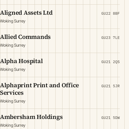
Aligned Assets Ltd
GU22 8BF
Woking Surrey
Allied Commands
GU23 7LE
Woking Surrey
Alpha Hospital
GU21 2QS
Woking Surrey
Alphaprint Print and Office
GU21 5JR
Services
Woking Surrey
Ambersham Holdings
GU21 5DW
Woking Surrey