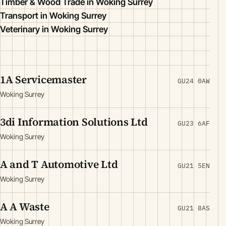
Timber & Wood Trade in Woking Surrey
Transport in Woking Surrey
Veterinary in Woking Surrey
1A Servicemaster
GU24 0AW
Woking Surrey
3di Information Solutions Ltd
GU23 6AF
Woking Surrey
A and T Automotive Ltd
GU21 5EN
Woking Surrey
A A Waste
GU21 8AS
Woking Surrey