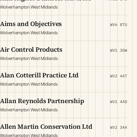
Wolverhampton West Midlands
Aims and Objectives
WV6 8TU
Wolverhampton West Midlands
Air Control Products
WV1 3DW
Wolverhampton West Midlands
Alan Cotterill Practice Ltd
WV2 4AT
Wolverhampton West Midlands
Allan Reynolds Partnership
WV1 4AD
Wolverhampton West Midlands
Allen Martin Conservation Ltd
WV2 3AA
Wolverhampton West Midlands