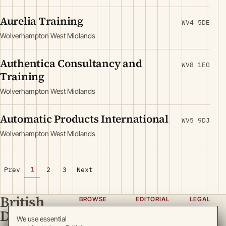
Aurelia Training
WV4 5DE
Wolverhampton West Midlands
Authentica Consultancy and
WV8 1EG
Training
Wolverhampton West Midlands
Automatic Products International
WV5 9DJ
Wolverhampton West Midlands
1
Prev
2
3
Next
British
BROWSE
EDITORIAL
LEGAL
Directory
Categories
About
Privacy
We use essential