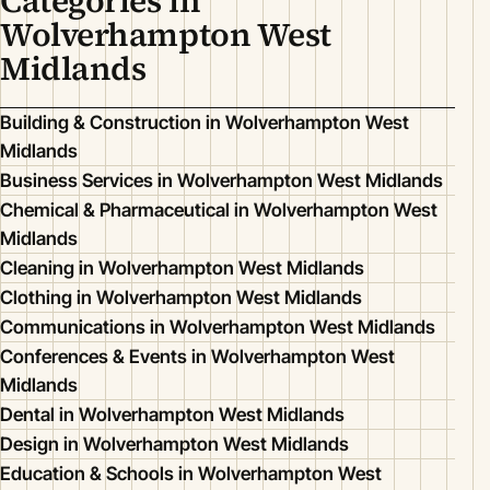
Categories in
Wolverhampton West
Midlands
Building & Construction in Wolverhampton West
Midlands
Business Services in Wolverhampton West Midlands
Chemical & Pharmaceutical in Wolverhampton West
Midlands
Cleaning in Wolverhampton West Midlands
Clothing in Wolverhampton West Midlands
Communications in Wolverhampton West Midlands
Conferences & Events in Wolverhampton West
Midlands
Dental in Wolverhampton West Midlands
Design in Wolverhampton West Midlands
Education & Schools in Wolverhampton West