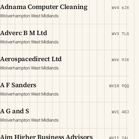
Adnama Computer Cleaning
WV4 6JX
Wolverhampton West Midlands
Adverc B M Ltd
WV3 7LG
Wolverhampton West Midlands
Aerospacedirect Ltd
WV6 9JX
Wolverhampton West Midlands
A F Sanders
WV10 9QQ
Wolverhampton West Midlands
A G and S
WV1 4DJ
Wolverhampton West Midlands
Aim Higher Business Advisors
WV11 2AL