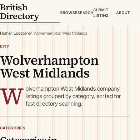
British
SUBMIT
Directory
BROWSE
SEARCH
ABOUT
LISTING
Home
Locations
Wolverhampton West Midlands
CITY
Wolverhampton
West Midlands
W
olverhampton West Midlands company
listings grouped by category, sorted for
fast directory scanning.
CATEGORIES