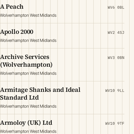
A Peach
WV6 0BL
Wolverhampton West Midlands
Apollo 2000
WV2 4SJ
Wolverhampton West Midlands
Archive Services
WV3 0BN
(Wolverhampton)
Wolverhampton West Midlands
Armitage Shanks and Ideal
WV10 9LL
Standard Ltd
Wolverhampton West Midlands
Armoloy (UK) Ltd
WV10 9TF
Wolverhampton West Midlands