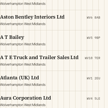
Wolverhampton West Midlands
Aston Bentley Interiors Ltd
WV6 8AB
Wolverhampton West Midlands
A T Bailey
WV5 9BP
Wolverhampton West Midlands
A T E Truck and Trailer Sales Ltd
WV10 7ER
Wolverhampton West Midlands
Atlanta (UK) Ltd
WV1 2EU
Wolverhampton West Midlands
Aura Corporation Ltd
WV4 5LE
Wolverhampton West Midlands