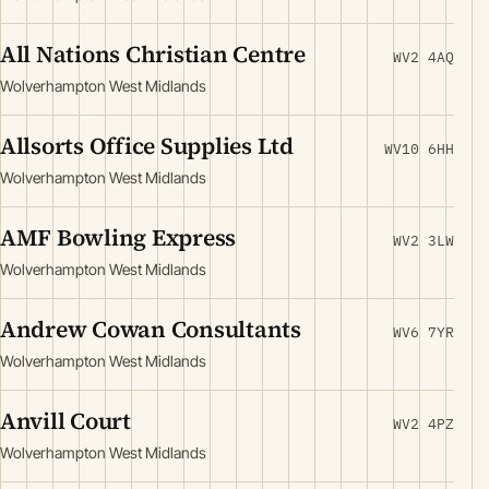
All Nations Christian Centre
WV2 4AQ
Wolverhampton West Midlands
Allsorts Office Supplies Ltd
WV10 6HH
Wolverhampton West Midlands
AMF Bowling Express
WV2 3LW
Wolverhampton West Midlands
Andrew Cowan Consultants
WV6 7YR
Wolverhampton West Midlands
Anvill Court
WV2 4PZ
Wolverhampton West Midlands