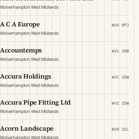
Wolverhampton West Midlands
A C A Europe
WV6 0PJ
Wolverhampton West Midlands
Accountemps
WV1 3NB
Wolverhampton West Midlands
Accura Holdings
WV1 2DW
Wolverhampton West Midlands
Accura Pipe Fitting Ltd
WV1 2DW
Wolverhampton West Midlands
Acorn Landscape
WV8 2EL
Wolverhampton West Midlands