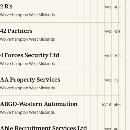
2 R's
WV2 4ER
Wolverhampton West Midlands
42 Partners
WV2 4XB
Wolverhampton West Midlands
4 Forces Security Ltd
WV3 9SB
Wolverhampton West Midlands
AA Property Services
WV3 7JF
Wolverhampton West Midlands
ABGO-Western Automation
WV10 6HH
Wolverhampton West Midlands
Able Recruitment Services Ltd
WV1 4DJ