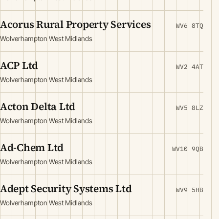
Acorus Rural Property Services
WV6 8TQ
Wolverhampton West Midlands
ACP Ltd
WV2 4AT
Wolverhampton West Midlands
Acton Delta Ltd
WV5 8LZ
Wolverhampton West Midlands
Ad-Chem Ltd
WV10 9QB
Wolverhampton West Midlands
Adept Security Systems Ltd
WV9 5HB
Wolverhampton West Midlands