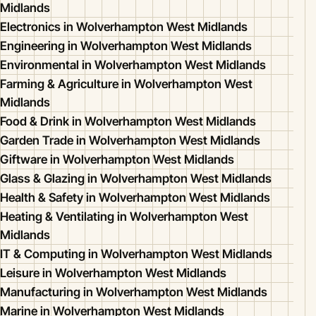
Midlands
Electronics in Wolverhampton West Midlands
Engineering in Wolverhampton West Midlands
Environmental in Wolverhampton West Midlands
Farming & Agriculture in Wolverhampton West
Midlands
Food & Drink in Wolverhampton West Midlands
Garden Trade in Wolverhampton West Midlands
Giftware in Wolverhampton West Midlands
Glass & Glazing in Wolverhampton West Midlands
Health & Safety in Wolverhampton West Midlands
Heating & Ventilating in Wolverhampton West
Midlands
IT & Computing in Wolverhampton West Midlands
Leisure in Wolverhampton West Midlands
Manufacturing in Wolverhampton West Midlands
Marine in Wolverhampton West Midlands