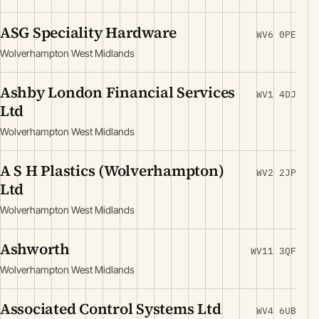
ASG Speciality Hardware
WV6 0PE
Wolverhampton West Midlands
Ashby London Financial Services
WV1 4DJ
Ltd
Wolverhampton West Midlands
A S H Plastics (Wolverhampton)
WV2 2JP
Ltd
Wolverhampton West Midlands
Ashworth
WV11 3QF
Wolverhampton West Midlands
Associated Control Systems Ltd
WV4 6UB