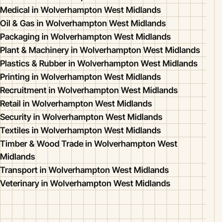
Medical in Wolverhampton West Midlands
Oil & Gas in Wolverhampton West Midlands
Packaging in Wolverhampton West Midlands
Plant & Machinery in Wolverhampton West Midlands
Plastics & Rubber in Wolverhampton West Midlands
Printing in Wolverhampton West Midlands
Recruitment in Wolverhampton West Midlands
Retail in Wolverhampton West Midlands
Security in Wolverhampton West Midlands
Textiles in Wolverhampton West Midlands
Timber & Wood Trade in Wolverhampton West
Midlands
Transport in Wolverhampton West Midlands
Veterinary in Wolverhampton West Midlands