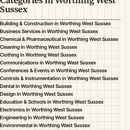
Categories in Worthing West
Sussex
Building & Construction in Worthing West Sussex
Business Services in Worthing West Sussex
Chemical & Pharmaceutical in Worthing West Sussex
Cleaning in Worthing West Sussex
Clothing in Worthing West Sussex
Communications in Worthing West Sussex
Conferences & Events in Worthing West Sussex
Controls & Instrumentation in Worthing West Sussex
Dental in Worthing West Sussex
Design in Worthing West Sussex
Education & Schools in Worthing West Sussex
Electronics in Worthing West Sussex
Engineering in Worthing West Sussex
Environmental in Worthing West Sussex