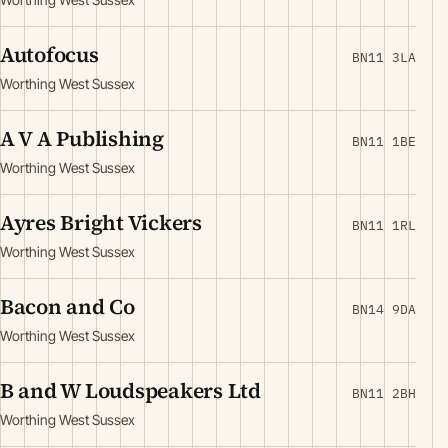
Autofocus
BN11 3LA
Worthing West Sussex
A V A Publishing
BN11 1BE
Worthing West Sussex
Ayres Bright Vickers
BN11 1RL
Worthing West Sussex
Bacon and Co
BN14 9DA
Worthing West Sussex
B and W Loudspeakers Ltd
BN11 2BH
Worthing West Sussex