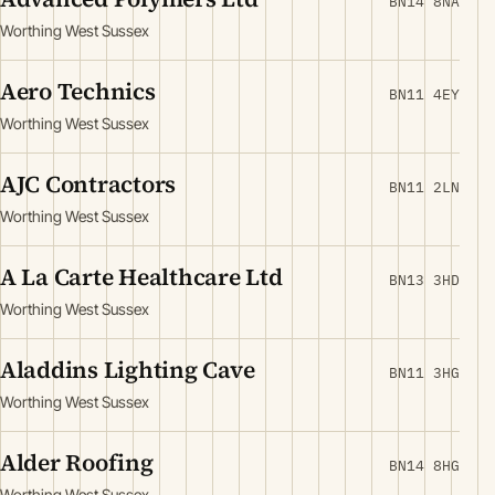
BN14 8NA
Worthing West Sussex
Aero Technics
BN11 4EY
Worthing West Sussex
AJC Contractors
BN11 2LN
Worthing West Sussex
A La Carte Healthcare Ltd
BN13 3HD
Worthing West Sussex
Aladdins Lighting Cave
BN11 3HG
Worthing West Sussex
Alder Roofing
BN14 8HG
Worthing West Sussex