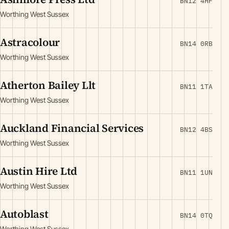
BN12 4HF
Worthing West Sussex
Astracolour
BN14 0RB
Worthing West Sussex
Atherton Bailey Llt
BN11 1TA
Worthing West Sussex
Auckland Financial Services
BN12 4BS
Worthing West Sussex
Austin Hire Ltd
BN11 1UN
Worthing West Sussex
Autoblast
BN14 0TQ
Worthing West Sussex