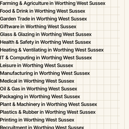
Farming & Agriculture in Worthing West Sussex
Food & Drink in Worthing West Sussex
Garden Trade in Worthing West Sussex
Giftware in Worthing West Sussex
Glass & Glazing in Worthing West Sussex
Health & Safety in Worthing West Sussex
Heating & Ventilating in Worthing West Sussex
IT & Computing in Worthing West Sussex
Leisure in Worthing West Sussex
Manufacturing in Worthing West Sussex
Medical in Worthing West Sussex
Oil & Gas in Worthing West Sussex
Packaging in Worthing West Sussex
Plant & Machinery in Worthing West Sussex
Plastics & Rubber in Worthing West Sussex
Printing in Worthing West Sussex
Recruitment in Worthing West Sussex