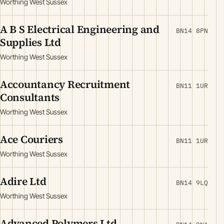
Worthing West Sussex
A B S Electrical Engineering and
BN14 8PN
Supplies Ltd
Worthing West Sussex
Accountancy Recruitment
BN11 1UR
Consultants
Worthing West Sussex
Ace Couriers
BN11 1UR
Worthing West Sussex
Adire Ltd
BN14 9LQ
Worthing West Sussex
Advanced Polymers Ltd