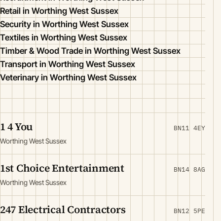
Retail in Worthing West Sussex
Security in Worthing West Sussex
Textiles in Worthing West Sussex
Timber & Wood Trade in Worthing West Sussex
Transport in Worthing West Sussex
Veterinary in Worthing West Sussex
1 4 You
BN11 4EY
Worthing West Sussex
1st Choice Entertainment
BN14 8AG
Worthing West Sussex
247 Electrical Contractors
BN12 5PE