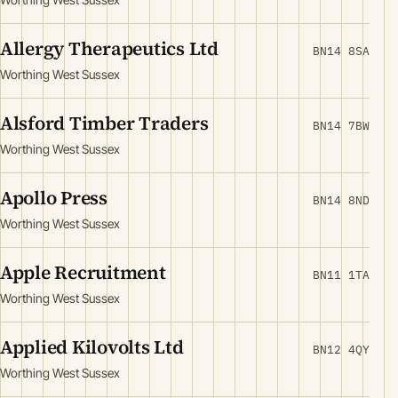
Allergy Therapeutics Ltd
BN14 8SA
Worthing West Sussex
Alsford Timber Traders
BN14 7BW
Worthing West Sussex
Apollo Press
BN14 8ND
Worthing West Sussex
Apple Recruitment
BN11 1TA
Worthing West Sussex
Applied Kilovolts Ltd
BN12 4QY
Worthing West Sussex