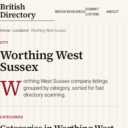
British
SUBMIT
Directory
BROWSE
SEARCH
ABOUT
LISTING
Home
Locations
Worthing West Sussex
CITY
Worthing West
Sussex
W
orthing West Sussex company listings
grouped by category, sorted for fast
directory scanning.
CATEGORIES