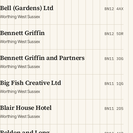
Bell (Gardens) Ltd
BN12 4AX
Worthing West Sussex
Bennett Griffin
BN12 5DR
Worthing West Sussex
Bennett Griffin and Partners
BN11 3DG
Worthing West Sussex
Big Fish Creative Ltd
BN11 1QG
Worthing West Sussex
Blair House Hotel
BN11 2DS
Worthing West Sussex
Bolden and Long