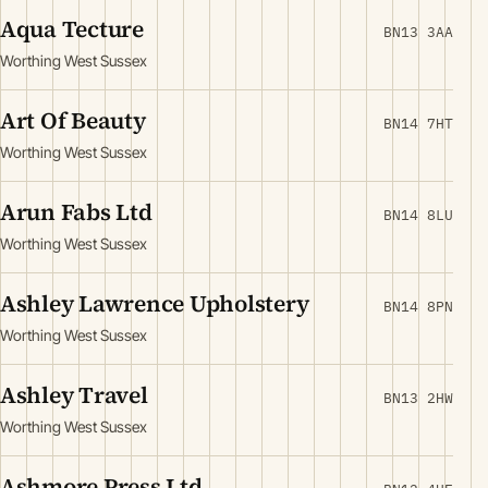
Aqua Tecture
BN13 3AA
Worthing West Sussex
Art Of Beauty
BN14 7HT
Worthing West Sussex
Arun Fabs Ltd
BN14 8LU
Worthing West Sussex
Ashley Lawrence Upholstery
BN14 8PN
Worthing West Sussex
Ashley Travel
BN13 2HW
Worthing West Sussex
Ashmore Press Ltd