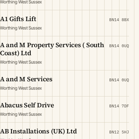
Worthing West Sussex
A1 Gifts Lift
BN14 8BX
Worthing West Sussex
A and M Property Services ( South
BN14 0UQ
Coast) Ltd
Worthing West Sussex
A and M Services
BN14 0UQ
Worthing West Sussex
Abacus Self Drive
BN14 7DF
Worthing West Sussex
AB Installations (UK) Ltd
BN12 5HJ