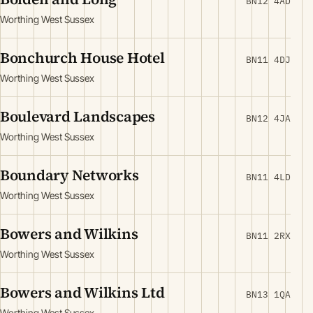
BN12 4AD
Worthing West Sussex
Bonchurch House Hotel
BN11 4DJ
Worthing West Sussex
Boulevard Landscapes
BN12 4JA
Worthing West Sussex
Boundary Networks
BN11 4LD
Worthing West Sussex
Bowers and Wilkins
BN11 2RX
Worthing West Sussex
Bowers and Wilkins Ltd
BN13 1QA
Worthing West Sussex